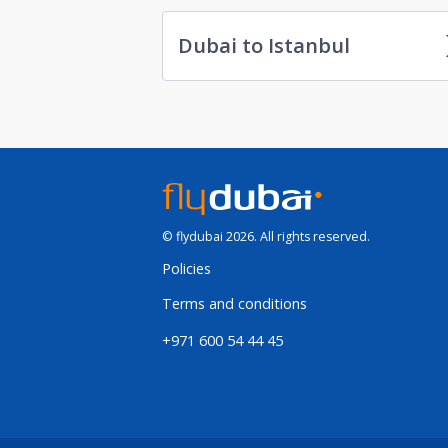
Dubai to Istanbul
© flydubai 2026. All rights reserved.
Policies
Terms and conditions
+971 600 54 44 45