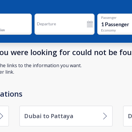
Passenger
1
Passenger
Departure
tion
Economy
you were looking for could not be fo
he links to the information you want.
r link.
nations
Dubai to Pattaya
D