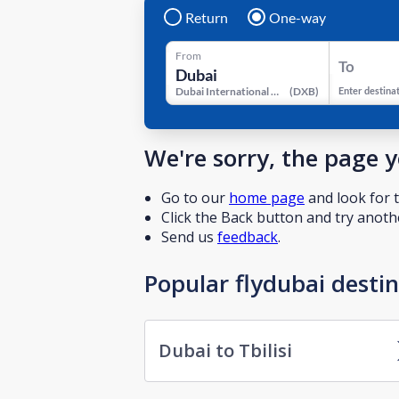
Return
One-way
From
To
Dubai International Airport
(
DXB
)
Enter destina
We're sorry, the page 
Go to our
home page
and look for t
Click the Back button and try anothe
Send us
feedback
.
Popular flydubai desti
Dubai to Tbilisi