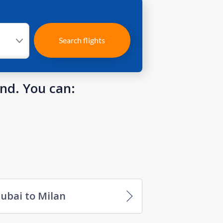
Search flights
und. You can:
ubai to Milan