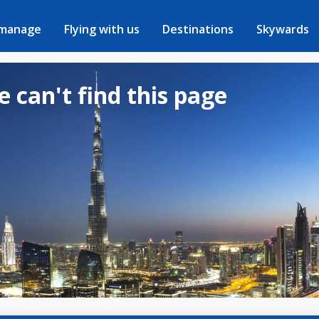
 manage
Flying with us
Destinations
Skywards
e can't find this page