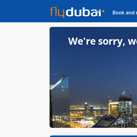
Book and
We're sorry, w