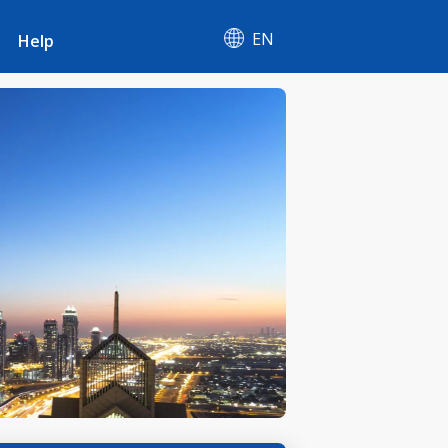
EN
Help