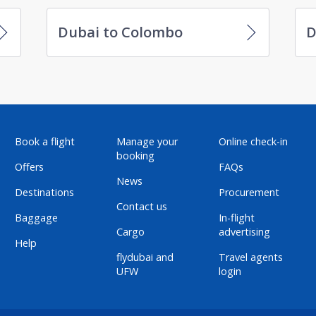
Dubai to Colombo
D
Book a flight
Manage your
Online check-in
booking
Offers
FAQs
News
Destinations
Procurement
Contact us
Baggage
In-flight
Cargo
advertising
Help
flydubai and
Travel agents
UFW
login