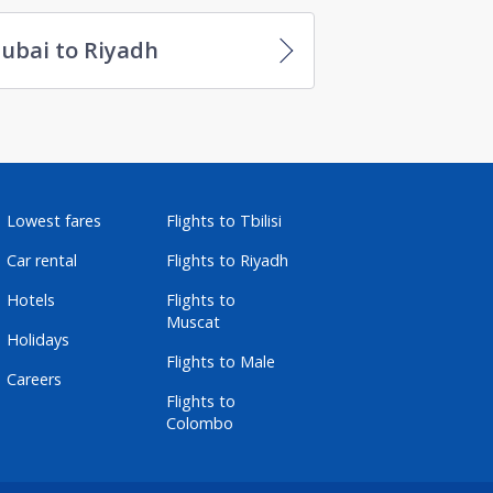
ubai to Riyadh
Lowest fares
Flights to Tbilisi
Car rental
Flights to Riyadh
Hotels
Flights to
Muscat
Holidays
Flights to Male
Careers
Flights to
Colombo