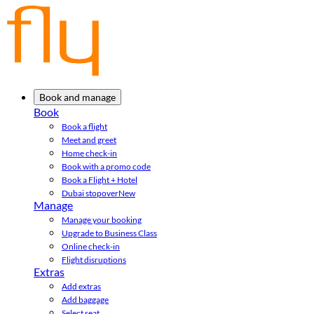
Book and manage
Book
Book a flight
Meet and greet
Home check-in
Book with a promo code
Book a Flight + Hotel
Dubai stopover
New
Manage
Manage your booking
Upgrade to Business Class
Online check-in
Flight disruptions
Extras
Add extras
Add baggage
Select seat