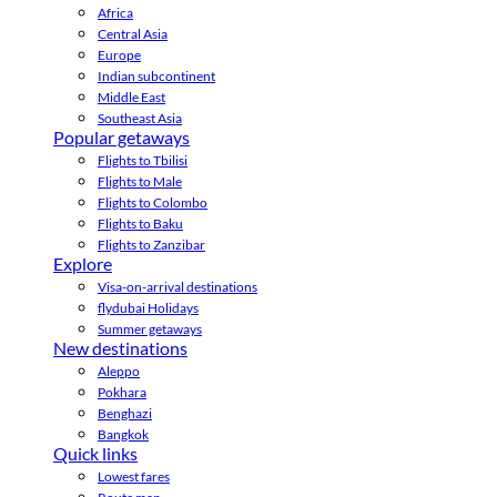
Africa
Central Asia
Europe
Indian subcontinent
Middle East
Southeast Asia
Popular getaways
Flights to Tbilisi
Flights to Male
Flights to Colombo
Flights to Baku
Flights to Zanzibar
Explore
Visa-on-arrival destinations
flydubai Holidays
Summer getaways
New destinations
Aleppo
Pokhara
Benghazi
Bangkok
Quick links
Lowest fares