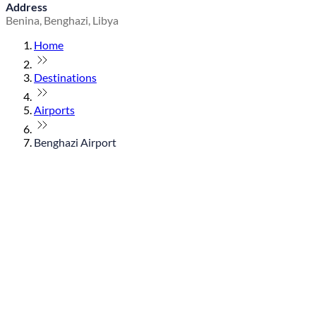
Address
Benina, Benghazi, Libya
Home
Destinations
Airports
Benghazi Airport
© flydubai 2026. All rights reserved.