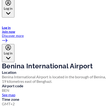
Log in
Welcome to Emirates Skywards, the loyalty programme for Emirates a
now flydubai.
Log in
Join now
Discover more
Log in
Benina International Airport
Location
Benina International Airport is located in the borough of Benina,
19 kilometres east of Benghazi.
Airport code
BEN
See map
Time zone
GMT+2