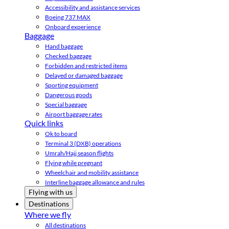
Accessibility and assistance services
Boeing 737 MAX
Onboard experience
Baggage
Hand baggage
Checked baggage
Forbidden and restricted items
Delayed or damaged baggage
Sporting equipment
Dangerous goods
Special baggage
Airport baggage rates
Quick links
Ok to board
Terminal 3 (DXB) operations
Umrah/Hajj season flights
Flying while pregnant
Wheelchair and mobility assistance
Interline baggage allowance and rules
Flying with us
Destinations
Where we fly
All destinations