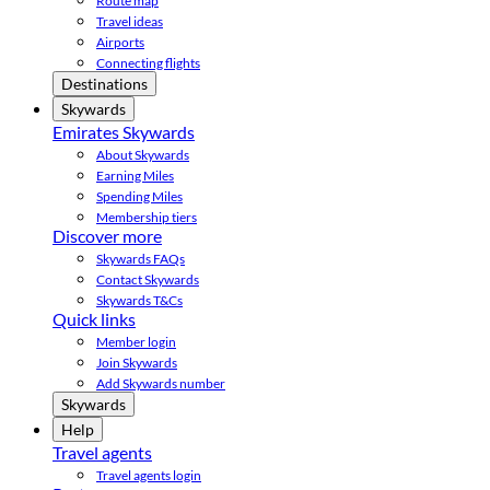
Route map
Travel ideas
Airports
Connecting flights
Destinations
Skywards
Emirates Skywards
About Skywards
Earning Miles
Spending Miles
Membership tiers
Discover more
Skywards FAQs
Contact Skywards
Skywards T&Cs
Quick links
Member login
Join Skywards
Add Skywards number
Skywards
Help
Travel agents
Travel agents login