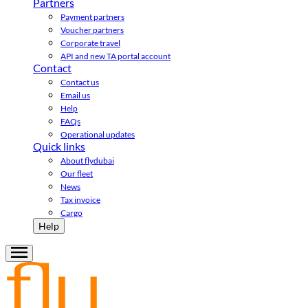
Partners
Payment partners
Voucher partners
Corporate travel
API and new TA portal account
Contact
Contact us
Email us
Help
FAQs
Operational updates
Quick links
About flydubai
Our fleet
News
Tax invoice
Cargo
Help