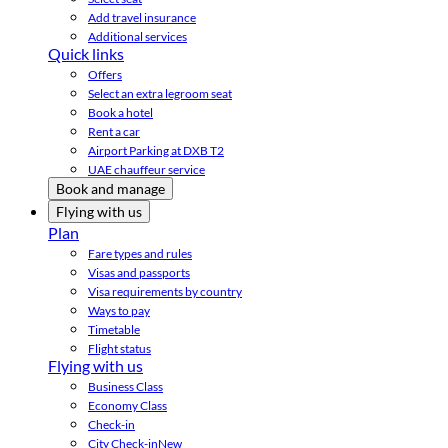
Add travel insurance
Additional services
Quick links
Offers
Select an extra legroom seat
Book a hotel
Rent a car
Airport Parking at DXB T2
UAE chauffeur service
Book and manage
Flying with us
Plan
Fare types and rules
Visas and passports
Visa requirements by country
Ways to pay
Timetable
Flight status
Flying with us
Business Class
Economy Class
Check-in
City Check-in
New