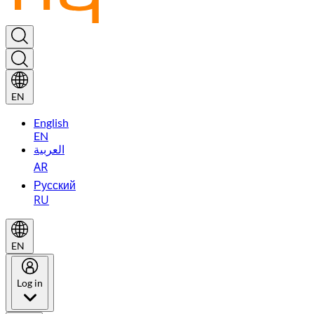
EN
English
EN
العربية
AR
Русский
RU
EN
Log in