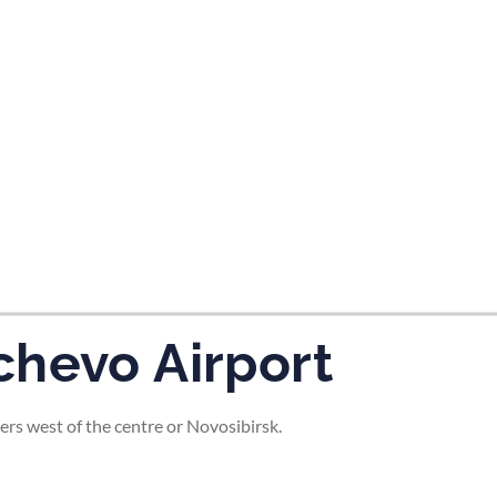
tes and now flydubai.
chevo Airport
ers west of the centre or Novosibirsk.