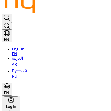
EN
English
EN
العربية
AR
Русский
RU
EN
Log in