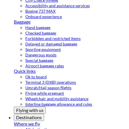
City Check-in
New
Accessibility and assistance services
Boeing 737 MAX
Onboard experience
Baggage
Hand baggage
Checked baggage
Forbidden and restricted items
Delayed or damaged baggage
Sporting equipment
Dangerous goods
Special baggage
Airport baggage rates
Quick links
Ok to board
Terminal 3 (DXB) operations
Umrah/Hajj season flights
Flying while pregnant
Wheelchair and mobility assistance
Interline baggage allowance and rules
Flying with us
Destinations
Where we fly