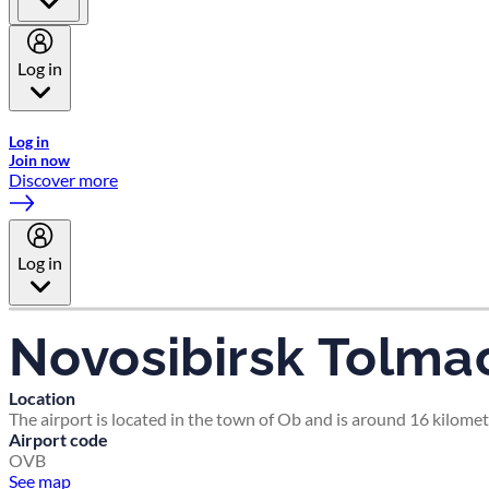
Log in
Welcome to Emirates Skywards, the loyalty programme for Emira
Log in
Join now
Discover more
Log in
Novosibirsk Tolma
Location
The airport is located in the town of Ob and is around 16 kilomet
Airport code
OVB
See map