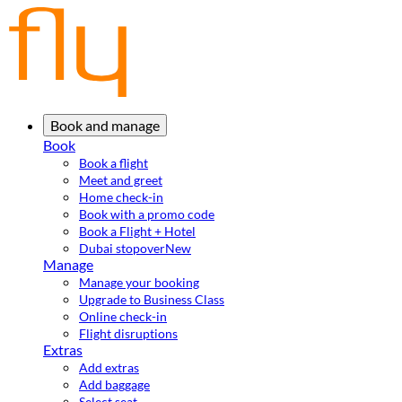
Book and manage
Book
Book a flight
Meet and greet
Home check-in
Book with a promo code
Book a Flight + Hotel
Dubai stopover
New
Manage
Manage your booking
Upgrade to Business Class
Online check-in
Flight disruptions
Extras
Add extras
Add baggage
Select seat