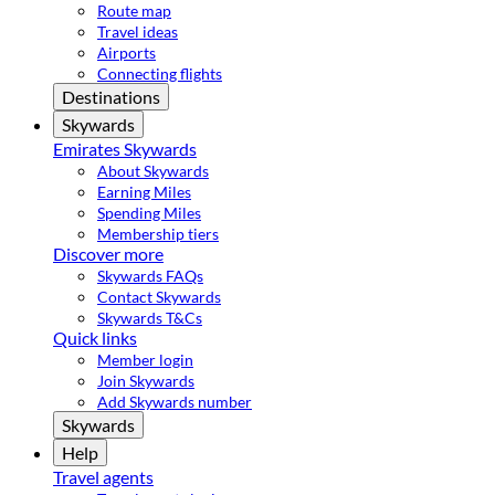
Route map
Travel ideas
Airports
Connecting flights
Destinations
Skywards
Emirates Skywards
About Skywards
Earning Miles
Spending Miles
Membership tiers
Discover more
Skywards FAQs
Contact Skywards
Skywards T&Cs
Quick links
Member login
Join Skywards
Add Skywards number
Skywards
Help
Travel agents