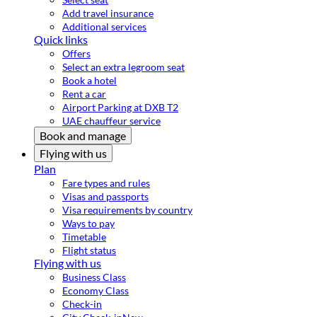
Add travel insurance
Additional services
Quick links
Offers
Select an extra legroom seat
Book a hotel
Rent a car
Airport Parking at DXB T2
UAE chauffeur service
Book and manage
Flying with us
Plan
Fare types and rules
Visas and passports
Visa requirements by country
Ways to pay
Timetable
Flight status
Flying with us
Business Class
Economy Class
Check-in