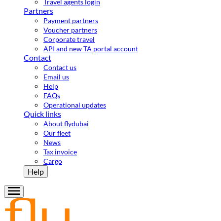
Travel agents login
Partners
Payment partners
Voucher partners
Corporate travel
API and new TA portal account
Contact
Contact us
Email us
Help
FAQs
Operational updates
Quick links
About flydubai
Our fleet
News
Tax invoice
Cargo
Help