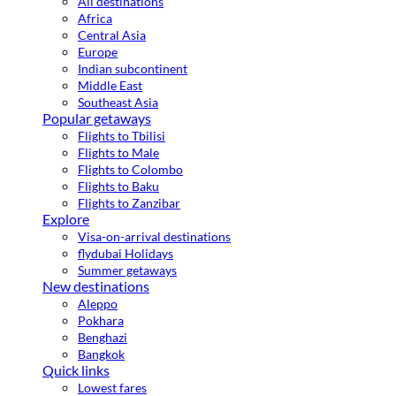
All destinations
Africa
Central Asia
Europe
Indian subcontinent
Middle East
Southeast Asia
Popular getaways
Flights to Tbilisi
Flights to Male
Flights to Colombo
Flights to Baku
Flights to Zanzibar
Explore
Visa-on-arrival destinations
flydubai Holidays
Summer getaways
New destinations
Aleppo
Pokhara
Benghazi
Bangkok
Quick links
Lowest fares