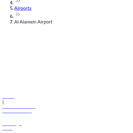
Airports
Al Alamein Airport
© flydubai 2026. All rights reserved.
Policies
|
Terms and conditions
+971 600 54 44 45
Book a flight
Offers
Destinations