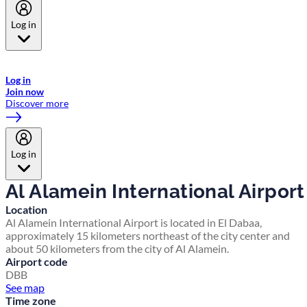
Log in
Welcome to Emirates Skywards, the loyalty programme for Emirates a
now flydubai.
Log in
Join now
Discover more
Log in
Al Alamein International Airport
Location
Al Alamein International Airport is located in El Dabaa,
approximately 15 kilometers northeast of the city center and
about 50 kilometers from the city of Al Alamein.
Airport code
DBB
See map
Time zone