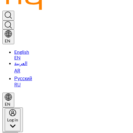
EN
English
EN
العربية
AR
Русский
RU
EN
Log in