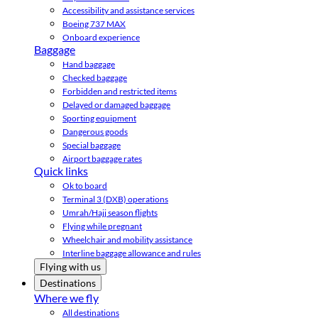
Accessibility and assistance services
Boeing 737 MAX
Onboard experience
Baggage
Hand baggage
Checked baggage
Forbidden and restricted items
Delayed or damaged baggage
Sporting equipment
Dangerous goods
Special baggage
Airport baggage rates
Quick links
Ok to board
Terminal 3 (DXB) operations
Umrah/Hajj season flights
Flying while pregnant
Wheelchair and mobility assistance
Interline baggage allowance and rules
Flying with us
Destinations
Where we fly
All destinations