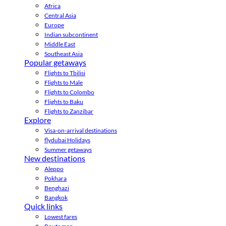
Africa
Central Asia
Europe
Indian subcontinent
Middle East
Southeast Asia
Popular getaways
Flights to Tbilisi
Flights to Male
Flights to Colombo
Flights to Baku
Flights to Zanzibar
Explore
Visa-on-arrival destinations
flydubai Holidays
Summer getaways
New destinations
Aleppo
Pokhara
Benghazi
Bangkok
Quick links
Lowest fares