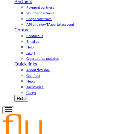
Partners
Payment partners
Voucher partners
Corporate travel
API and new TA portal account
Contact
Contact us
Email us
Help
FAQs
Operational updates
Quick links
About flydubai
Our fleet
News
Tax invoice
Cargo
Help