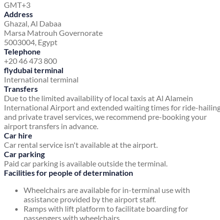
GMT+3
Address
Ghazal, Al Dabaa
Marsa Matrouh Governorate
5003004, Egypt
Telephone
+20 46 473 800
flydubai terminal
International terminal
Transfers
Due to the limited availability of local taxis at Al Alamein
International Airport and extended waiting times for ride-hailin
and private travel services, we recommend pre-booking your
airport transfers in advance.
Car hire
Car rental service isn't available at the airport.
Car parking
Paid car parking is available outside the terminal.
Facilities for people of determination
Wheelchairs are available for in-terminal use with
assistance provided by the airport staff.
Ramps with lift platform to facilitate boarding for
passengers with wheelchairs.