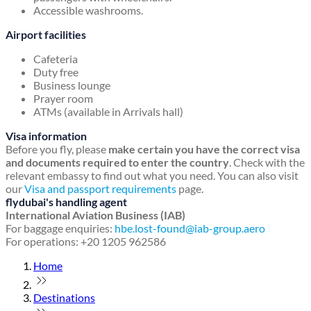
Accessible washrooms.
Airport facilities
Cafeteria
Duty free
Business lounge
Prayer room
ATMs (available in Arrivals hall)
Visa information
Before you fly, please
make certain you have the correct visa
and documents required to enter the country
. Check with the
relevant embassy to find out what you need. You can also visit
our
Visa and passport requirements
page.
flydubai's handling agent
International Aviation Business (IAB)
For baggage enquiries:
hbe.lost-found@iab-group.aero
For operations: +20 1205 962586
Home
Destinations