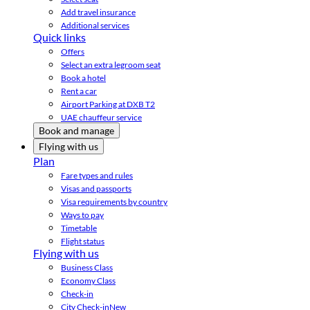
Add travel insurance
Additional services
Quick links
Offers
Select an extra legroom seat
Book a hotel
Rent a car
Airport Parking at DXB T2
UAE chauffeur service
Book and manage
Flying with us
Plan
Fare types and rules
Visas and passports
Visa requirements by country
Ways to pay
Timetable
Flight status
Flying with us
Business Class
Economy Class
Check-in
City Check-in
New