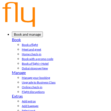
Book and manage
Book
Book a flight
Meet and greet
Home check-in
Book with a promo code
Book a Flight + Hotel
Dubai stopover
New
Manage
Manage your booking
Upgrade to Business Class
Online check-in
Flight disruptions
Extras
Add extras
Add baggage
Select seat