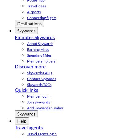
Route map
Travel ideas
Airports
Connecting flights
Destinations
Skywards
Emirates Skywards
About Skywards
Earning Miles
Spending Miles
Membership tiers
Discover more
Skywards FAQs
Contact Skywards
Skywards T&Cs
Quick links
Member login
Join Skywards
Add Skywards number
Skywards
Help
Travel agents
Travel agents login