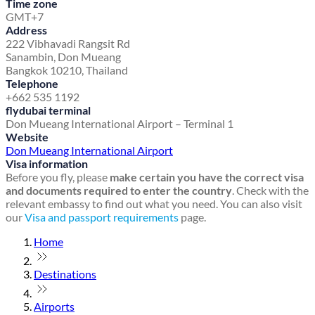
Time zone
GMT+7
Address
222 Vibhavadi Rangsit Rd
Sanambin, Don Mueang
Bangkok 10210, Thailand
Telephone
+662 535 1192
flydubai terminal
Don Mueang International Airport – Terminal 1
Website
Don Mueang International Airport
Visa information
Before you fly, please
make certain you have the correct visa
and documents required to enter the country
. Check with the
relevant embassy to find out what you need. You can also visit
our
Visa and passport requirements
page.
Home
Destinations
Airports