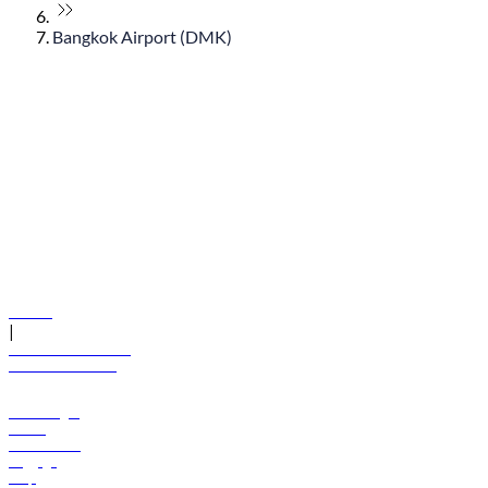
Bangkok Airport (DMK)
© flydubai 2026. All rights reserved.
Policies
|
Terms and conditions
+971 600 54 44 45
Book a flight
Offers
Destinations
Baggage
Help