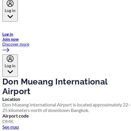
Log in
Welcome to Emirates Skywards, the loyalty programme for Emirates a
now flydubai.
Log in
Join now
Discover more
Log in
Don Mueang International
Airport
Location
Don Mueang International Airport is located approximately 22–
25 kilometers north of downtown Bangkok.
Airport code
DMK
See map