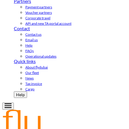
Partners
Payment partners
Voucher partners
Corporate travel
API and new TA portal account
Contact
Contact us
Email us
Help
FAQs
Operational updates
Quick links
About flydubai
Our fleet
News
Tax invoice
Cargo
Help