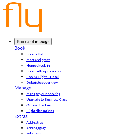
Book and manage
Book
Book a flight
Meet and greet
Home check-in
Book with a promo code
Book a Flight + Hotel
Dubai stopover
New
Manage
Manage your booking
Upgrade to Business Class
Online check-in
Flight disruptions
Extras
Add extras
Add baggage
Select seat