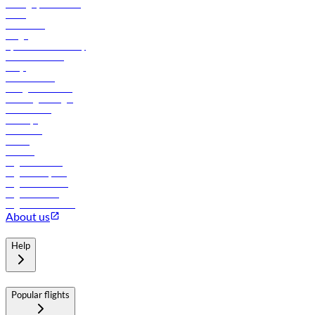
Manage your booking
News
Contact us
Cargo
flydubai sustainability
Online check-in
FAQs
Procurement
In-flight advertising
Travel agents login
Lowest fares
Holidays
Car rental
Hotels
Careers
Flights to Tbilisi
Flights to Riyadh
Flights to Muscat
Flights to Male
Flights to Colombo
About us
Help
Popular flights