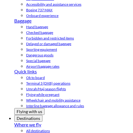
Accessibility and assistance services
Boeing 737 MAX
Onboard experience
Baggage
Hand baggage
Checked baggage
Forbidden and restricted items
Delayed or damaged baggage
Sporting equipment
Dangerous goods
Special baggage
Airport baggage rates
Quick links
Ok to board
Terminal 3 (DXB) operations
Umrah/Hajj season flights
Flying while pregnant
Wheelchair and mobility assistance
Interline baggage allowance and rules
Flying with us
Destinations
Where we fly
All destinations