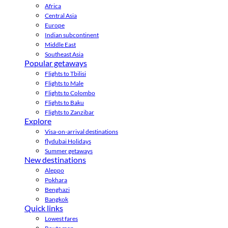
Africa
Central Asia
Europe
Indian subcontinent
Middle East
Southeast Asia
Popular getaways
Flights to Tbilisi
Flights to Male
Flights to Colombo
Flights to Baku
Flights to Zanzibar
Explore
Visa-on-arrival destinations
flydubai Holidays
Summer getaways
New destinations
Aleppo
Pokhara
Benghazi
Bangkok
Quick links
Lowest fares