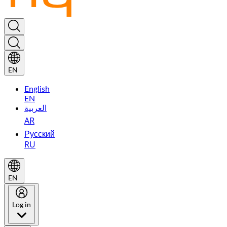
EN
English
EN
العربية
AR
Русский
RU
EN
Log in