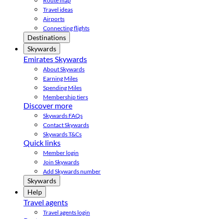
Route map
Travel ideas
Airports
Connecting flights
Destinations
Skywards
Emirates Skywards
About Skywards
Earning Miles
Spending Miles
Membership tiers
Discover more
Skywards FAQs
Contact Skywards
Skywards T&Cs
Quick links
Member login
Join Skywards
Add Skywards number
Skywards
Help
Travel agents
Travel agents login