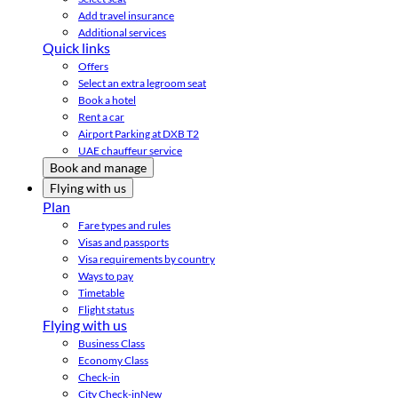
Add travel insurance
Additional services
Quick links
Offers
Select an extra legroom seat
Book a hotel
Rent a car
Airport Parking at DXB T2
UAE chauffeur service
Book and manage
Flying with us
Plan
Fare types and rules
Visas and passports
Visa requirements by country
Ways to pay
Timetable
Flight status
Flying with us
Business Class
Economy Class
Check-in
City Check-in
New