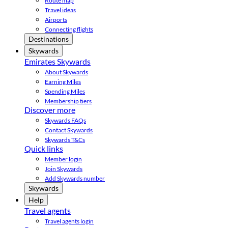
Route map
Travel ideas
Airports
Connecting flights
Destinations
Skywards
Emirates Skywards
About Skywards
Earning Miles
Spending Miles
Membership tiers
Discover more
Skywards FAQs
Contact Skywards
Skywards T&Cs
Quick links
Member login
Join Skywards
Add Skywards number
Skywards
Help
Travel agents
Travel agents login