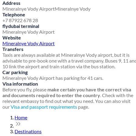
Address
Mineralnye Vody Airport
Mineralnye Vody
Telephone
+7 87922 678 28
flydubai terminal
Mineralnye Vody Airport
Website
Mineralnye Vody Airport
Transfers
Taxis are always available at Mineralnye Vody airport, but it is
advisable to pre-book one with a travel company. Buses 9, 11 an
10 link the airport and train station via the bus station.
Car parking
Mineralnye Vody Airport has parking for 41 cars.
Visa information
Before you fly, please
make certain you have the correct visa
and documents required to enter the country
. Check with the
relevant embassy to find out what you need. You can also visit
our
Visa and passport requirements
page.
Home
Destinations