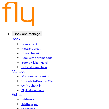
Book and manage
Book
Book a flight
Meet and greet
Home check-in
Book with a promo code
Book a Flight + Hotel
Dubai stopover
New
Manage
Manage your booking
Upgrade to Business Class
Online check-in
Flight disruptions
Extras
Add extras
Add baggage
Select seat