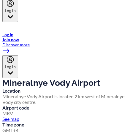
Log in
Welcome to Emirates Skywards, the loyalty programme for Emirates a
now flydubai.
Log in
Join now
Discover more
Log in
Mineralnye Vody Airport
Location
Mineralnye Vody Airport is located 2 km west of Mineralnye
Vody city centre.
Airport code
MRV
See map
Time zone
GMT+4