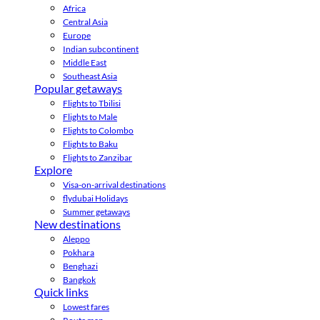
Africa
Central Asia
Europe
Indian subcontinent
Middle East
Southeast Asia
Popular getaways
Flights to Tbilisi
Flights to Male
Flights to Colombo
Flights to Baku
Flights to Zanzibar
Explore
Visa-on-arrival destinations
flydubai Holidays
Summer getaways
New destinations
Aleppo
Pokhara
Benghazi
Bangkok
Quick links
Lowest fares