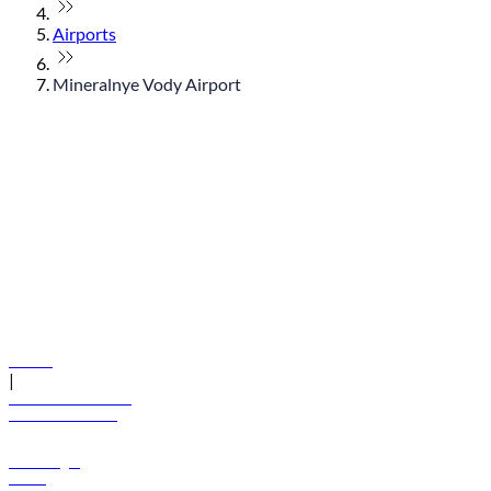
Airports
Mineralnye Vody Airport
© flydubai 2026. All rights reserved.
Policies
|
Terms and conditions
+971 600 54 44 45
Book a flight
Offers