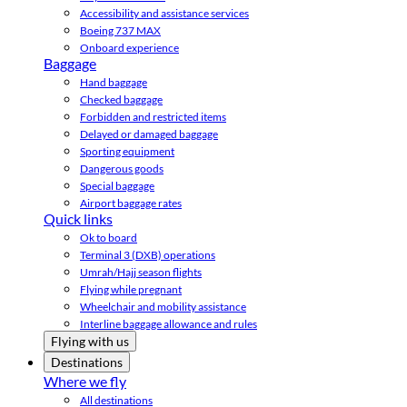
Accessibility and assistance services
Boeing 737 MAX
Onboard experience
Baggage
Hand baggage
Checked baggage
Forbidden and restricted items
Delayed or damaged baggage
Sporting equipment
Dangerous goods
Special baggage
Airport baggage rates
Quick links
Ok to board
Terminal 3 (DXB) operations
Umrah/Hajj season flights
Flying while pregnant
Wheelchair and mobility assistance
Interline baggage allowance and rules
Flying with us
Destinations
Where we fly
All destinations