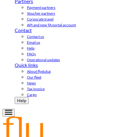
Partners
Payment partners
Voucher partners
Corporate travel
API and new TA portal account
Contact
Contact us
Email us
Help
FAQs
Operational updates
Quick links
About flydubai
Our fleet
News
Tax invoice
Cargo
Help