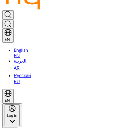
EN
English
EN
العربية
AR
Русский
RU
EN
Log in