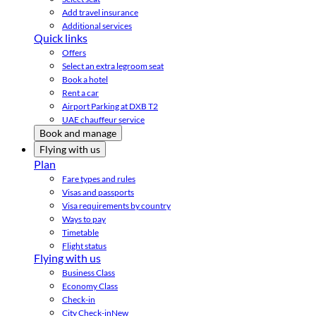
Add travel insurance
Additional services
Quick links
Offers
Select an extra legroom seat
Book a hotel
Rent a car
Airport Parking at DXB T2
UAE chauffeur service
Book and manage
Flying with us
Plan
Fare types and rules
Visas and passports
Visa requirements by country
Ways to pay
Timetable
Flight status
Flying with us
Business Class
Economy Class
Check-in
City Check-in
New