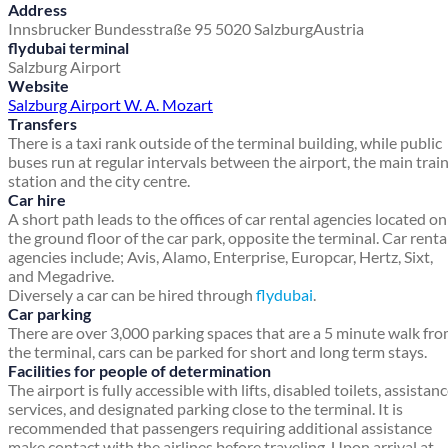
Address
Innsbrucker Bundesstraße 95
5020 Salzburg
Austria
flydubai terminal
Salzburg Airport
Website
Salzburg Airport W. A. Mozart
Transfers
There is a taxi rank outside of the terminal building, while public
buses run at regular intervals between the airport, the main trai
station and the city centre.
Car hire
A short path leads to the offices of car rental agencies located on
the ground floor of the car park, opposite the terminal. Car renta
agencies include; Avis, Alamo, Enterprise, Europcar, Hertz, Sixt,
and Megadrive.
Diversely a car can be hired through
flydubai
.
Car parking
There are over 3,000 parking spaces that are a 5 minute walk fr
the terminal, cars can be parked for short and long term stays.
Facilities for people of determination
The airport is fully accessible with lifts, disabled toilets, assistan
services, and designated parking close to the terminal. It is
recommended that passengers requiring additional assistance
make contact with the airlines before traveling. Upon arrival at