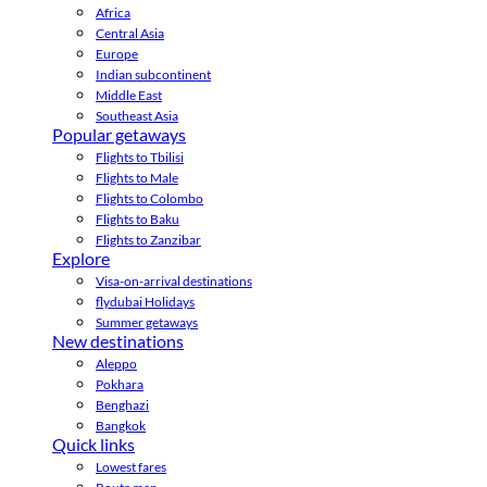
Africa
Central Asia
Europe
Indian subcontinent
Middle East
Southeast Asia
Popular getaways
Flights to Tbilisi
Flights to Male
Flights to Colombo
Flights to Baku
Flights to Zanzibar
Explore
Visa-on-arrival destinations
flydubai Holidays
Summer getaways
New destinations
Aleppo
Pokhara
Benghazi
Bangkok
Quick links
Lowest fares