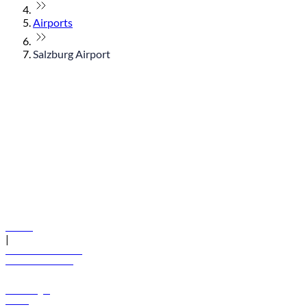
Airports
Salzburg Airport
© flydubai 2026. All rights reserved.
Policies
|
Terms and conditions
+971 600 54 44 45
Book a flight
Offers