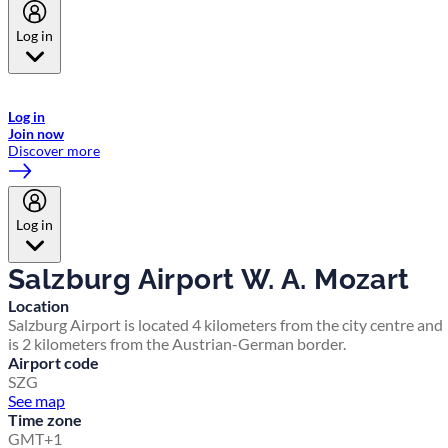
Log in
Welcome to Emirates Skywards, the loyalty programme for Emirates a
now flydubai.
Log in
Join now
Discover more
Log in
Salzburg Airport W. A. Mozart
Location
Salzburg Airport is located 4 kilometers from the city centre and
is 2 kilometers from the Austrian-German border.
Airport code
SZG
See map
Time zone
GMT+1