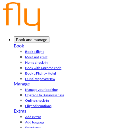
Book and manage
Book
Book a flight
Meet and greet
Home check-in
Book with a promo code
Book a Flight + Hotel
Dubai stopover
New
Manage
Manage your booking
Upgrade to Business Class
Online check-in
Flight disruptions
Extras
Add extras
Add baggage
Select seat