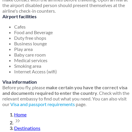
the airport disabled person should present themselves at the
airline's check-in counters.
Airport facilities
Cafes
Food and Beverage
Duty free shops
Business lounge
Play area
Baby care room
Medical services
Smoking area
Internet Access (wifi)
Visa information
Before you fly, please
make certain you have the correct visa
and documents required to enter the country
. Check with the
relevant embassy to find out what you need. You can also visit
our
Visa and passport requirements
page.
Home
Destinations