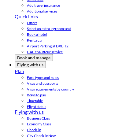
Add travel insurance
Additional services
Quick links
Offers
Select an extra legroom seat
Book a hotel
Rent a car
Airport Parking at DXB T2
UAE chauffeur service
Book and manage
Flying with us
Plan
Fare types and rules
Visas and passports
Visa requirements by country
Ways to pay
Timetable
Flight status
Flying with us
Business Class
Economy Class
Check-in
City Check-in
New