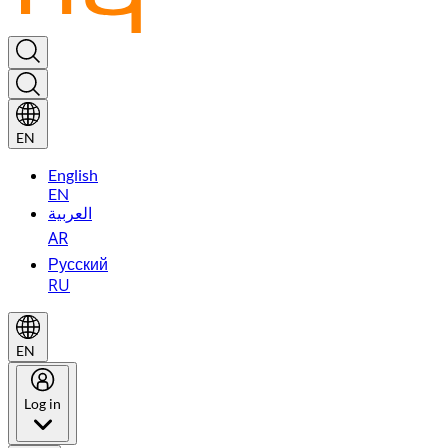
EN
English
EN
العربية
AR
Русский
RU
EN
Log in