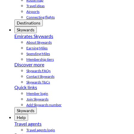
Route map
Travel ideas
Airports
Connecting flights
Destinations
Skywards
Emirates Skywards
About Skywards
Earning Miles
Spending Miles
Membership tiers
Discover more
Skywards FAQs
Contact Skywards
Skywards T&Cs
Quick links
Member login
Join Skywards
Add Skywards number
Skywards
Help
Travel agents
Travel agents login