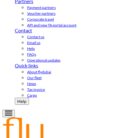
Partners
Payment partners
Voucher partners
Corporate travel
API and new TA portal account
Contact
Contact us
Email us
Help
FAQs
Operational updates
Quick links
About flydubai
Our fleet
News
Tax invoice
Cargo
Help