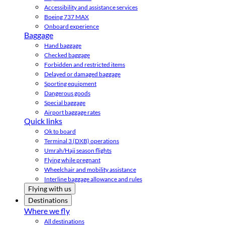
Accessibility and assistance services
Boeing 737 MAX
Onboard experience
Baggage
Hand baggage
Checked baggage
Forbidden and restricted items
Delayed or damaged baggage
Sporting equipment
Dangerous goods
Special baggage
Airport baggage rates
Quick links
Ok to board
Terminal 3 (DXB) operations
Umrah/Hajj season flights
Flying while pregnant
Wheelchair and mobility assistance
Interline baggage allowance and rules
Flying with us
Destinations
Where we fly
All destinations