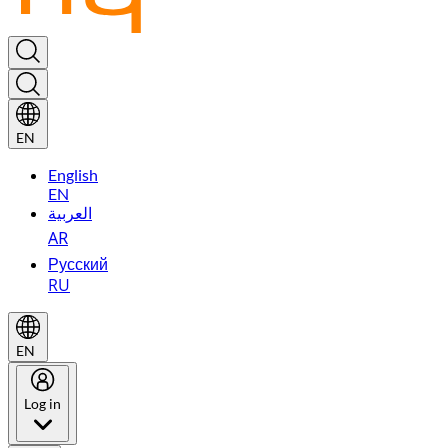
EN
English
EN
العربية
AR
Русский
RU
EN
Log in