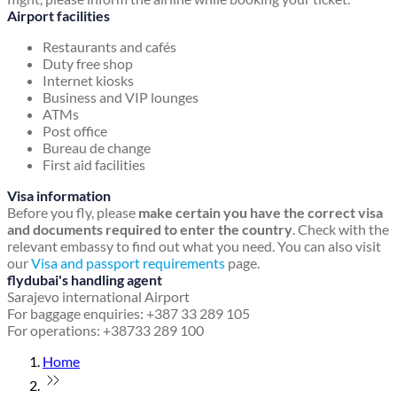
Airport facilities
Restaurants and cafés
Duty free shop
Internet kiosks
Business and VIP lounges
ATMs
Post office
Bureau de change
First aid facilities
Visa information
Before you fly, please
make certain you have the correct visa
and documents required to enter the country
. Check with the
relevant embassy to find out what you need. You can also visit
our
Visa and passport requirements
page.
flydubai's handling agent
Sarajevo international Airport
For baggage enquiries: +387 33 289 105
For operations: +38733 289 100
Home