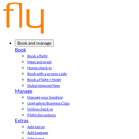
Book and manage
Book
Book a flight
Meet and greet
Home check-in
Book with a promo code
Book a Flight + Hotel
Dubai stopover
New
Manage
Manage your booking
Upgrade to Business Class
Online check-in
Flight disruptions
Extras
Add extras
Add baggage
Select seat