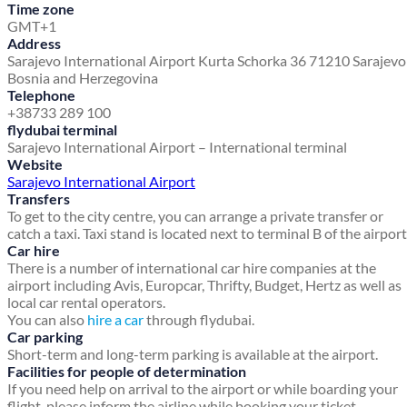
Time zone
GMT+1
Address
Sarajevo International Airport
Kurta Schorka 36
71210 Sarajev
Bosnia and Herzegovina
Telephone
+38733 289 100
flydubai terminal
Sarajevo International Airport – International terminal
Website
Sarajevo International Airport
Transfers
To get to the city centre, you can arrange a private transfer or
catch a taxi. Taxi stand is located next to terminal B of the airport
Car hire
There is a number of international car hire companies at the
airport including Avis, Europcar, Thrifty, Budget, Hertz as well as
local car rental operators.
You can also
hire a car
through flydubai.
Car parking
Short-term and long-term parking is available at the airport.
Facilities for people of determination
If you need help on arrival to the airport or while boarding your
flight, please inform the airline while booking your ticket.