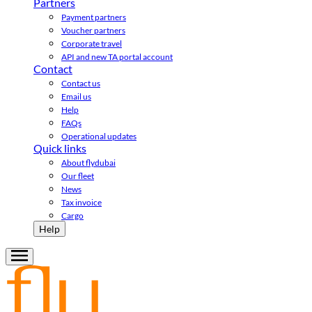
Partners
Payment partners
Voucher partners
Corporate travel
API and new TA portal account
Contact
Contact us
Email us
Help
FAQs
Operational updates
Quick links
About flydubai
Our fleet
News
Tax invoice
Cargo
Help