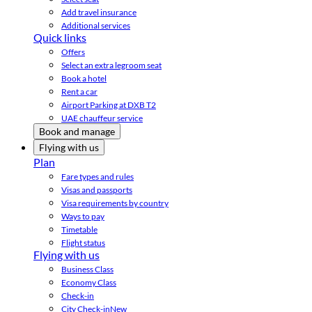
Add travel insurance
Additional services
Quick links
Offers
Select an extra legroom seat
Book a hotel
Rent a car
Airport Parking at DXB T2
UAE chauffeur service
Book and manage
Flying with us
Plan
Fare types and rules
Visas and passports
Visa requirements by country
Ways to pay
Timetable
Flight status
Flying with us
Business Class
Economy Class
Check-in
City Check-in
New