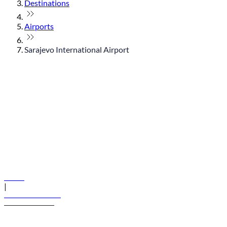
Destinations
Airports
Sarajevo International Airport
© flydubai 2026. All rights reserved.
Policies
|
Terms and conditions
+971 600 54 44 45
Book a flight