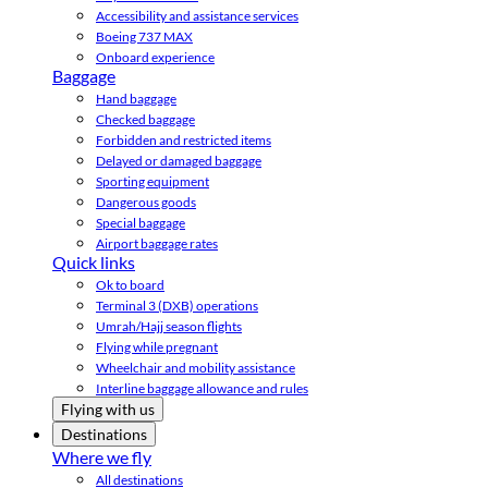
Accessibility and assistance services
Boeing 737 MAX
Onboard experience
Baggage
Hand baggage
Checked baggage
Forbidden and restricted items
Delayed or damaged baggage
Sporting equipment
Dangerous goods
Special baggage
Airport baggage rates
Quick links
Ok to board
Terminal 3 (DXB) operations
Umrah/Hajj season flights
Flying while pregnant
Wheelchair and mobility assistance
Interline baggage allowance and rules
Flying with us
Destinations
Where we fly
All destinations