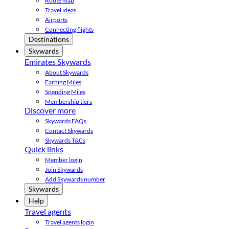
Route map
Travel ideas
Airports
Connecting flights
Destinations
Skywards
Emirates Skywards
About Skywards
Earning Miles
Spending Miles
Membership tiers
Discover more
Skywards FAQs
Contact Skywards
Skywards T&Cs
Quick links
Member login
Join Skywards
Add Skywards number
Skywards
Help
Travel agents
Travel agents login