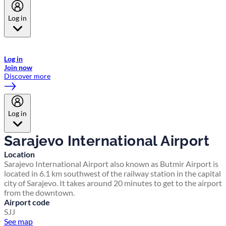
Log in
Welcome to Emirates Skywards, the loyalty programme for Emirates a
now flydubai.
Log in
Join now
Discover more
Log in
Sarajevo International Airport
Location
Sarajevo International Airport also known as Butmir Airport is
located in 6.1 km southwest of the railway station in the capital
city of Sarajevo. It takes around 20 minutes to get to the airport
from the downtown.
Airport code
SJJ
See map