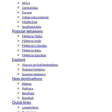
Africa
Central Asia
Europe
Indian subcontinent
Middle East
Southeast Asia
Popular getaways
Flights to Tbilisi
Flights to Male
Flights to Colombo
Flights to Baku
Flights to Zanzibar
Explore
Visa-on-arrival destinations
flydubai Holidays
Summer getaways
New destinations
Aleppo
Pokhara
Benghazi
Bangkok
Quick links
Lowest fares