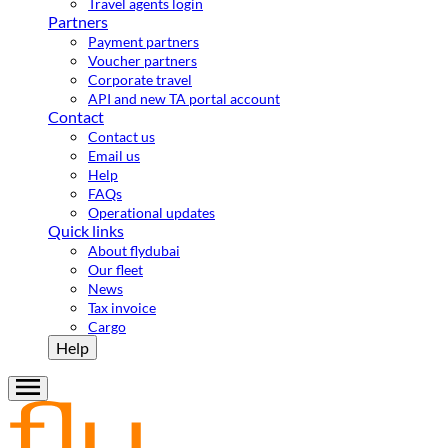
Travel agents login
Partners
Payment partners
Voucher partners
Corporate travel
API and new TA portal account
Contact
Contact us
Email us
Help
FAQs
Operational updates
Quick links
About flydubai
Our fleet
News
Tax invoice
Cargo
Help