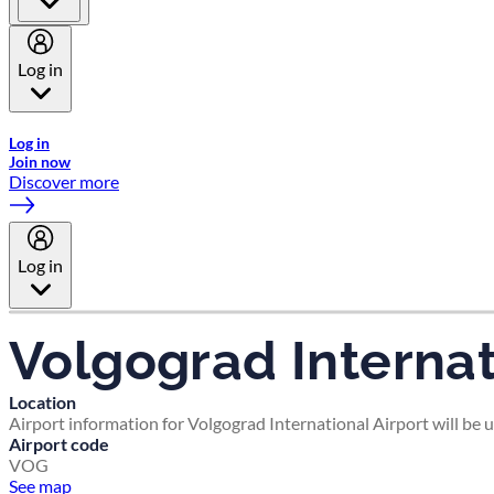
Log in
Welcome to Emirates Skywards, the loyalty programme for Emira
Log in
Join now
Discover more
Log in
Volgograd Internat
Location
Airport information for Volgograd International Airport will be 
Airport code
VOG
See map