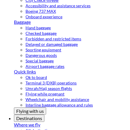
City Check-in
New
Accessibility and assistance services
Boeing 737 MAX
Onboard experience
Baggage
Hand baggage
Checked baggage
Forbidden and restricted items
Delayed or damaged baggage
Sporting equipment
Dangerous goods
Special baggage
Airport baggage rates
Quick links
Ok to board
Terminal 3 (DXB) operations
Umrah/Hajj season flights
Flying while pregnant
Wheelchair and mobility assistance
Interline baggage allowance and rules
Flying with us
Destinations
Where we fly