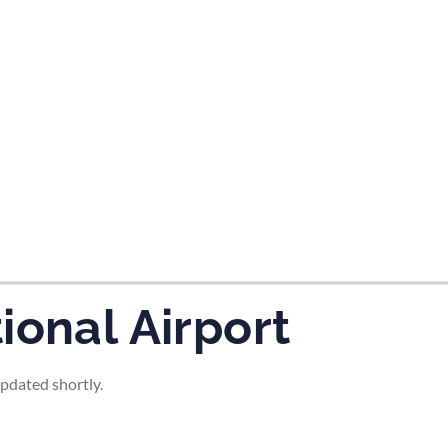
tes and now flydubai.
ional Airport
updated shortly.