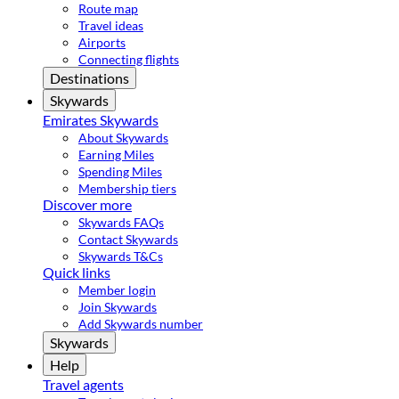
Route map
Travel ideas
Airports
Connecting flights
Destinations
Skywards
Emirates Skywards
About Skywards
Earning Miles
Spending Miles
Membership tiers
Discover more
Skywards FAQs
Contact Skywards
Skywards T&Cs
Quick links
Member login
Join Skywards
Add Skywards number
Skywards
Help
Travel agents