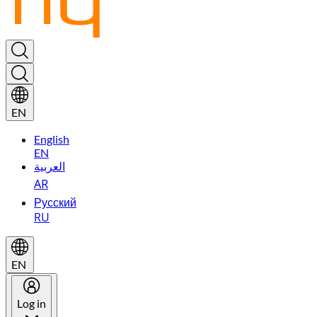
EN
English
EN
العربية
AR
Русский
RU
EN
Log in