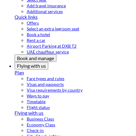
Add travel insurance
Additional services
Quick links
Offers
Select an extra legroom seat
Book a hotel
Rent a car
Airport Parking at DXB T2
UAE chauffeur service
Book and manage
Flying with us
Plan
Fare types and rules
Visas and passports
Visa requirements by country
Ways to pay
Timetable
Flight status
Flying with us
Business Class
Economy Class
Check-in