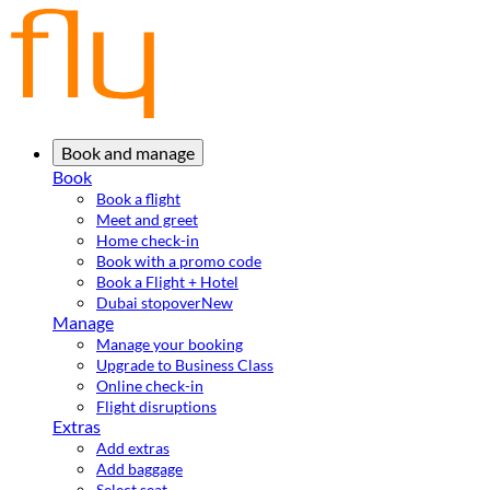
Book and manage
Book
Book a flight
Meet and greet
Home check-in
Book with a promo code
Book a Flight + Hotel
Dubai stopover
New
Manage
Manage your booking
Upgrade to Business Class
Online check-in
Flight disruptions
Extras
Add extras
Add baggage
Select seat