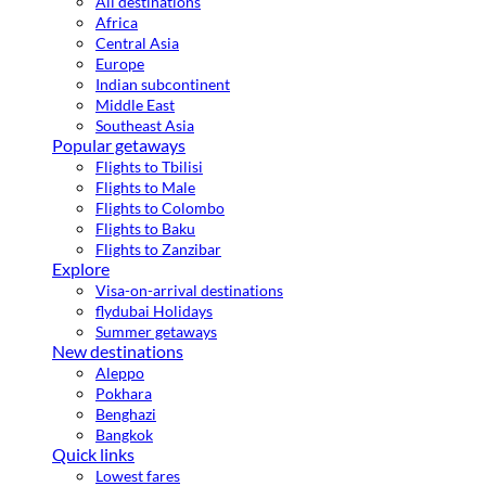
All destinations
Africa
Central Asia
Europe
Indian subcontinent
Middle East
Southeast Asia
Popular getaways
Flights to Tbilisi
Flights to Male
Flights to Colombo
Flights to Baku
Flights to Zanzibar
Explore
Visa-on-arrival destinations
flydubai Holidays
Summer getaways
New destinations
Aleppo
Pokhara
Benghazi
Bangkok
Quick links
Lowest fares