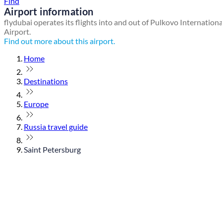
Find
Airport information
flydubai operates its flights into and out of Pulkovo Internationa
Airport.
Find out more about this airport.
Home
Destinations
Europe
Russia travel guide
Saint Petersburg