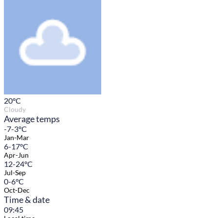
20
°C
Cloudy
Average temps
-7-3°C
Jan-Mar
6-17°C
Apr-Jun
12-24°C
Jul-Sep
0-6°C
Oct-Dec
Time & date
09:45