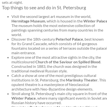
sets at night.
Top things to see and do in St. Petersburg
Visit the second largest art museum in the world,
Hermitage Museum
, which is housed in the
Winter Palac
The museum holds the most extensive collection of
paintings spanning centuries from many countries in the
world.
Discover the 18th-century
Peterhof Palace
, best known
for its Grand Cascade, which consists of 64 gorgeous
fountains located on a series of terraces outside the palace
main entrance.
Explore one of the most attractive sights in the city, the
multicoloured
Church of the Saviour on Spilled Blood
.
Constructed in 1883, the church was designed in the
traditional medieval Russian style.
Catch a show at one of the most prestigious cultural
institutions in St. Petersburg, the
Mariinsky Theater
. This
opulent theatre is a masterpiece of Neoclassical
architecture with Neo-Byzantine design elements.
Stroll along St. Petersburg’s main city square in front of the
Winter Palace
, where many significant events in Soviet an
Russian history have occurred.