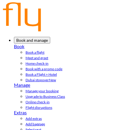
Book and manage
Book
Book a flight
Meet and greet
Home check-in
Book with a promo code
Book a Flight + Hotel
Dubai stopover
New
Manage
Manage your booking
Upgrade to Business Class
Online check-in
Flight disruptions
Extras
Add extras
Add baggage
Select seat