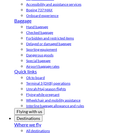
Accessibility and assistance services
Boeing 737 MAX
Onboard experience
Baggage
Hand baggage
Checked baggage
Forbidden and restricted items
Delayed or damaged baggage
Sporting equipment
Dangerous goods
Special baggage
Airport baggage rates
Quick links
Ok to board
Terminal 3 (DXB) operations
Umrah/Hajj season flights
Flying while pregnant
Wheelchair and mobility assistance
Interline baggage allowance and rules
Flying with us
Destinations
Where we fly
All destinations