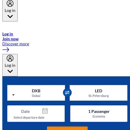
Log in
Welcome to Emirates Skywards, the loyalty programme for Emirates a
now flydubai.
Log in
Join now
Discover more
Log in
DXB
LED
Dubai
St. Petersburg
Date
1
Passenger
Economy
Select departure date