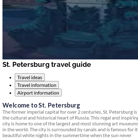
St. Petersburg travel guide
Travel ideas
Travel information
Airport information
Welcome to St. Petersburg
The former imperial capital for over 2 centuries, St. Petersburg is
the cultural and historical heart of Russia. This regal and inspirin
city is home to one of the largest and most stunning art museum
in the world. The city is surrounded by canals and is famous for it
beautiful white nights in the summertime when the sun never