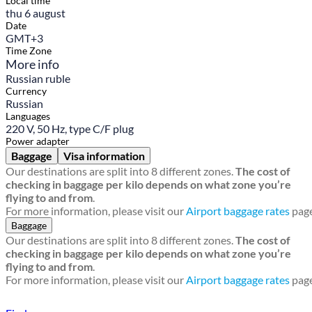
Local time
thu 6 august
Date
GMT+3
Time Zone
More info
Russian ruble
Currency
Russian
Languages
220 V, 50 Hz, type C/F plug
Power adapter
Baggage
Visa information
Our destinations are split into 8 different zones.
The cost of
checking in baggage per kilo depends on what zone you’re
flying to and from
.
For more information, please visit our
Airport baggage rates
page
Baggage
Our destinations are split into 8 different zones.
The cost of
checking in baggage per kilo depends on what zone you’re
flying to and from
.
For more information, please visit our
Airport baggage rates
page
Find a local travel shop