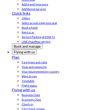
Add travel insurance
Additional services
Quick links
Offers
Select an extra legroom seat
Book a hotel
Rent a car
Airport Parking at DXB T2
UAE chauffeur service
Book and manage
Flying with us
Plan
Fare types and rules
Visas and passports
Visa requirements by country
Ways to pay
Timetable
Flight status
Flying with us
Business Class
Economy Class
Check-in
City Check-in
New