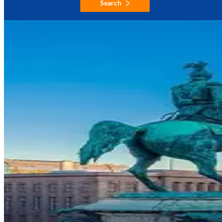
Search