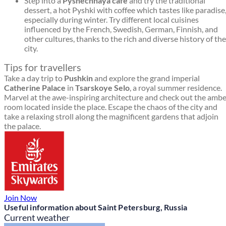
Step into a
Pyshechnaya café
and try the traditional
dessert, a hot Pyshki with coffee which tastes like paradise
especially during winter. Try different local cuisines
influenced by the French, Swedish, German, Finnish, and
other cultures, thanks to the rich and diverse history of the
city.
Tips for travellers
Take a day trip to
Pushkin
and explore the grand imperial
Catherine Palace
in
Tsarskoye Selo
, a royal summer residence.
Marvel at the awe-inspiring architecture and check out the amb
room located inside the place. Escape the chaos of the city and
take a relaxing stroll along the magnificent gardens that adjoin
the palace.
Join Now
Useful information about Saint Petersburg, Russia
Current weather