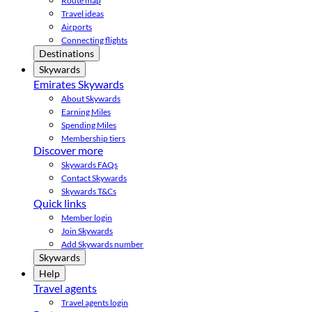
Route map
Travel ideas
Airports
Connecting flights
Destinations
Skywards
Emirates Skywards
About Skywards
Earning Miles
Spending Miles
Membership tiers
Discover more
Skywards FAQs
Contact Skywards
Skywards T&Cs
Quick links
Member login
Join Skywards
Add Skywards number
Skywards
Help
Travel agents
Travel agents login