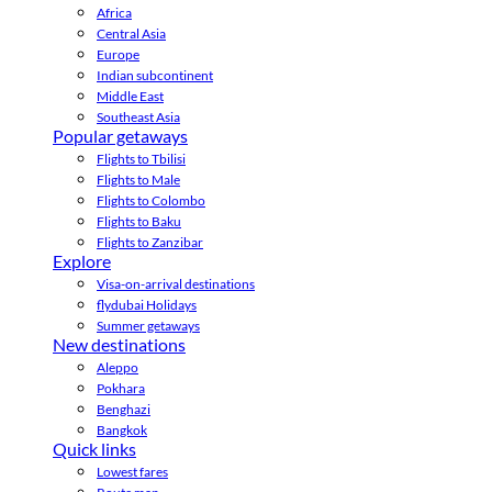
Africa
Central Asia
Europe
Indian subcontinent
Middle East
Southeast Asia
Popular getaways
Flights to Tbilisi
Flights to Male
Flights to Colombo
Flights to Baku
Flights to Zanzibar
Explore
Visa-on-arrival destinations
flydubai Holidays
Summer getaways
New destinations
Aleppo
Pokhara
Benghazi
Bangkok
Quick links
Lowest fares