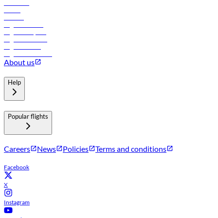
Car rental
Hotels
Careers
Flights to Tbilisi
Flights to Riyadh
Flights to Muscat
Flights to Male
Flights to Colombo
About us
Help
Popular flights
Careers
News
Policies
Terms and conditions
Facebook
X
Instagram