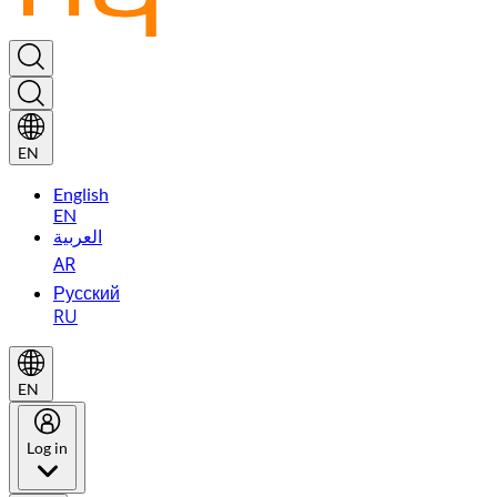
EN
English
EN
العربية
AR
Русский
RU
EN
Log in