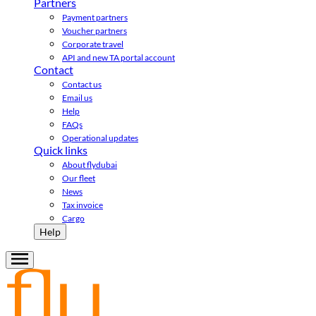
Partners
Payment partners
Voucher partners
Corporate travel
API and new TA portal account
Contact
Contact us
Email us
Help
FAQs
Operational updates
Quick links
About flydubai
Our fleet
News
Tax invoice
Cargo
Help