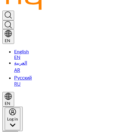
EN
English
EN
العربية
AR
Русский
RU
EN
Log in