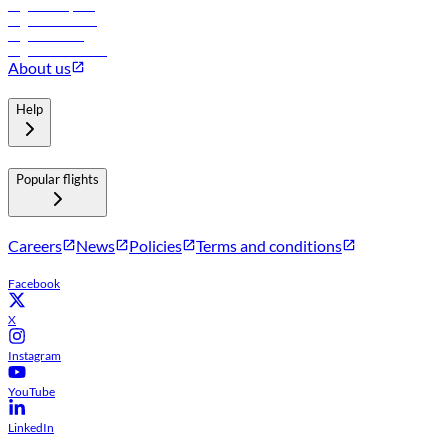
Flights to Riyadh
Flights to Muscat
Flights to Male
Flights to Colombo
About us
Help
Popular flights
Careers
News
Policies
Terms and conditions
Facebook
X
Instagram
YouTube
LinkedIn