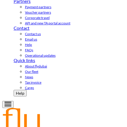
Partners
Payment partners
Voucher partners
Corporate travel
API and new TA portal account
Contact
Contact us
Email us
Help
FAQs
Operational updates
Quick links
About flydubai
Our fleet
News
Tax invoice
Cargo
Help