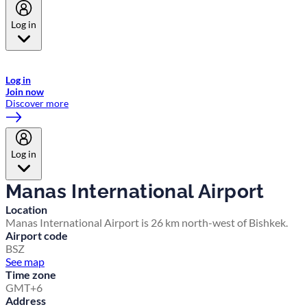
Log in
Welcome to Emirates Skywards, the loyalty programme for Emirates a
now flydubai.
Log in
Join now
Discover more
Log in
Manas International Airport
Location
Manas International Airport is 26 km north-west of Bishkek.
Airport code
BSZ
See map
Time zone
GMT+6
Address