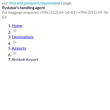
our
Visa and passport requirements
page.
flydubai's handling agent
For baggage enquiries +996 (312) 69-36-63 / +996 (551) 69-36-
63
Home
Destinations
Airports
Bishkek Airport