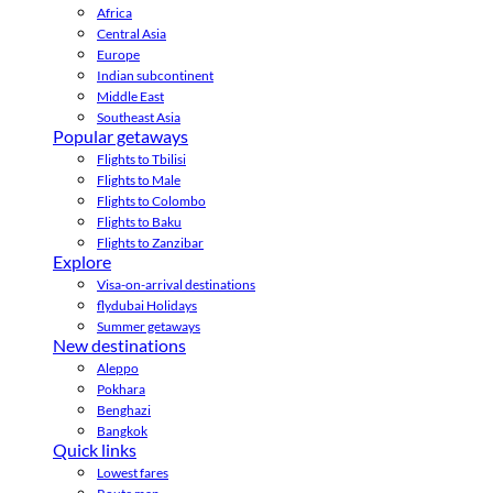
Africa
Central Asia
Europe
Indian subcontinent
Middle East
Southeast Asia
Popular getaways
Flights to Tbilisi
Flights to Male
Flights to Colombo
Flights to Baku
Flights to Zanzibar
Explore
Visa-on-arrival destinations
flydubai Holidays
Summer getaways
New destinations
Aleppo
Pokhara
Benghazi
Bangkok
Quick links
Lowest fares