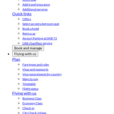
Add travel insurance
Additional services
Quick links
Offers
Select an extra legroom seat
Book a hotel
Rent a car
Airport Parking at DXB T2
UAE chauffeur service
Book and manage
Flying with us
Plan
Fare types and rules
Visas and passports
Visa requirements by country
Ways to pay
Timetable
Flight status
Flying with us
Business Class
Economy Class
Check-in
City Check-in
New