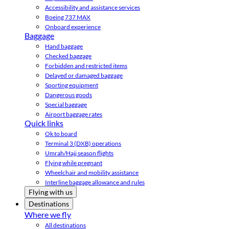
Accessibility and assistance services
Boeing 737 MAX
Onboard experience
Baggage
Hand baggage
Checked baggage
Forbidden and restricted items
Delayed or damaged baggage
Sporting equipment
Dangerous goods
Special baggage
Airport baggage rates
Quick links
Ok to board
Terminal 3 (DXB) operations
Umrah/Hajj season flights
Flying while pregnant
Wheelchair and mobility assistance
Interline baggage allowance and rules
Flying with us
Destinations
Where we fly
All destinations