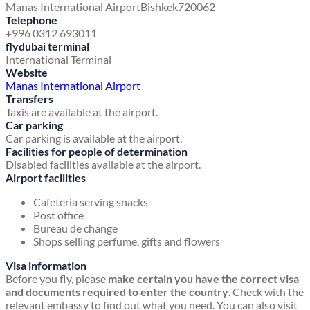
Manas International Airport
Bishkek
720062
Telephone
+996 0312 693011
flydubai terminal
International Terminal
Website
Manas International Airport
Transfers
Taxis are available at the airport.
Car parking
Car parking is available at the airport.
Facilities for people of determination
Disabled facilities available at the airport.
Airport facilities
Cafeteria serving snacks
Post office
Bureau de change
Shops selling perfume, gifts and flowers
Visa information
Before you fly, please
make certain you have the correct visa
and documents required to enter the country
. Check with the
relevant embassy to find out what you need. You can also visit