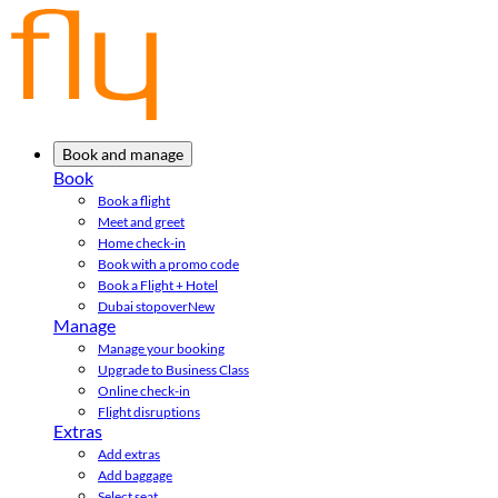
Book and manage
Book
Book a flight
Meet and greet
Home check-in
Book with a promo code
Book a Flight + Hotel
Dubai stopover
New
Manage
Manage your booking
Upgrade to Business Class
Online check-in
Flight disruptions
Extras
Add extras
Add baggage
Select seat