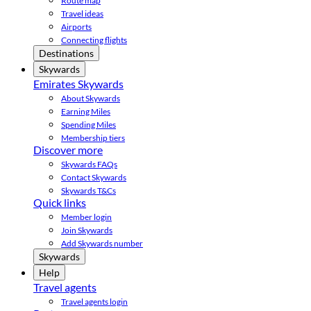
Route map
Travel ideas
Airports
Connecting flights
Destinations
Skywards
Emirates Skywards
About Skywards
Earning Miles
Spending Miles
Membership tiers
Discover more
Skywards FAQs
Contact Skywards
Skywards T&Cs
Quick links
Member login
Join Skywards
Add Skywards number
Skywards
Help
Travel agents
Travel agents login