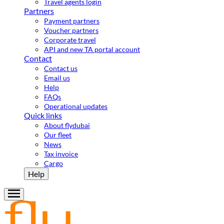
Travel agents login
Partners
Payment partners
Voucher partners
Corporate travel
API and new TA portal account
Contact
Contact us
Email us
Help
FAQs
Operational updates
Quick links
About flydubai
Our fleet
News
Tax invoice
Cargo
Help