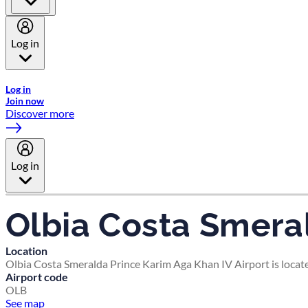
Log in
Welcome to Emirates Skywards, the loyalty programme for Emira
Log in
Join now
Discover more
Log in
Olbia Costa Smeral
Location
Olbia Costa Smeralda Prince Karim Aga Khan IV Airport is locate
Airport code
OLB
See map