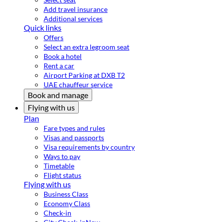
Add travel insurance
Additional services
Quick links
Offers
Select an extra legroom seat
Book a hotel
Rent a car
Airport Parking at DXB T2
UAE chauffeur service
Book and manage
Flying with us
Plan
Fare types and rules
Visas and passports
Visa requirements by country
Ways to pay
Timetable
Flight status
Flying with us
Business Class
Economy Class
Check-in