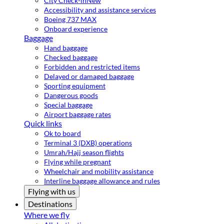
City Check-in
New
Accessibility and assistance services
Boeing 737 MAX
Onboard experience
Baggage
Hand baggage
Checked baggage
Forbidden and restricted items
Delayed or damaged baggage
Sporting equipment
Dangerous goods
Special baggage
Airport baggage rates
Quick links
Ok to board
Terminal 3 (DXB) operations
Umrah/Hajj season flights
Flying while pregnant
Wheelchair and mobility assistance
Interline baggage allowance and rules
Flying with us
Destinations
Where we fly