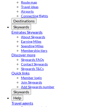
Route map
Travel ideas
Airports
Connecting flights
Destinations
Skywards
Emirates Skywards
About Skywards
Earning Miles
Spending Miles
Membership tiers
Discover more
Skywards FAQs
Contact Skywards
Skywards T&Cs
Quick links
Member login
Join Skywards
Add Skywards number
Skywards
Help
Travel agents