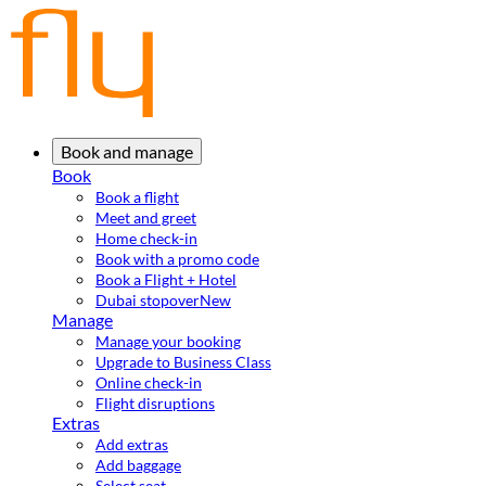
Book and manage
Book
Book a flight
Meet and greet
Home check-in
Book with a promo code
Book a Flight + Hotel
Dubai stopover
New
Manage
Manage your booking
Upgrade to Business Class
Online check-in
Flight disruptions
Extras
Add extras
Add baggage
Select seat