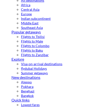
All destinations
Africa
Central Asia
Europe
Indian subcontinent
Middle East
Southeast Asia
Popular getaways
Flights to Tbilisi
Flights to Male
Flights to Colombo
Flights to Baku
Flights to Zanzibar
Explore
Visa-on-arrival destinations
flydubai Holidays
Summer getaways
New destinations
Aleppo
Pokhara
Benghazi
Bangkok
Quick links
Lowest fares