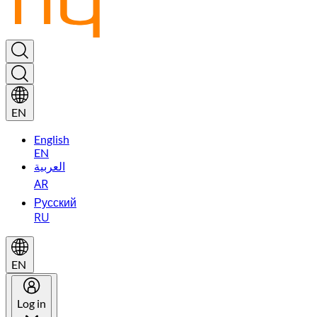
EN
English
EN
العربية
AR
Русский
RU
EN
Log in