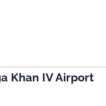
a Khan IV Airport