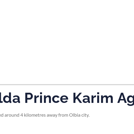
tes and now flydubai.
da Prince Karim Ag
d around 4 kilometres away from Olbia city.