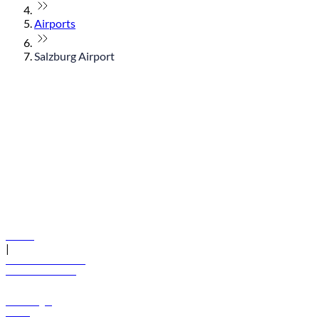
Airports
Salzburg Airport
© flydubai 2026. All rights reserved.
Policies
|
Terms and conditions
+971 600 54 44 45
Book a flight
Offers