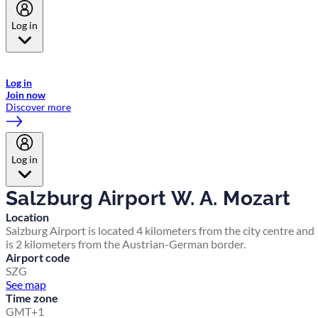
Log in
Welcome to Emirates Skywards, the loyalty programme for Emirates a
now flydubai.
Log in
Join now
Discover more
Log in
Salzburg Airport W. A. Mozart
Location
Salzburg Airport is located 4 kilometers from the city centre and
is 2 kilometers from the Austrian-German border.
Airport code
SZG
See map
Time zone
GMT+1