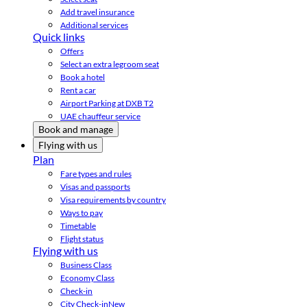
Add travel insurance
Additional services
Quick links
Offers
Select an extra legroom seat
Book a hotel
Rent a car
Airport Parking at DXB T2
UAE chauffeur service
Book and manage
Flying with us
Plan
Fare types and rules
Visas and passports
Visa requirements by country
Ways to pay
Timetable
Flight status
Flying with us
Business Class
Economy Class
Check-in
City Check-in
New