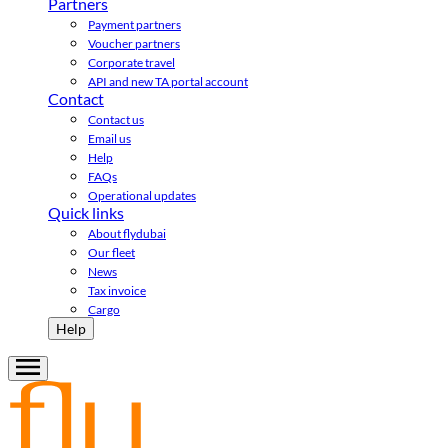
Partners
Payment partners
Voucher partners
Corporate travel
API and new TA portal account
Contact
Contact us
Email us
Help
FAQs
Operational updates
Quick links
About flydubai
Our fleet
News
Tax invoice
Cargo
Help