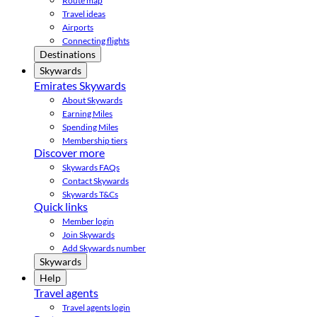
Route map
Travel ideas
Airports
Connecting flights
Destinations
Skywards
Emirates Skywards
About Skywards
Earning Miles
Spending Miles
Membership tiers
Discover more
Skywards FAQs
Contact Skywards
Skywards T&Cs
Quick links
Member login
Join Skywards
Add Skywards number
Skywards
Help
Travel agents
Travel agents login