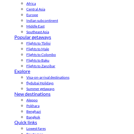
Africa
Central Asia
Europe
Indian subcontinent
Middle East
Southeast Asia
Popular getaways
Flights to Tbilisi
Flights to Male
Flights to Colombo
Flights to Baku
Flights to Zanzibar
Explore
Visa-on-arrival destinations
flydubai Holidays
Summer getaways
New destinations
Aleppo
Pokhara
Benghazi
Bangkok
Quick links
Lowest fares