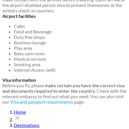
the airport disabled person should present themselves at the
airline's check-in counters.
Airport facilities
Cafes
Food and Beverage
Duty free shops
Business lounge
Play area
Baby care room
Medical services
Smoking area
Internet Access (wifi)
Visa information
Before you fly, please
make certain you have the correct visa
and documents required to enter the country
. Check with the
relevant embassy to find out what you need. You can also visit
our
Visa and passport requirements
page.
Home
Destinations