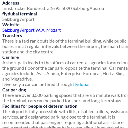
Address
Innsbrucker Bundesstraße 95
5020 Salzburg
Austria
flydubai terminal
Salzburg Airport
Website
Salzburg Airport W. A. Mozart
Transfers
There is a taxi rank outside of the terminal building, while public
buses run at regular intervals between the airport, the main trai
station and the city centre.
Car hire
A short path leads to the offices of car rental agencies located on
the ground floor of the car park, opposite the terminal. Car renta
agencies include; Avis, Alamo, Enterprise, Europcar, Hertz, Sixt,
and Megadrive.
Diversely a car can be hired through
flydubai
.
Car parking
There are over 3,000 parking spaces that are a 5 minute walk fr
the terminal, cars can be parked for short and long term stays.
Facilities for people of determination
The airport is fully accessible with lifts, disabled toilets, assistan
services, and designated parking close to the terminal. It is
recommended that passengers requiring additional assistance
make contact with the airlines before traveling. Upon arrival at