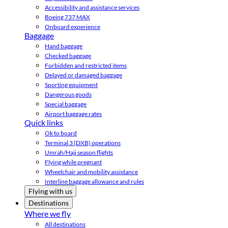
Accessibility and assistance services
Boeing 737 MAX
Onboard experience
Baggage
Hand baggage
Checked baggage
Forbidden and restricted items
Delayed or damaged baggage
Sporting equipment
Dangerous goods
Special baggage
Airport baggage rates
Quick links
Ok to board
Terminal 3 (DXB) operations
Umrah/Hajj season flights
Flying while pregnant
Wheelchair and mobility assistance
Interline baggage allowance and rules
Flying with us
Destinations
Where we fly
All destinations