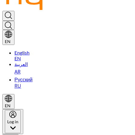
EN
English
EN
العربية
AR
Русский
RU
EN
Log in