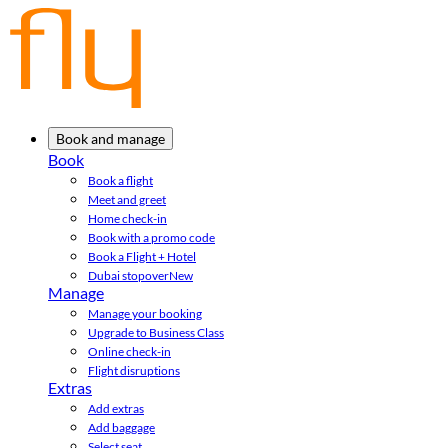
Book and manage
Book
Book a flight
Meet and greet
Home check-in
Book with a promo code
Book a Flight + Hotel
Dubai stopover
New
Manage
Manage your booking
Upgrade to Business Class
Online check-in
Flight disruptions
Extras
Add extras
Add baggage
Select seat