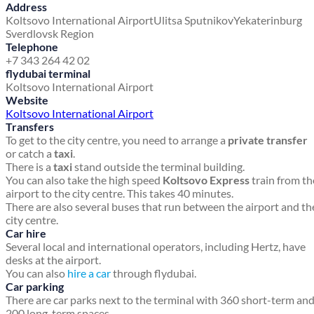
Address
Koltsovo International Airport
Ulitsa Sputnikov
Yekaterinburg
Sverdlovsk Region
Telephone
+7 343 264 42 02
flydubai terminal
Koltsovo International Airport
Website
Koltsovo International Airport
Transfers
To get to the city centre, you need to arrange a
private transfer
or catch a
taxi
.
There is a
taxi
stand outside the terminal building.
You can also take the high speed
Koltsovo Express
train from th
airport to the city centre. This takes 40 minutes.
There are also several buses that run between the airport and th
city centre.
Car hire
Several local and international operators, including Hertz, have
desks at the airport.
You can also
hire a car
through flydubai.
Car parking
There are car parks next to the terminal with 360 short-term an
200 long-term spaces.