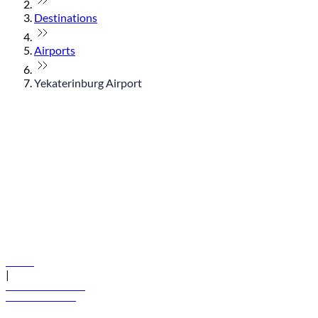
Destinations
Airports
Yekaterinburg Airport
© flydubai 2026. All rights reserved.
Policies
|
Terms and conditions
+971 600 54 44 45