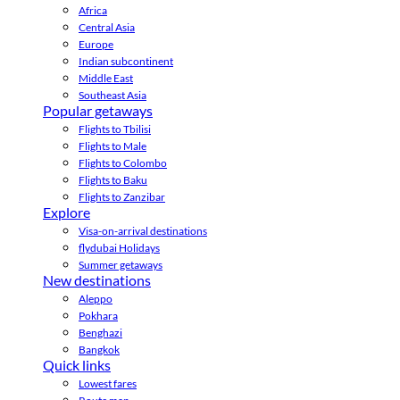
Africa
Central Asia
Europe
Indian subcontinent
Middle East
Southeast Asia
Popular getaways
Flights to Tbilisi
Flights to Male
Flights to Colombo
Flights to Baku
Flights to Zanzibar
Explore
Visa-on-arrival destinations
flydubai Holidays
Summer getaways
New destinations
Aleppo
Pokhara
Benghazi
Bangkok
Quick links
Lowest fares