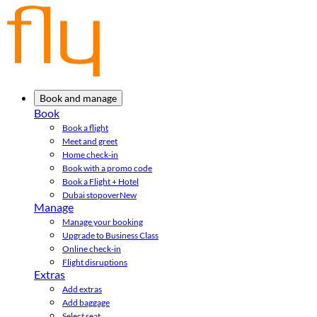
Book and manage
Book
Book a flight
Meet and greet
Home check-in
Book with a promo code
Book a Flight + Hotel
Dubai stopover
New
Manage
Manage your booking
Upgrade to Business Class
Online check-in
Flight disruptions
Extras
Add extras
Add baggage
Select seat