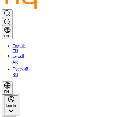
EN
English
EN
العربية
AR
Русский
RU
EN
Log in