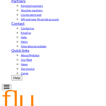
Partners
Payment partners
Voucher partners
Corporate travel
API and new TA portal account
Contact
Contact us
Email us
Help
FAQs
Operational updates
Quick links
About flydubai
Our fleet
News
Tax invoice
Cargo
Help