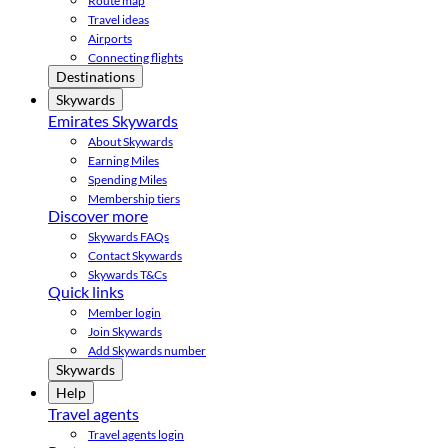
Route map
Travel ideas
Airports
Connecting flights
Destinations
Skywards
Emirates Skywards
About Skywards
Earning Miles
Spending Miles
Membership tiers
Discover more
Skywards FAQs
Contact Skywards
Skywards T&Cs
Quick links
Member login
Join Skywards
Add Skywards number
Skywards
Help
Travel agents
Travel agents login