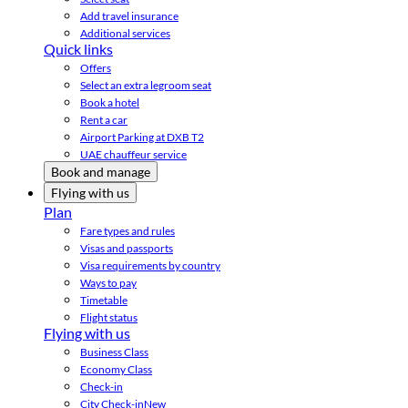
Add travel insurance
Additional services
Quick links
Offers
Select an extra legroom seat
Book a hotel
Rent a car
Airport Parking at DXB T2
UAE chauffeur service
Book and manage
Flying with us
Plan
Fare types and rules
Visas and passports
Visa requirements by country
Ways to pay
Timetable
Flight status
Flying with us
Business Class
Economy Class
Check-in
City Check-in
New