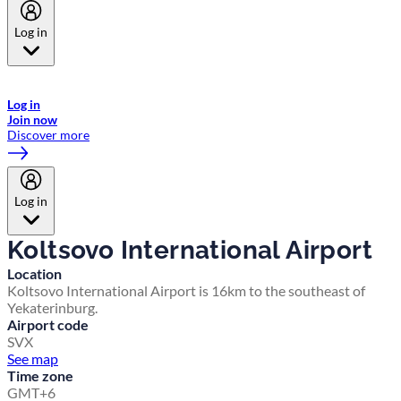
Log in
Welcome to Emirates Skywards, the loyalty programme for Emirates a
now flydubai.
Log in
Join now
Discover more
Log in
Koltsovo International Airport
Location
Koltsovo International Airport is 16km to the southeast of
Yekaterinburg.
Airport code
SVX
See map
Time zone
GMT+6