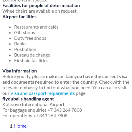
Facilities for people of determination
Wheelchairs are available on request.
Airport facilities
Restaurants and cafés
Gift shops
Duty free shops
Banks
Post office
Bureau de change
First aid facilities
Visa information
Before you fly, please
make certain you have the correct visa
and documents required to enter the country
. Check with the
relevant embassy to find out what you need. You can also visit
our
Visa and passport requirements
page.
flydubai's handling agent
Koltsovo International Airport
For baggage enquiries +7 343 264 7808
For operations +7 343 264 7808
Home