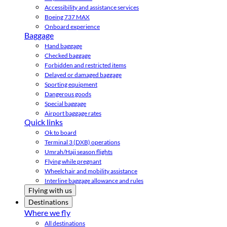
Accessibility and assistance services
Boeing 737 MAX
Onboard experience
Baggage
Hand baggage
Checked baggage
Forbidden and restricted items
Delayed or damaged baggage
Sporting equipment
Dangerous goods
Special baggage
Airport baggage rates
Quick links
Ok to board
Terminal 3 (DXB) operations
Umrah/Hajj season flights
Flying while pregnant
Wheelchair and mobility assistance
Interline baggage allowance and rules
Flying with us
Destinations
Where we fly
All destinations