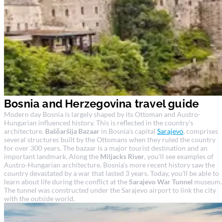
Bosnia and Herzegovina travel guide
Modern day Bosnia is largely shaped by its Ottoman and Austro-
Hungarian influenced history. This is reflected in the country's
architecture.
Baščaršija Bazaar
in Bosnia's capital
Sarajevo
, comprises
several structures built by the Ottomans when they ruled the country
for over 300 years. The bazaar is a major tourist destination and an
important landmark. Along the
Miljacks River
, you'll see examples of
Austro-Hungarian architecture. Bosnia's more recent history saw the
country devastated by a war that lasted 3 years. Today, you'll be able to
learn about life during the conflict at the
Sarajevo War Tunnel
museum.
The tunnel was constructed under the Sarajevo airport to link the city
with the outside world.