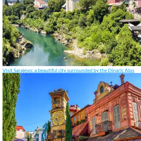
Visit Sarajevo: a beautiful city surrounded by the Dinaric Alps