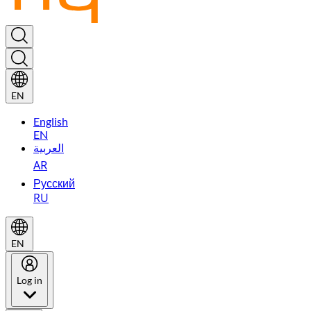
EN
English
EN
العربية
AR
Русский
RU
EN
Log in