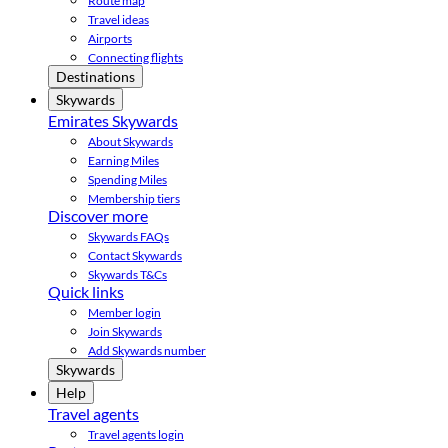
Route map
Travel ideas
Airports
Connecting flights
Destinations
Skywards
Emirates Skywards
About Skywards
Earning Miles
Spending Miles
Membership tiers
Discover more
Skywards FAQs
Contact Skywards
Skywards T&Cs
Quick links
Member login
Join Skywards
Add Skywards number
Skywards
Help
Travel agents
Travel agents login