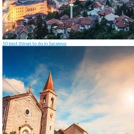
10 best things to do in Sarajevo