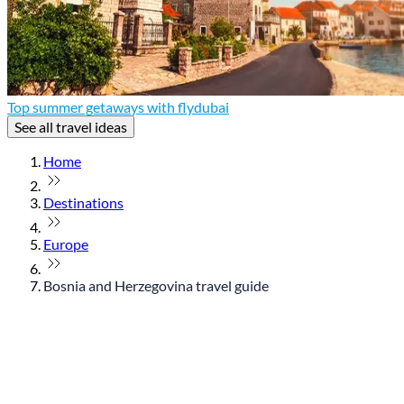
Top summer getaways with flydubai
See all travel ideas
Home
Destinations
Europe
Bosnia and Herzegovina travel guide