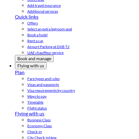
Add travel insurance
Additional services
Quick links
Offers
Select an extra legroom seat
Book a hotel
Rent a car
Airport Parking at DXB T2
UAE chauffeur service
Book and manage
Flying with us
Plan
Fare types and rules
Visas and passports
Visa requirements by country
Ways to pay
Timetable
Flight status
Flying with us
Business Class
Economy Class
Check-in
City Check-in
New