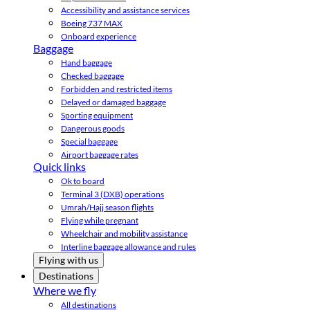
Accessibility and assistance services
Boeing 737 MAX
Onboard experience
Baggage
Hand baggage
Checked baggage
Forbidden and restricted items
Delayed or damaged baggage
Sporting equipment
Dangerous goods
Special baggage
Airport baggage rates
Quick links
Ok to board
Terminal 3 (DXB) operations
Umrah/Hajj season flights
Flying while pregnant
Wheelchair and mobility assistance
Interline baggage allowance and rules
Flying with us
Destinations
Where we fly
All destinations