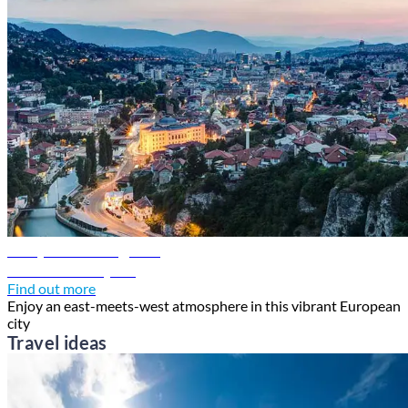
Sarajevo travel guide
Discover Sarajevo
Find out more
Enjoy an east-meets-west atmosphere in this vibrant European
city
Travel ideas