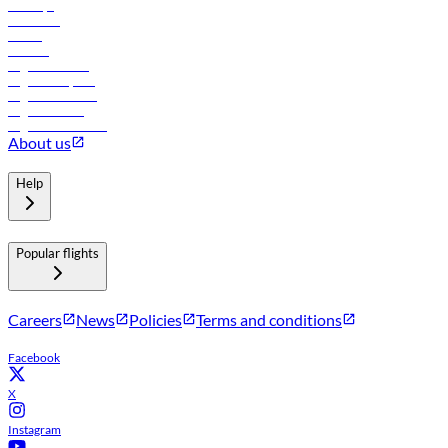
Holidays
Car rental
Hotels
Careers
Flights to Tbilisi
Flights to Riyadh
Flights to Muscat
Flights to Male
Flights to Colombo
About us
Help
Popular flights
Careers
News
Policies
Terms and conditions
Facebook
X
Instagram