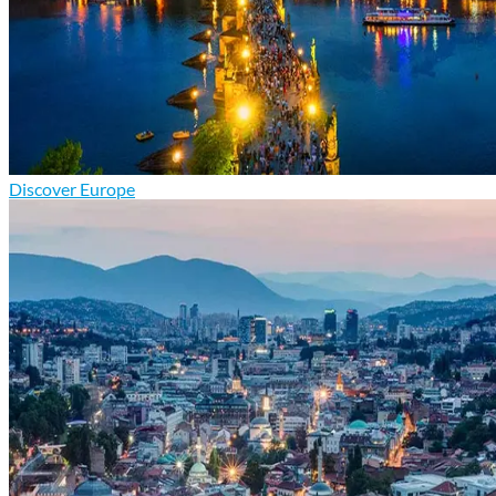
Discover Europe