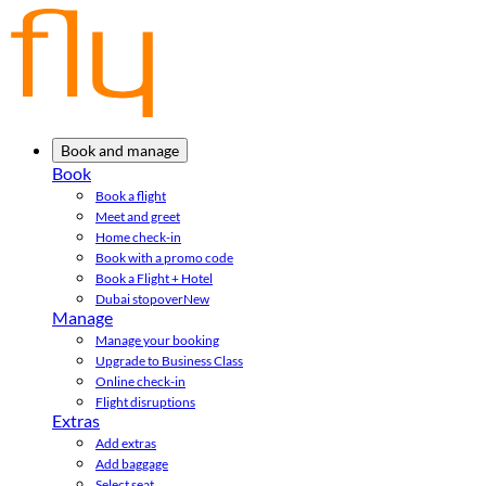
Book and manage
Book
Book a flight
Meet and greet
Home check-in
Book with a promo code
Book a Flight + Hotel
Dubai stopover
New
Manage
Manage your booking
Upgrade to Business Class
Online check-in
Flight disruptions
Extras
Add extras
Add baggage
Select seat