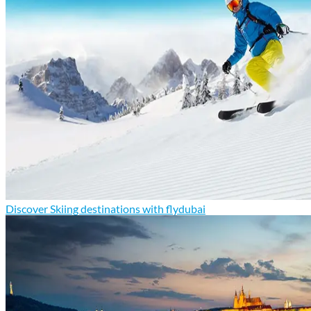
Discover Skiing destinations with flydubai