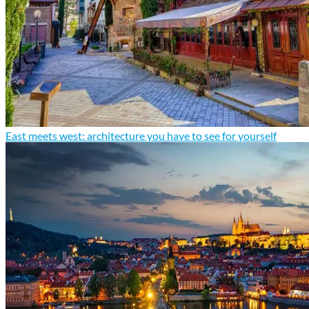
East meets west: architecture you have to see for yourself