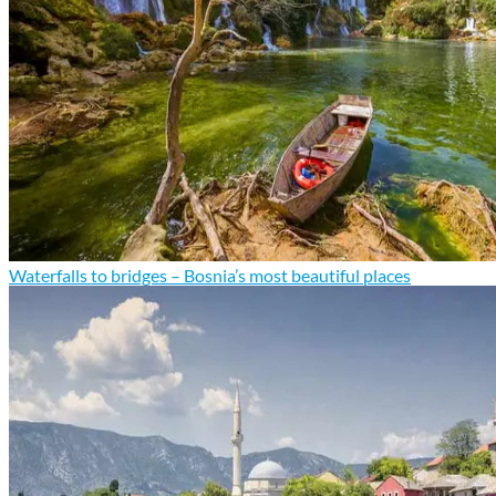
Waterfalls to bridges – Bosnia’s most beautiful places