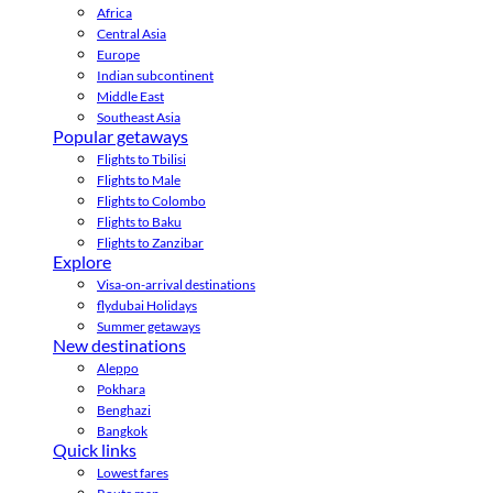
Africa
Central Asia
Europe
Indian subcontinent
Middle East
Southeast Asia
Popular getaways
Flights to Tbilisi
Flights to Male
Flights to Colombo
Flights to Baku
Flights to Zanzibar
Explore
Visa-on-arrival destinations
flydubai Holidays
Summer getaways
New destinations
Aleppo
Pokhara
Benghazi
Bangkok
Quick links
Lowest fares