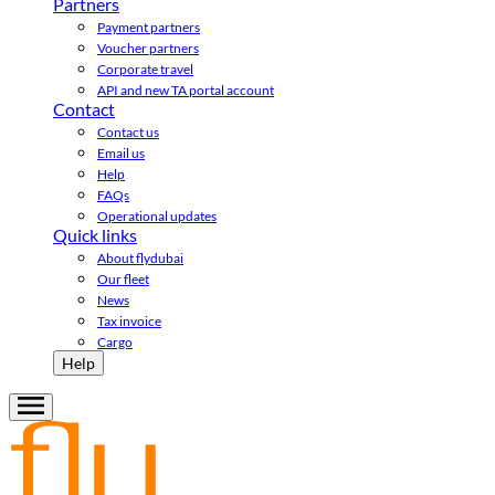
Partners
Payment partners
Voucher partners
Corporate travel
API and new TA portal account
Contact
Contact us
Email us
Help
FAQs
Operational updates
Quick links
About flydubai
Our fleet
News
Tax invoice
Cargo
Help