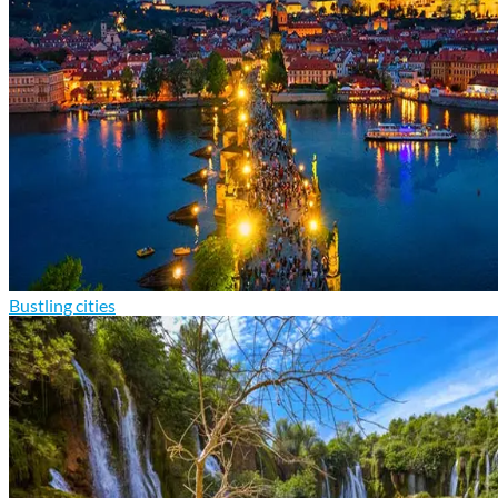
Bustling cities