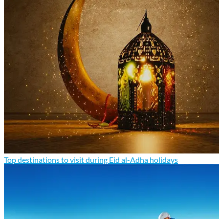
Top destinations to visit during Eid al-Adha holidays