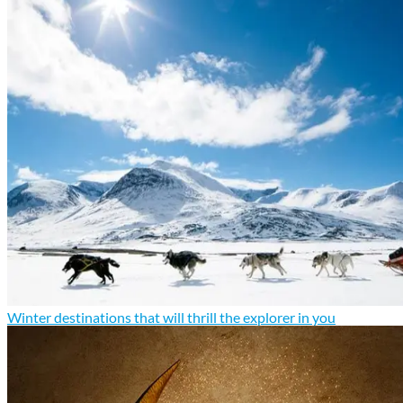
Winter destinations that will thrill the explorer in you