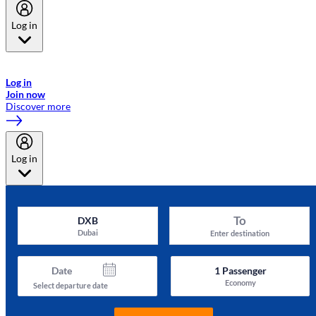
Log in
Welcome to Emirates Skywards, the loyalty programme for Emirates a
now flydubai.
Log in
Join now
Discover more
Log in
To
DXB
Dubai
Enter destination
Date
1
Passenger
Economy
Select departure date