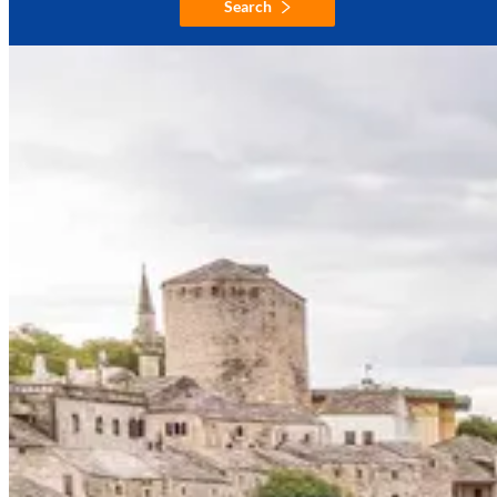
Search