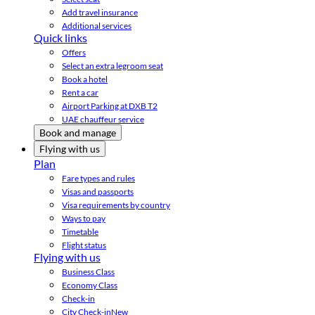
Add travel insurance
Additional services
Quick links
Offers
Select an extra legroom seat
Book a hotel
Rent a car
Airport Parking at DXB T2
UAE chauffeur service
Book and manage
Flying with us
Plan
Fare types and rules
Visas and passports
Visa requirements by country
Ways to pay
Timetable
Flight status
Flying with us
Business Class
Economy Class
Check-in
City Check-in
New