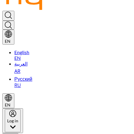
EN
English
EN
العربية
AR
Русский
RU
EN
Log in