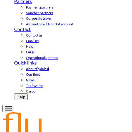
Partners
Payment partners
Voucher partners
Corporate travel
API and new TA portal account
Contact
Contact us
Email us
Help
FAQs
Operational updates
Quick links
About flydubai
Our fleet
News
Tax invoice
Cargo
Help