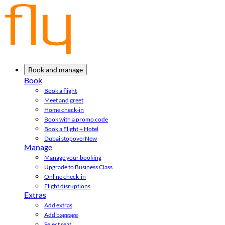
Book and manage
Book
Book a flight
Meet and greet
Home check-in
Book with a promo code
Book a Flight + Hotel
Dubai stopover
New
Manage
Manage your booking
Upgrade to Business Class
Online check-in
Flight disruptions
Extras
Add extras
Add baggage
Select seat