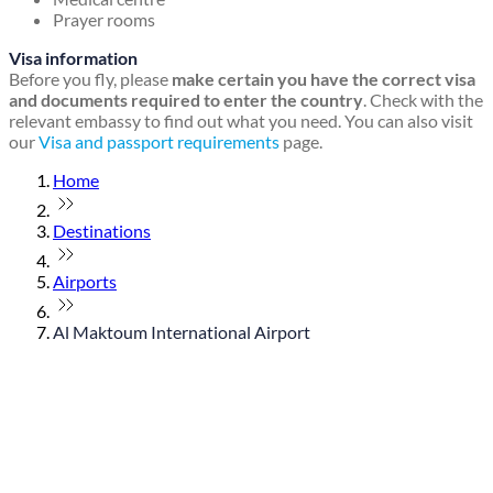
Prayer rooms
Visa information
Before you fly, please
make certain you have the correct visa
and documents required to enter the country
. Check with the
relevant embassy to find out what you need. You can also visit
our
Visa and passport requirements
page.
Home
Destinations
Airports
Al Maktoum International Airport