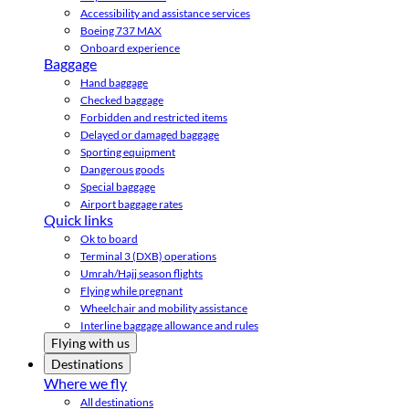
Accessibility and assistance services
Boeing 737 MAX
Onboard experience
Baggage
Hand baggage
Checked baggage
Forbidden and restricted items
Delayed or damaged baggage
Sporting equipment
Dangerous goods
Special baggage
Airport baggage rates
Quick links
Ok to board
Terminal 3 (DXB) operations
Umrah/Hajj season flights
Flying while pregnant
Wheelchair and mobility assistance
Interline baggage allowance and rules
Flying with us
Destinations
Where we fly
All destinations