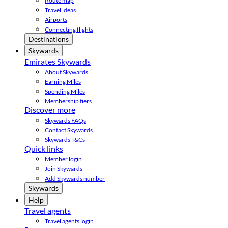
Route map
Travel ideas
Airports
Connecting flights
Destinations
Skywards
Emirates Skywards
About Skywards
Earning Miles
Spending Miles
Membership tiers
Discover more
Skywards FAQs
Contact Skywards
Skywards T&Cs
Quick links
Member login
Join Skywards
Add Skywards number
Skywards
Help
Travel agents
Travel agents login