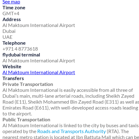
See map
Time zone
GMT+4
Address
Al Maktoum International Airport
Dubai
UAE
Telephone
+971 4 8773618
flydubai terminal
Al Maktoum International Airport
Website
Al Maktoum International Airport
Transfers
Private Transportation
Al Maktoum International is easily accessible from all three of
Dubai’s main, multi-lane arterial roads, including Sheikh Zayed
Road (E11), Sheikh Mohammed Bin Zayed Road (E311) as well a
Emirates Road (E611), with well-developed access roads leading
to the airport.
Public Transportation
Al Maktoum International is linked to the city by buses and taxis
operated by the
Roads and Transports Authority
(RTA). The
nearest metro station is located at Ibn Battuta Mall which can b