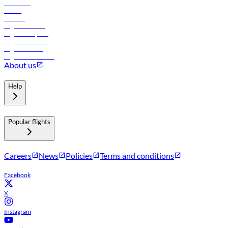
Car rental
Hotels
Careers
Flights to Tbilisi
Flights to Riyadh
Flights to Muscat
Flights to Male
Flights to Colombo
About us
Help
Popular flights
Careers
News
Policies
Terms and conditions
Facebook
X
Instagram