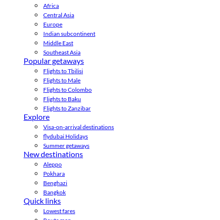
Africa
Central Asia
Europe
Indian subcontinent
Middle East
Southeast Asia
Popular getaways
Flights to Tbilisi
Flights to Male
Flights to Colombo
Flights to Baku
Flights to Zanzibar
Explore
Visa-on-arrival destinations
flydubai Holidays
Summer getaways
New destinations
Aleppo
Pokhara
Benghazi
Bangkok
Quick links
Lowest fares