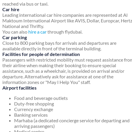
reached via bus or taxi.
Car hire
Leading international car hire companies are represented at Al
Maktoum International Airport like AVIS, Dollar, Europcar, Hertz
National and Thrifty.
You can also
hire a car
through flydubai.
Car parking
Close to 800 parking bays for arrivals and departures are
available directly in front of the terminal building.
Facilities for people of determination
Passengers with restricted mobility must request assistance fro
their airline when making their booking to ensure special
assistance, such as a wheelchair, is provided on arrival and/or
departure. Alternatively ask for assistance at one of the
information zones or "May I Help You" staff.
Airport facilities
Food and beverage outlets
Duty-free shopping
Currency exchange
Banking services
Marhaba (a dedicated concierge service for departing and
arriving passengers)
Medical centre