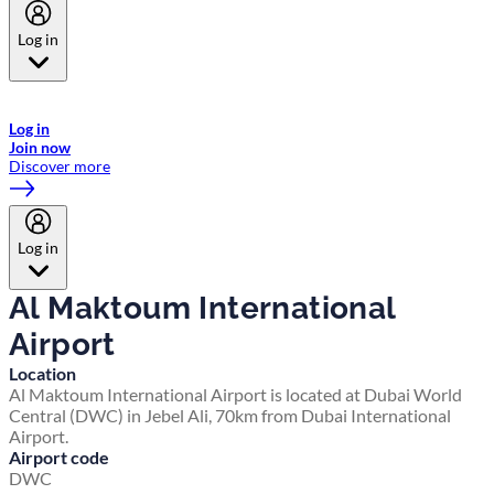
Log in
Welcome to Emirates Skywards, the loyalty programme for Emirates a
now flydubai.
Log in
Join now
Discover more
Log in
Al Maktoum International
Airport
Location
Al Maktoum International Airport is located at Dubai World
Central (DWC) in Jebel Ali, 70km from Dubai International
Airport.
Airport code
DWC