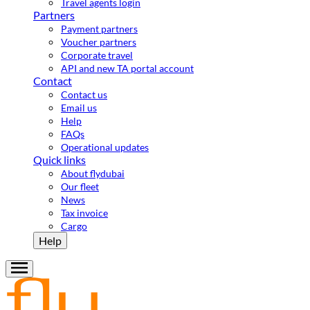
Travel agents login
Partners
Payment partners
Voucher partners
Corporate travel
API and new TA portal account
Contact
Contact us
Email us
Help
FAQs
Operational updates
Quick links
About flydubai
Our fleet
News
Tax invoice
Cargo
Help