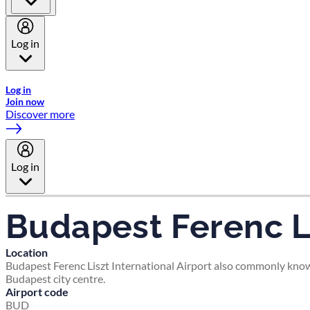
Log in
Welcome to Emirates Skywards, the loyalty programme for Emira
Log in
Join now
Discover more
Log in
Budapest Ferenc Li
Location
Budapest Ferenc Liszt International Airport also commonly known 
Budapest city centre.
Airport code
BUD