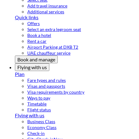
Add travel insurance
Additional services
Quick links
Offers
Select an extra legroom seat
Book a hotel
Rent a car
Airport Parking at DXB T2
UAE chauffeur service
Book and manage
Flying with us
Plan
Fare types and rules
Visas and passports
Visa requirements by country
Ways to pay
Timetable
Flight status
Flying with us
Business Class
Economy Class
Check-in