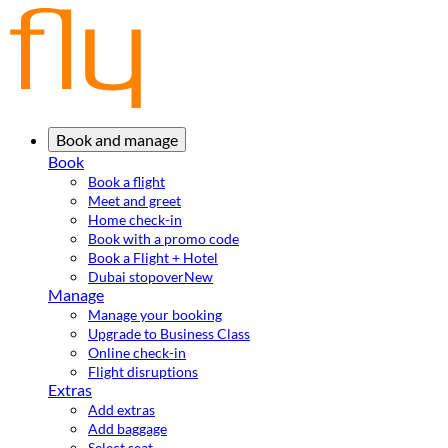
Book and manage
Book
Book a flight
Meet and greet
Home check-in
Book with a promo code
Book a Flight + Hotel
Dubai stopover
New
Manage
Manage your booking
Upgrade to Business Class
Online check-in
Flight disruptions
Extras
Add extras
Add baggage
Select seat