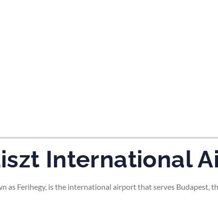
tes and now flydubai.
szt International A
as Ferihegy, is the international airport that serves Budapest, th