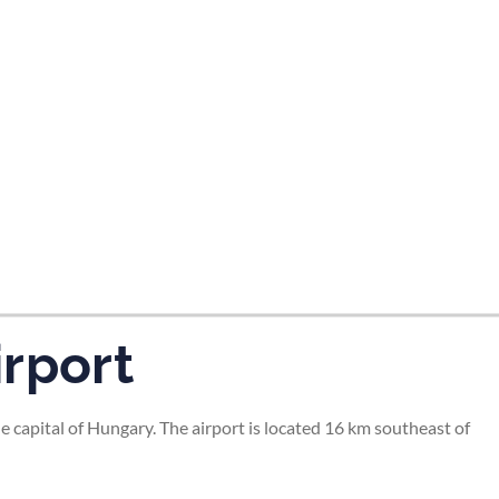
irport
e capital of Hungary. The airport is located 16 km southeast of