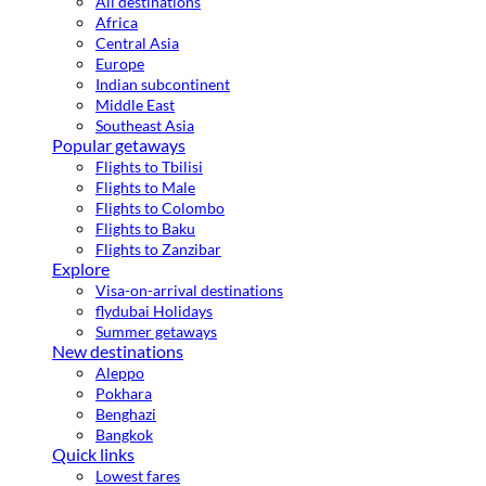
All destinations
Africa
Central Asia
Europe
Indian subcontinent
Middle East
Southeast Asia
Popular getaways
Flights to Tbilisi
Flights to Male
Flights to Colombo
Flights to Baku
Flights to Zanzibar
Explore
Visa-on-arrival destinations
flydubai Holidays
Summer getaways
New destinations
Aleppo
Pokhara
Benghazi
Bangkok
Quick links
Lowest fares