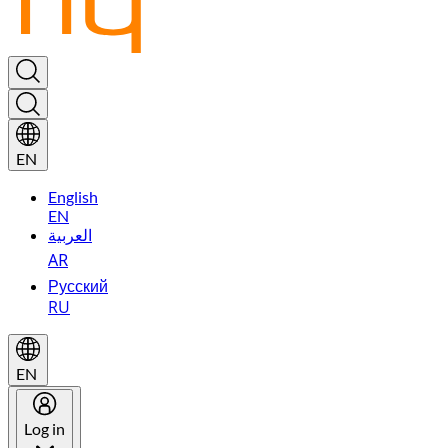
EN
English
EN
العربية
AR
Русский
RU
EN
Log in