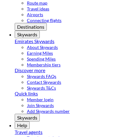
Route map
Travel ideas
Airports
Connecting flights
Destinations
Skywards
Emirates Skywards
About Skywards
Earning Miles
Spending Miles
Membership tiers
Discover more
Skywards FAQs
Contact Skywards
Skywards T&Cs
Quick links
Member login
Join Skywards
Add Skywards number
Skywards
Help
Travel agents