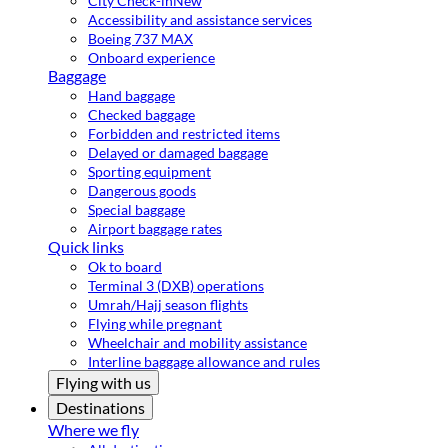
City Check-in
New
Accessibility and assistance services
Boeing 737 MAX
Onboard experience
Baggage
Hand baggage
Checked baggage
Forbidden and restricted items
Delayed or damaged baggage
Sporting equipment
Dangerous goods
Special baggage
Airport baggage rates
Quick links
Ok to board
Terminal 3 (DXB) operations
Umrah/Hajj season flights
Flying while pregnant
Wheelchair and mobility assistance
Interline baggage allowance and rules
Flying with us
Destinations
Where we fly