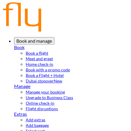
Book and manage
Book
Book a flight
Meet and greet
Home check-in
Book with a promo code
Book a Flight + Hotel
Dubai stopover
New
Manage
Manage your booking
Upgrade to Business Class
Online check-in
Flight disruptions
Extras
Add extras
Add baggage
Select seat