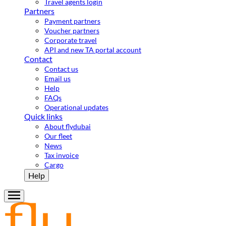
Travel agents login
Partners
Payment partners
Voucher partners
Corporate travel
API and new TA portal account
Contact
Contact us
Email us
Help
FAQs
Operational updates
Quick links
About flydubai
Our fleet
News
Tax invoice
Cargo
Help