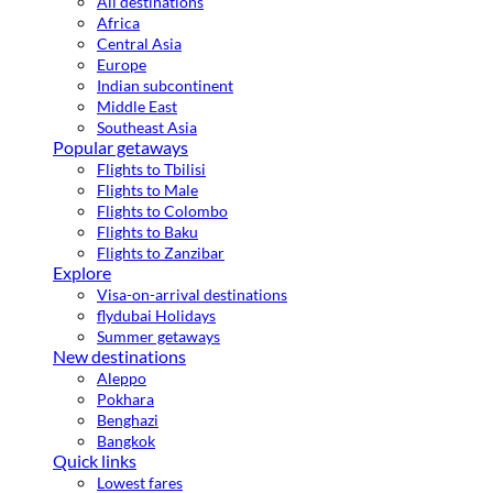
All destinations
Africa
Central Asia
Europe
Indian subcontinent
Middle East
Southeast Asia
Popular getaways
Flights to Tbilisi
Flights to Male
Flights to Colombo
Flights to Baku
Flights to Zanzibar
Explore
Visa-on-arrival destinations
flydubai Holidays
Summer getaways
New destinations
Aleppo
Pokhara
Benghazi
Bangkok
Quick links
Lowest fares