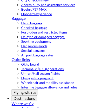
City Check-in
New
Accessibility and assistance services
Boeing 737 MAX
Onboard experience
Baggage
Hand baggage
Checked baggage
Forbidden and restricted items
Delayed or damaged baggage
Sporting equipment
Dangerous goods
Special baggage
Airport baggage rates
Quick links
Ok to board
Terminal 3 (DXB) operations
Umrah/Hajj season flights
Flying while pregnant
Wheelchair and mobility assistance
Interline baggage allowance and rules
Flying with us
Destinations
Where we fly