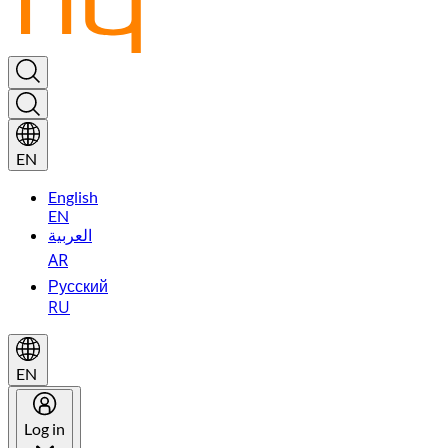
EN
English
EN
العربية
AR
Русский
RU
EN
Log in