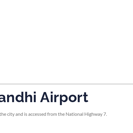
tes and now flydubai.
andhi Airport
he city and is accessed from the National Highway 7.