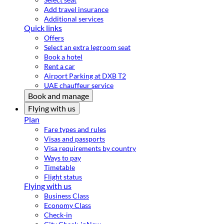
Add travel insurance
Additional services
Quick links
Offers
Select an extra legroom seat
Book a hotel
Rent a car
Airport Parking at DXB T2
UAE chauffeur service
Book and manage
Flying with us
Plan
Fare types and rules
Visas and passports
Visa requirements by country
Ways to pay
Timetable
Flight status
Flying with us
Business Class
Economy Class
Check-in