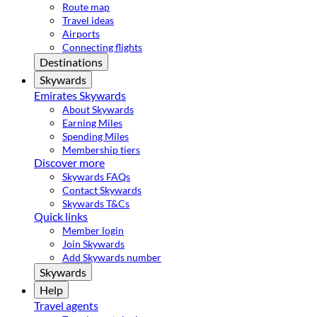
Route map
Travel ideas
Airports
Connecting flights
Destinations
Skywards
Emirates Skywards
About Skywards
Earning Miles
Spending Miles
Membership tiers
Discover more
Skywards FAQs
Contact Skywards
Skywards T&Cs
Quick links
Member login
Join Skywards
Add Skywards number
Skywards
Help
Travel agents