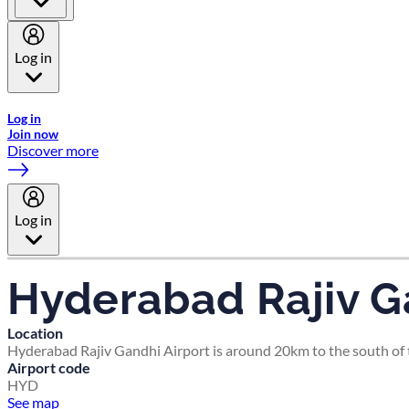
Log in
Welcome to Emirates Skywards, the loyalty programme for Emira
Log in
Join now
Discover more
Log in
Hyderabad Rajiv G
Location
Hyderabad Rajiv Gandhi Airport is around 20km to the south of t
Airport code
HYD
See map