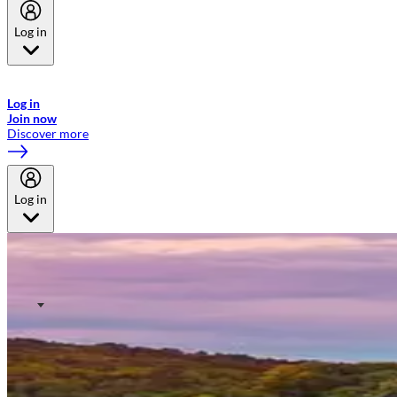
Log in
Welcome to Emirates Skywards, the loyalty programme for Emirates a
now flydubai.
Log in
Join now
Discover more
Log in