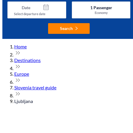
Date
1
Passenger
Economy
Select departure date
Search
Home
Destinations
Europe
Slovenia travel guide
Ljubljana