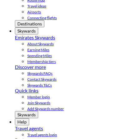
Route map
Travel ideas
Airports
Connecting flights
Destinations
Skywards
Emirates Skywards
About Skywards
Earning Miles
Spending Miles
Membership tiers
Discover more
Skywards FAQs
Contact Skywards
Skywards T&Cs
Quick links
Member login
Join Skywards
Add Skywards number
Skywards
Help
Travel agents
Travel agents login