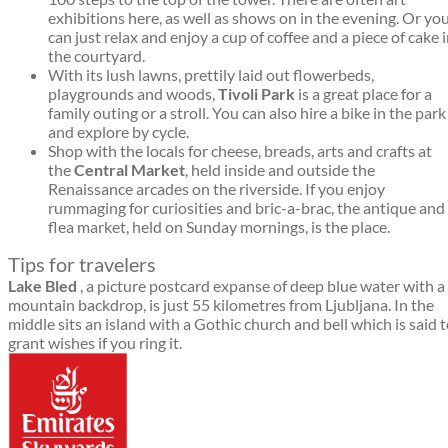
exhibitions here, as well as shows on in the evening. Or yo
can just relax and enjoy a cup of coffee and a piece of cake 
the courtyard.
With its lush lawns, prettily laid out flowerbeds,
playgrounds and woods,
Tivoli Park
is a great place for a
family outing or a stroll. You can also hire a bike in the park
and explore by cycle.
Shop with the locals for cheese, breads, arts and crafts at
the
Central Market
, held inside and outside the
Renaissance arcades on the riverside. If you enjoy
rummaging for curiosities and bric-a-brac, the antique and
flea market, held on Sunday mornings, is the place.
Tips for travelers
Lake Bled
, a picture postcard expanse of deep blue water with a
mountain backdrop, is just 55 kilometres from Ljubljana. In the
middle sits an island with a Gothic church and bell which is said 
grant wishes if you ring it.