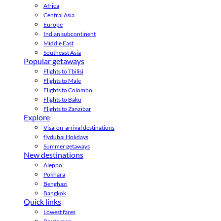
Africa
Central Asia
Europe
Indian subcontinent
Middle East
Southeast Asia
Popular getaways
Flights to Tbilisi
Flights to Male
Flights to Colombo
Flights to Baku
Flights to Zanzibar
Explore
Visa-on-arrival destinations
flydubai Holidays
Summer getaways
New destinations
Aleppo
Pokhara
Benghazi
Bangkok
Quick links
Lowest fares