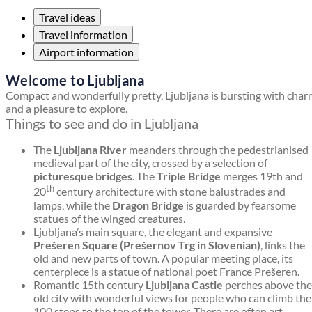
Travel ideas
Travel information
Airport information
Welcome to Ljubljana
Compact and wonderfully pretty, Ljubljana is bursting with cha
and a pleasure to explore.
Things to see and do in Ljubljana
The
Ljubljana River
meanders through the pedestrianised
medieval part of the city, crossed by a selection of
picturesque bridges
. The
Triple Bridge
merges 19th and
th
20
century architecture with stone balustrades and
lamps, while the
Dragon Bridge
is guarded by fearsome
statues of the winged creatures.
Ljubljana’s main square, the elegant and expansive
Prešeren Square (Prešernov Trg in Slovenian)
, links the
old and new parts of town. A popular meeting place, its
centerpiece is a statue of national poet France Prešeren.
Romantic 15th century
Ljubljana Castle
perches above the
old city with wonderful views for people who can climb the
100 steps to the top of the tower. There are often art