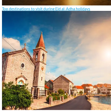
Top destinations to visit during Eid al-Adha holidays