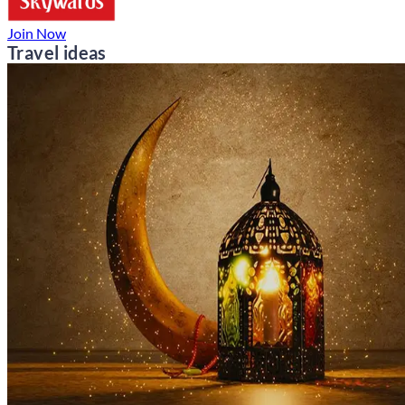
Join Now
Travel ideas