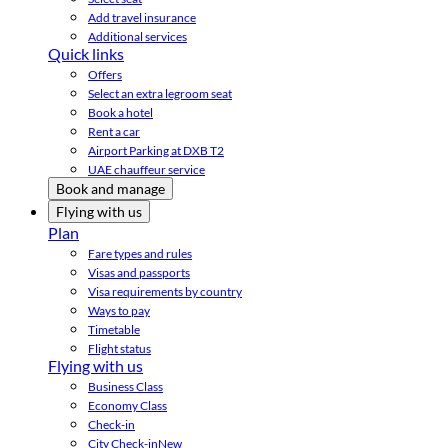
Add travel insurance
Additional services
Quick links
Offers
Select an extra legroom seat
Book a hotel
Rent a car
Airport Parking at DXB T2
UAE chauffeur service
Book and manage
Flying with us
Plan
Fare types and rules
Visas and passports
Visa requirements by country
Ways to pay
Timetable
Flight status
Flying with us
Business Class
Economy Class
Check-in
City Check-in
New