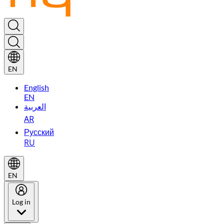
EN
English
EN
العربية
AR
Русский
RU
EN
Log in