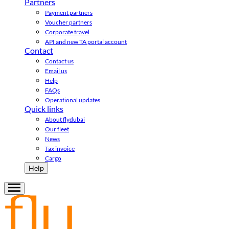
Partners
Payment partners
Voucher partners
Corporate travel
API and new TA portal account
Contact
Contact us
Email us
Help
FAQs
Operational updates
Quick links
About flydubai
Our fleet
News
Tax invoice
Cargo
Help