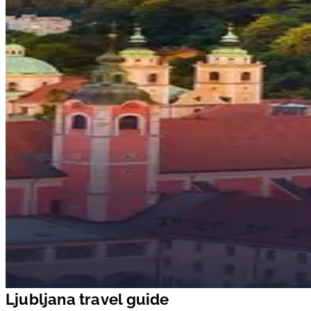
Ljubljana travel guide