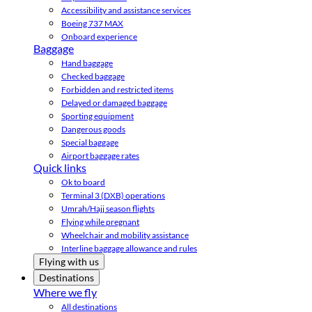
Accessibility and assistance services
Boeing 737 MAX
Onboard experience
Baggage
Hand baggage
Checked baggage
Forbidden and restricted items
Delayed or damaged baggage
Sporting equipment
Dangerous goods
Special baggage
Airport baggage rates
Quick links
Ok to board
Terminal 3 (DXB) operations
Umrah/Hajj season flights
Flying while pregnant
Wheelchair and mobility assistance
Interline baggage allowance and rules
Flying with us
Destinations
Where we fly
All destinations