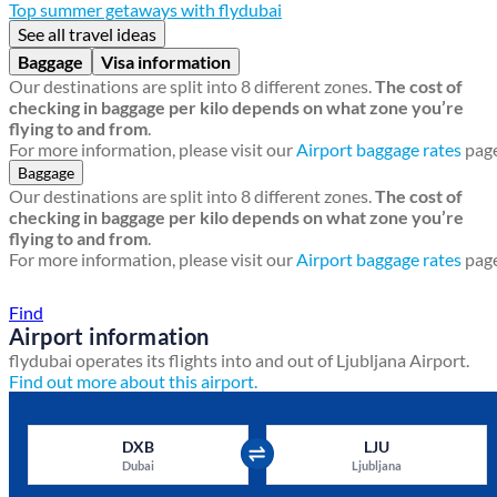
Top summer getaways with flydubai
See all travel ideas
Baggage
Visa information
Our destinations are split into 8 different zones.
The cost of
checking in baggage per kilo depends on what zone you’re
flying to and from
.
For more information, please visit our
Airport baggage rates
page
Baggage
Our destinations are split into 8 different zones.
The cost of
checking in baggage per kilo depends on what zone you’re
flying to and from
.
For more information, please visit our
Airport baggage rates
page
Find a local travel shop
Find
Airport information
flydubai operates its flights into and out of Ljubljana Airport.
Find out more about this airport.
DXB
LJU
Dubai
Ljubljana