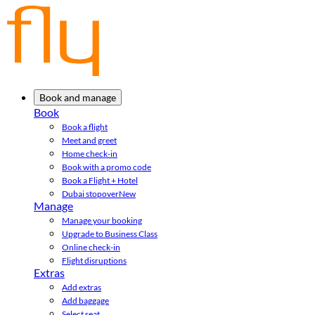
Book and manage
Book
Book a flight
Meet and greet
Home check-in
Book with a promo code
Book a Flight + Hotel
Dubai stopover
New
Manage
Manage your booking
Upgrade to Business Class
Online check-in
Flight disruptions
Extras
Add extras
Add baggage
Select seat