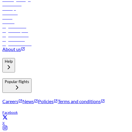
Lowest fares
Holidays
Car rental
Hotels
Careers
Flights to Tbilisi
Flights to Riyadh
Flights to Muscat
Flights to Male
Flights to Colombo
About us
Help
Popular flights
Careers
News
Policies
Terms and conditions
Facebook
X