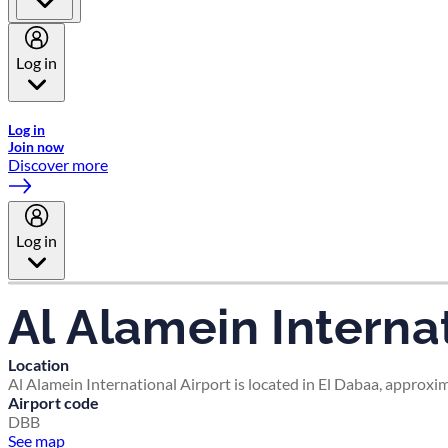
Log in
Welcome to Emirates Skywards, the loyalty programme for Emira
Log in
Join now
Discover more
Log in
Al Alamein Internat
Location
Al Alamein International Airport is located in El Dabaa, approxim
Airport code
DBB
See map