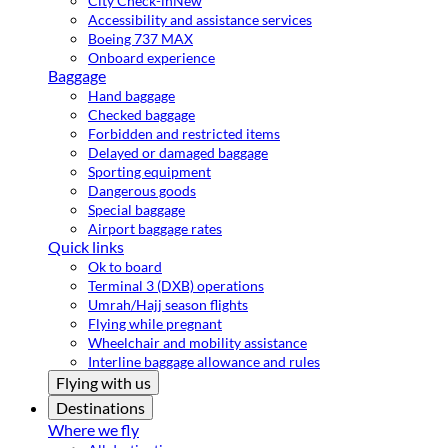
City Check-in
New
Accessibility and assistance services
Boeing 737 MAX
Onboard experience
Baggage
Hand baggage
Checked baggage
Forbidden and restricted items
Delayed or damaged baggage
Sporting equipment
Dangerous goods
Special baggage
Airport baggage rates
Quick links
Ok to board
Terminal 3 (DXB) operations
Umrah/Hajj season flights
Flying while pregnant
Wheelchair and mobility assistance
Interline baggage allowance and rules
Flying with us
Destinations
Where we fly