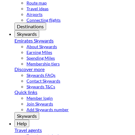
Route map
Travel ideas
Airports
Connecting flights
Destinations
Skywards
Emirates Skywards
About Skywards
Earning Miles
Spending Miles
Membership tiers
Discover more
Skywards FAQs
Contact Skywards
Skywards T&Cs
Quick links
Member login
Join Skywards
Add Skywards number
Skywards
Help
Travel agents