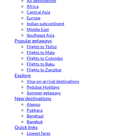
All destinations
Africa
Central Asia
Europe
Indian subcontinent
Middle East
Southeast Asia
Popular getaways
Flights to Tbilisi
Flights to Male
Flights to Colombo
Flights to Baku
Flights to Zanzibar
Explore
Visa-on-arrival destinations
flydubai Holidays
Summer getaways
New destinations
Aleppo
Pokhara
Benghazi
Bangkok
Quick links
Lowest fares