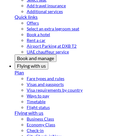
Add travel insurance
Additional services
Quick links
Offers
Select an extra legroom seat
Book a hotel
Rent a car
Airport Parking at DXB T2
UAE chauffeur service
Book and manage
Flying with us
Plan
Fare types and rules
Visas and passports
Visa requirements by country
Ways to pay
Timetable
Flight status
Flying with us
Business Class
Economy Class
Check-in