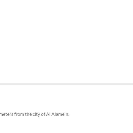
meters from the city of Al Alamein.