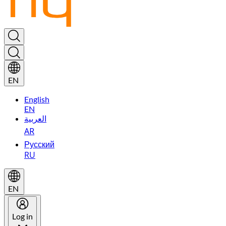
EN
English
EN
العربية
AR
Русский
RU
EN
Log in