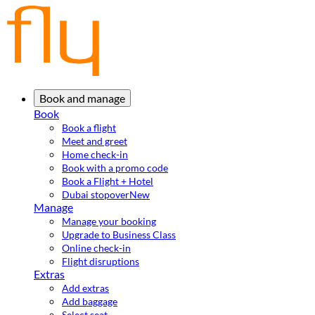
Book and manage
Book
Book a flight
Meet and greet
Home check-in
Book with a promo code
Book a Flight + Hotel
Dubai stopover
New
Manage
Manage your booking
Upgrade to Business Class
Online check-in
Flight disruptions
Extras
Add extras
Add baggage
Select seat