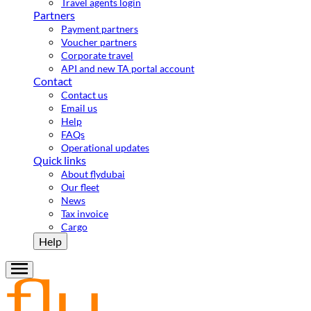
Travel agents login
Partners
Payment partners
Voucher partners
Corporate travel
API and new TA portal account
Contact
Contact us
Email us
Help
FAQs
Operational updates
Quick links
About flydubai
Our fleet
News
Tax invoice
Cargo
Help