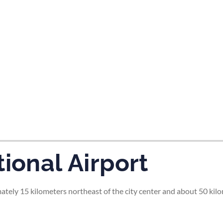
tes and now flydubai.
ional Airport
ately 15 kilometers northeast of the city center and about 50 kilo