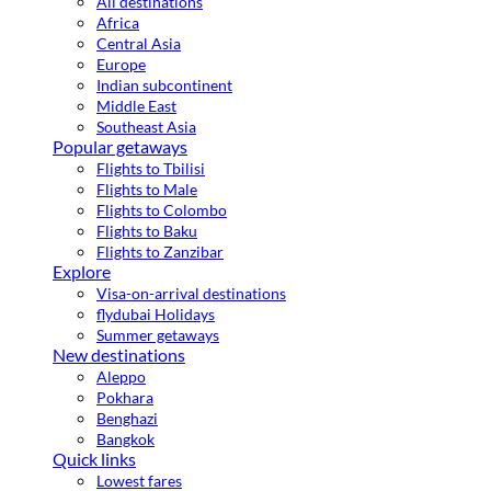
All destinations
Africa
Central Asia
Europe
Indian subcontinent
Middle East
Southeast Asia
Popular getaways
Flights to Tbilisi
Flights to Male
Flights to Colombo
Flights to Baku
Flights to Zanzibar
Explore
Visa-on-arrival destinations
flydubai Holidays
Summer getaways
New destinations
Aleppo
Pokhara
Benghazi
Bangkok
Quick links
Lowest fares