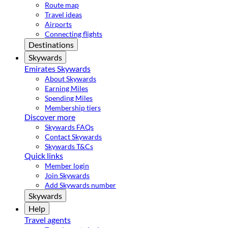
Route map
Travel ideas
Airports
Connecting flights
Destinations
Skywards
Emirates Skywards
About Skywards
Earning Miles
Spending Miles
Membership tiers
Discover more
Skywards FAQs
Contact Skywards
Skywards T&Cs
Quick links
Member login
Join Skywards
Add Skywards number
Skywards
Help
Travel agents