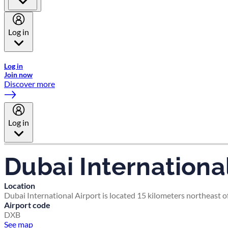
Log in
Welcome to Emirates Skywards, the loyalty programme for Emira
Log in
Join now
Discover more
Log in
Dubai International
Location
Dubai International Airport is located 15 kilometers northeast of
Airport code
DXB
See map