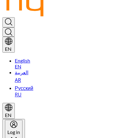
EN
English
EN
العربية
AR
Русский
RU
EN
Log in