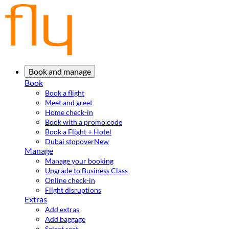
Book and manage
Book
Book a flight
Meet and greet
Home check-in
Book with a promo code
Book a Flight + Hotel
Dubai stopover
New
Manage
Manage your booking
Upgrade to Business Class
Online check-in
Flight disruptions
Extras
Add extras
Add baggage
Select seat