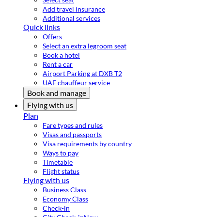
Add travel insurance
Additional services
Quick links
Offers
Select an extra legroom seat
Book a hotel
Rent a car
Airport Parking at DXB T2
UAE chauffeur service
Book and manage
Flying with us
Plan
Fare types and rules
Visas and passports
Visa requirements by country
Ways to pay
Timetable
Flight status
Flying with us
Business Class
Economy Class
Check-in