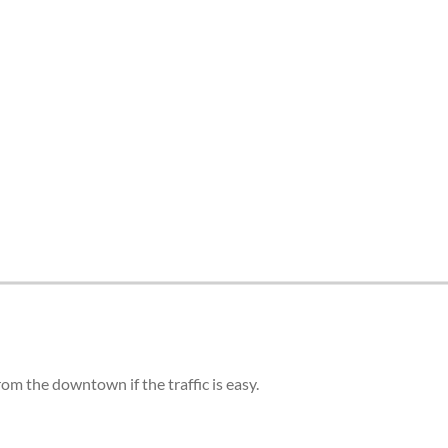
om the downtown if the traffic is easy.