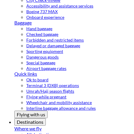
City Check-in
New
Accessibility and assistance services
Boeing 737 MAX
Onboard experience
Baggage
Hand baggage
Checked baggage
Forbidden and restricted items
Delayed or damaged baggage
Sporting equipment
Dangerous goods
Special baggage
Airport baggage rates
Quick links
Ok to board
Terminal 3 (DXB) operations
Umrah/Hajj season flights
Flying while pregnant
Wheelchair and mobility assistance
Interline baggage allowance and rules
Flying with us
Destinations
Where we fly