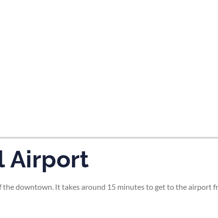
tes and now flydubai.
 Airport
 the downtown. It takes around 15 minutes to get to the airport fr