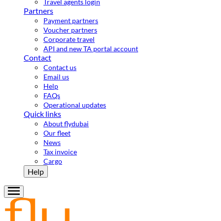
Travel agents login
Partners
Payment partners
Voucher partners
Corporate travel
API and new TA portal account
Contact
Contact us
Email us
Help
FAQs
Operational updates
Quick links
About flydubai
Our fleet
News
Tax invoice
Cargo
Help