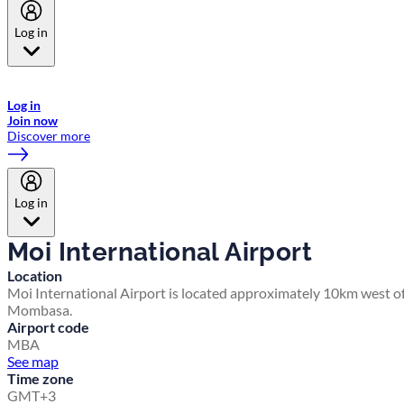
Log in
Welcome to Emirates Skywards, the loyalty programme for Emirates a
now flydubai.
Log in
Join now
Discover more
Log in
Moi International Airport
Location
Moi International Airport is located approximately 10km west o
Mombasa.
Airport code
MBA
See map
Time zone
GMT+3