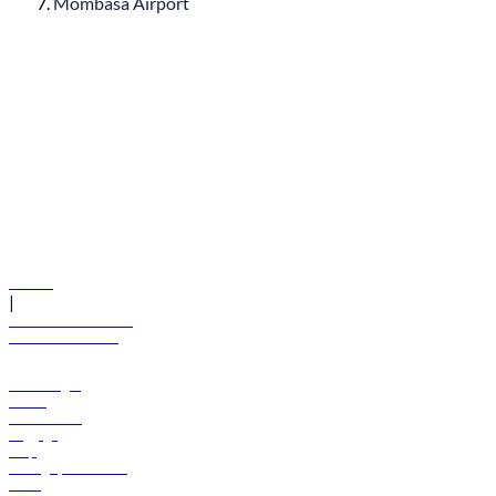
Mombasa Airport
© flydubai 2026. All rights reserved.
Policies
|
Terms and conditions
+971 600 54 44 45
Book a flight
Offers
Destinations
Baggage
Help
Manage your booking
News