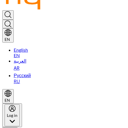
EN
English
EN
العربية
AR
Русский
RU
EN
Log in