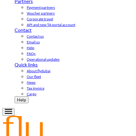
Partners
Payment partners
Voucher partners
Corporate travel
API and new TA portal account
Contact
Contact us
Email us
Help
FAQs
Operational updates
Quick links
About flydubai
Our fleet
News
Tax invoice
Cargo
Help