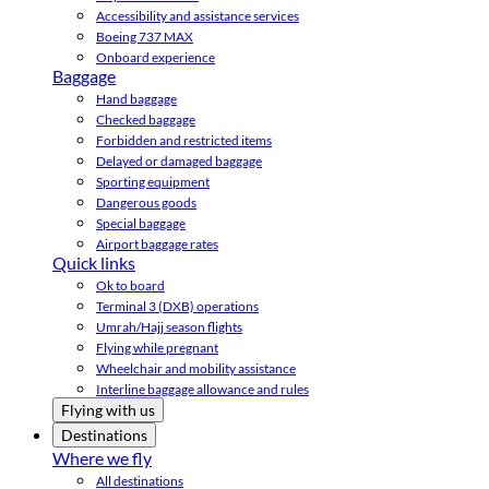
Accessibility and assistance services
Boeing 737 MAX
Onboard experience
Baggage
Hand baggage
Checked baggage
Forbidden and restricted items
Delayed or damaged baggage
Sporting equipment
Dangerous goods
Special baggage
Airport baggage rates
Quick links
Ok to board
Terminal 3 (DXB) operations
Umrah/Hajj season flights
Flying while pregnant
Wheelchair and mobility assistance
Interline baggage allowance and rules
Flying with us
Destinations
Where we fly
All destinations