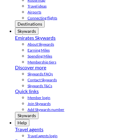
Route map
Travel ideas
Airports
Connecting flights
Destinations
Skywards
Emirates Skywards
About Skywards
Earning Miles
Spending Miles
Membership tiers
Discover more
Skywards FAQs
Contact Skywards
Skywards T&Cs
Quick links
Member login
Join Skywards
Add Skywards number
Skywards
Help
Travel agents
Travel agents login