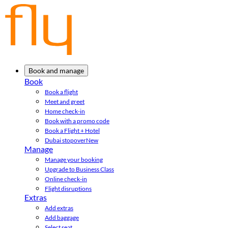
Book and manage
Book
Book a flight
Meet and greet
Home check-in
Book with a promo code
Book a Flight + Hotel
Dubai stopover
New
Manage
Manage your booking
Upgrade to Business Class
Online check-in
Flight disruptions
Extras
Add extras
Add baggage
Select seat