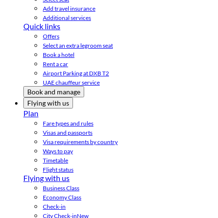
Add travel insurance
Additional services
Quick links
Offers
Select an extra legroom seat
Book a hotel
Rent a car
Airport Parking at DXB T2
UAE chauffeur service
Book and manage
Flying with us
Plan
Fare types and rules
Visas and passports
Visa requirements by country
Ways to pay
Timetable
Flight status
Flying with us
Business Class
Economy Class
Check-in
City Check-in
New