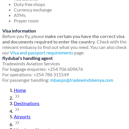
Duty free shops
Currency exchange
ATMs
Prayer room
Visa information
Before you fly, please
make certain you have the correct visa
and documents required to enter the country
. Check with the
relevant embassy to find out what you need. You can also check
our
Visa and passport requirements
page.
flydubai's handling agent
Tradewinds Aviation Services
For baggage enquiries: +254 706 609676
For operations: +254 786 311549
For passenger handling:
mbaops@tradewindskenya.com
Home
Destinations
Airports