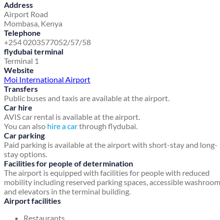
Address
Airport Road
Mombasa, Kenya
Telephone
+254 0203577052/57/58
flydubai terminal
Terminal 1
Website
Moi International Airport
Transfers
Public buses and taxis are available at the airport.
Car hire
AVIS car rental is available at the airport.
You can also
hire a car
through flydubai.
Car parking
Paid parking is available at the airport with short-stay and long-
stay options.
Facilities for people of determination
The airport is equipped with facilities for people with reduced
mobility including reserved parking spaces, accessible washroo
and elevators in the terminal building.
Airport facilities
Restaurants