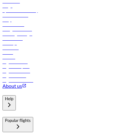
Contact us
Cargo
flydubai sustainability
Online check-in
FAQs
Procurement
In-flight advertising
Travel agents login
Lowest fares
Holidays
Car rental
Hotels
Careers
Flights to Tbilisi
Flights to Riyadh
Flights to Muscat
Flights to Male
Flights to Colombo
About us
Help
Popular flights