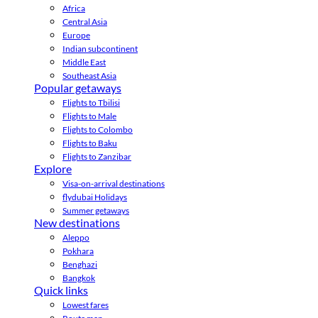
Africa
Central Asia
Europe
Indian subcontinent
Middle East
Southeast Asia
Popular getaways
Flights to Tbilisi
Flights to Male
Flights to Colombo
Flights to Baku
Flights to Zanzibar
Explore
Visa-on-arrival destinations
flydubai Holidays
Summer getaways
New destinations
Aleppo
Pokhara
Benghazi
Bangkok
Quick links
Lowest fares