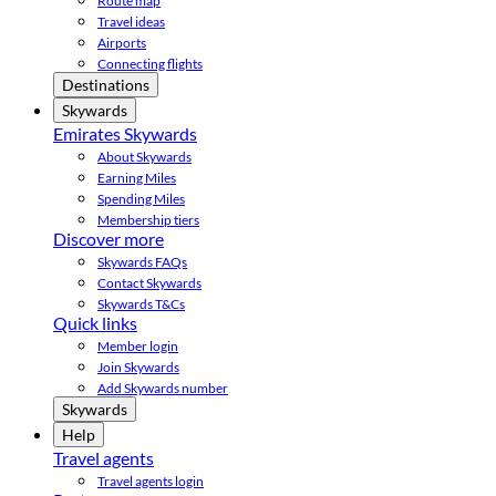
Route map
Travel ideas
Airports
Connecting flights
Destinations
Skywards
Emirates Skywards
About Skywards
Earning Miles
Spending Miles
Membership tiers
Discover more
Skywards FAQs
Contact Skywards
Skywards T&Cs
Quick links
Member login
Join Skywards
Add Skywards number
Skywards
Help
Travel agents
Travel agents login