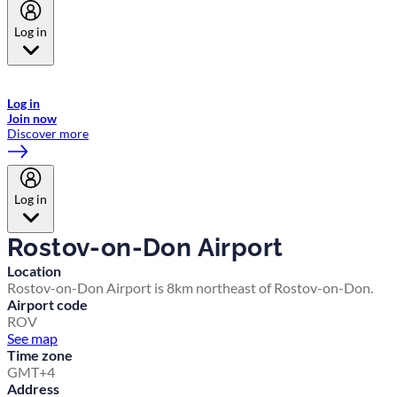
Log in
Welcome to Emirates Skywards, the loyalty programme for Emirates a
now flydubai.
Log in
Join now
Discover more
Log in
Rostov-on-Don Airport
Location
Rostov-on-Don Airport is 8km northeast of Rostov-on-Don.
Airport code
ROV
See map
Time zone
GMT+4
Address