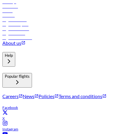
Holidays
Car rental
Hotels
Careers
Flights to Tbilisi
Flights to Riyadh
Flights to Muscat
Flights to Male
Flights to Colombo
About us
Help
Popular flights
Careers
News
Policies
Terms and conditions
Facebook
X
Instagram