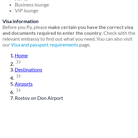
Business lounge
VIP lounge
Visa information
Before you fly, please
make certain you have the correct visa
and documents required to enter the country
. Check with the
relevant embassy to find out what you need. You can also visit
our
Visa and passport requirements
page.
Home
Destinations
Airports
Rostov on Don Airport