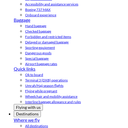
Accessibility and assistance services
Boeing 737 MAX
Onboard experience
Baggage
Hand baggage
Checked baggage
Forbidden and restricted items
Delayed or damaged baggage
Sporting equipment
Dangerous goods
Special baggage
Airport baggage rates
Quick links
Ok to board
Terminal 3 (DXB) operations
Umrah/Hajj season flights
Flying while pregnant
Wheelchair and mobility assistance
Interline baggage allowance and rules
Flying with us
Destinations
Where we fly
All destinations