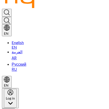
EN
English
EN
العربية
AR
Русский
RU
EN
Log in