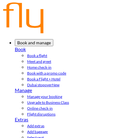
Book and manage
Book
Book a flight
Meet and greet
Home check-in
Book with a promo code
Book a Flight + Hotel
Dubai stopover
New
Manage
Manage your booking
Upgrade to Business Class
Online check-in
Flight disruptions
Extras
Add extras
Add baggage
Select seat