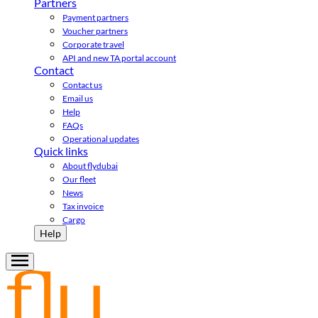
Partners
Payment partners
Voucher partners
Corporate travel
API and new TA portal account
Contact
Contact us
Email us
Help
FAQs
Operational updates
Quick links
About flydubai
Our fleet
News
Tax invoice
Cargo
Help