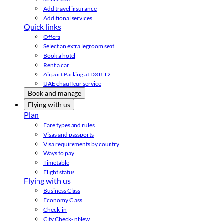
Add travel insurance
Additional services
Quick links
Offers
Select an extra legroom seat
Book a hotel
Rent a car
Airport Parking at DXB T2
UAE chauffeur service
Book and manage
Flying with us
Plan
Fare types and rules
Visas and passports
Visa requirements by country
Ways to pay
Timetable
Flight status
Flying with us
Business Class
Economy Class
Check-in
City Check-in
New