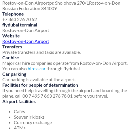
Rostov-on-Don Airport
pr. Sholohova 270/1
Rostov-on-Don
Russian Federation 344009
Telephone
+7 863 276 70 52
flydubai terminal
Rostov-on-Don Airport
Website
Rostov-on-Don Airport
Transfers
Private transfers and taxis are available.
Car hire
Major car hire companies operate from Rostov-on-Don Airport.
You can also
hire a car
through flydubai.
Car parking
Car parking is available at the airport.
Facilities for people of determination
If you need help travelling through the airport and boarding the
plane, call 00 7 495 7 863 276 78 01 before you travel.
Airport facilities
Cafés
Souvenir kiosks
Currency exchange
ATMs