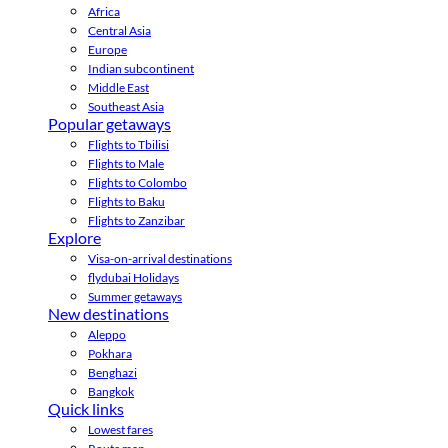
Africa
Central Asia
Europe
Indian subcontinent
Middle East
Southeast Asia
Popular getaways
Flights to Tbilisi
Flights to Male
Flights to Colombo
Flights to Baku
Flights to Zanzibar
Explore
Visa-on-arrival destinations
flydubai Holidays
Summer getaways
New destinations
Aleppo
Pokhara
Benghazi
Bangkok
Quick links
Lowest fares