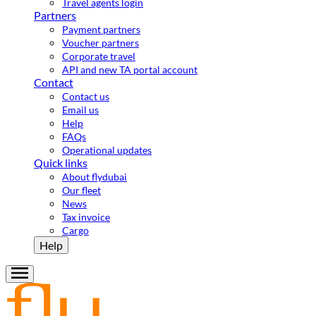
Travel agents login
Partners
Payment partners
Voucher partners
Corporate travel
API and new TA portal account
Contact
Contact us
Email us
Help
FAQs
Operational updates
Quick links
About flydubai
Our fleet
News
Tax invoice
Cargo
Help