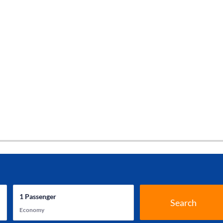
1
Passenger
Search
Economy