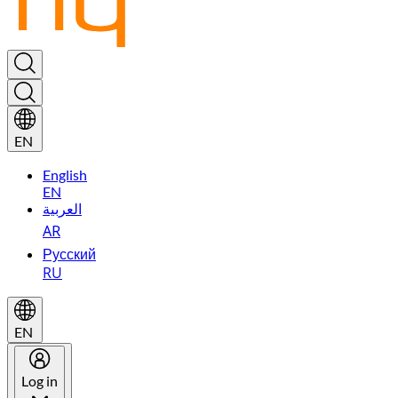
EN
English
EN
العربية
AR
Русский
RU
EN
Log in