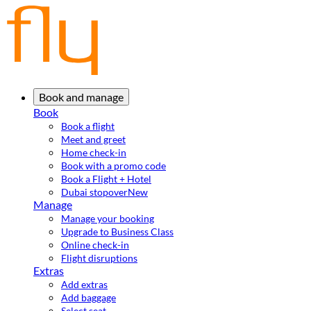
Book and manage
Book
Book a flight
Meet and greet
Home check-in
Book with a promo code
Book a Flight + Hotel
Dubai stopover
New
Manage
Manage your booking
Upgrade to Business Class
Online check-in
Flight disruptions
Extras
Add extras
Add baggage
Select seat