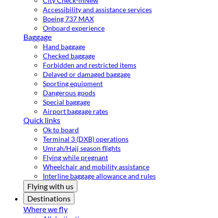
City Check-in
New
Accessibility and assistance services
Boeing 737 MAX
Onboard experience
Baggage
Hand baggage
Checked baggage
Forbidden and restricted items
Delayed or damaged baggage
Sporting equipment
Dangerous goods
Special baggage
Airport baggage rates
Quick links
Ok to board
Terminal 3 (DXB) operations
Umrah/Hajj season flights
Flying while pregnant
Wheelchair and mobility assistance
Interline baggage allowance and rules
Flying with us
Destinations
Where we fly