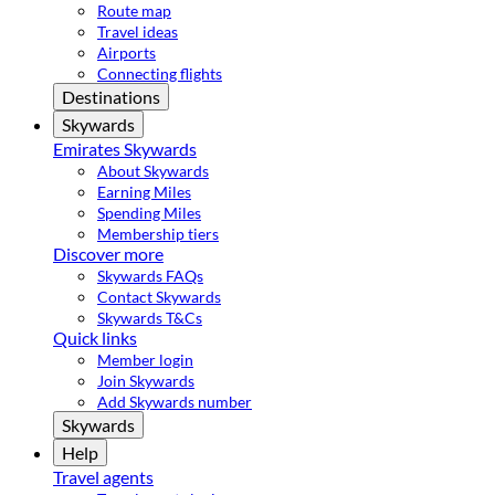
Route map
Travel ideas
Airports
Connecting flights
Destinations
Skywards
Emirates Skywards
About Skywards
Earning Miles
Spending Miles
Membership tiers
Discover more
Skywards FAQs
Contact Skywards
Skywards T&Cs
Quick links
Member login
Join Skywards
Add Skywards number
Skywards
Help
Travel agents