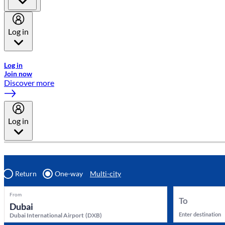
Log in
Welcome to Emirates Skywards, the loyalty programme for Emira
Log in
Join now
Discover more
Log in
Return
One-way
Multi-city
From
To
Enter destination
Dubai International Airport
(
DXB
)