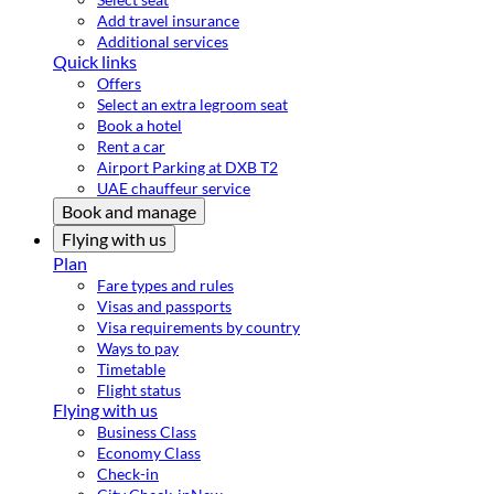
Add travel insurance
Additional services
Quick links
Offers
Select an extra legroom seat
Book a hotel
Rent a car
Airport Parking at DXB T2
UAE chauffeur service
Book and manage
Flying with us
Plan
Fare types and rules
Visas and passports
Visa requirements by country
Ways to pay
Timetable
Flight status
Flying with us
Business Class
Economy Class
Check-in