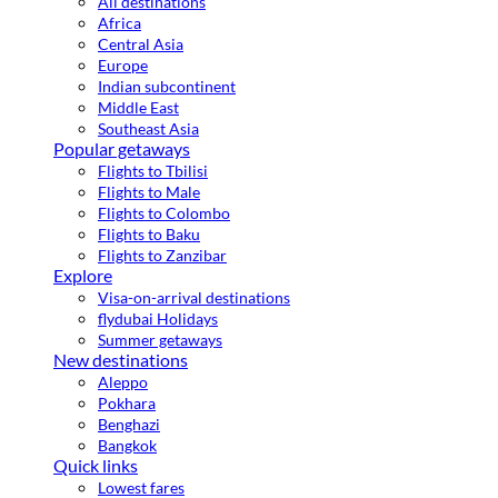
All destinations
Africa
Central Asia
Europe
Indian subcontinent
Middle East
Southeast Asia
Popular getaways
Flights to Tbilisi
Flights to Male
Flights to Colombo
Flights to Baku
Flights to Zanzibar
Explore
Visa-on-arrival destinations
flydubai Holidays
Summer getaways
New destinations
Aleppo
Pokhara
Benghazi
Bangkok
Quick links
Lowest fares