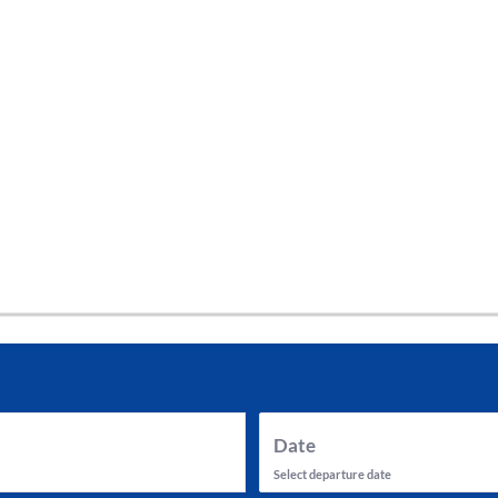
tes and now flydubai.
Date
Select departure date