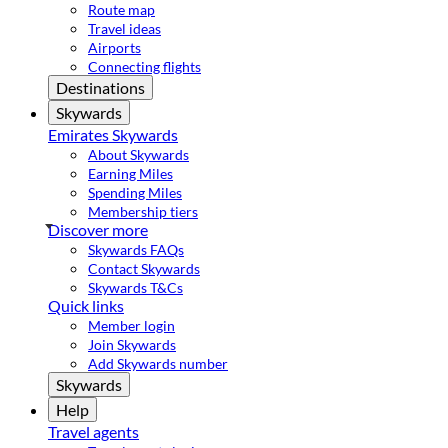
Route map
Travel ideas
Airports
Connecting flights
Destinations
Skywards
Emirates Skywards
About Skywards
Earning Miles
Spending Miles
Membership tiers
Discover more
Skywards FAQs
Contact Skywards
Skywards T&Cs
Quick links
Member login
Join Skywards
Add Skywards number
Skywards
Help
Travel agents