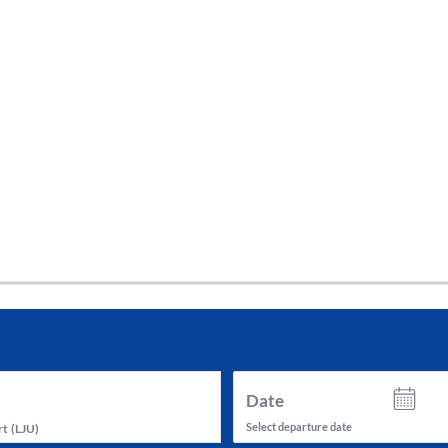
tes and now flydubai.
Date
Select departure date
rt
(
LJU
)