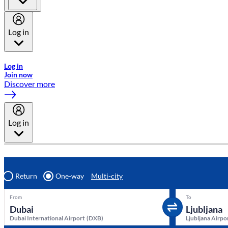
Log in
Welcome to Emirates Skywards, the loyalty programme for Emira
Log in
Join now
Discover more
Log in
Return
One-way
Multi-city
From
To
Dubai International Airport
(
DXB
)
Ljubljana Airpo