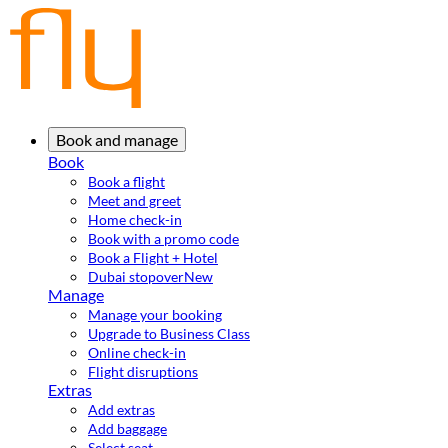
Book and manage
Book
Book a flight
Meet and greet
Home check-in
Book with a promo code
Book a Flight + Hotel
Dubai stopover
New
Manage
Manage your booking
Upgrade to Business Class
Online check-in
Flight disruptions
Extras
Add extras
Add baggage
Select seat