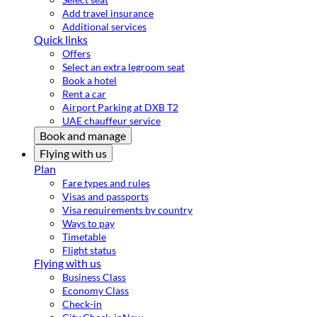
Add travel insurance
Additional services
Quick links
Offers
Select an extra legroom seat
Book a hotel
Rent a car
Airport Parking at DXB T2
UAE chauffeur service
Book and manage
Flying with us
Plan
Fare types and rules
Visas and passports
Visa requirements by country
Ways to pay
Timetable
Flight status
Flying with us
Business Class
Economy Class
Check-in