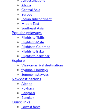
All destinations
Africa
Central Asia
Europe
Indian subcontinent
Middle East
Southeast Asia
Popular getaways
Flights to Tbilisi
Flights to Male
Flights to Colombo
Flights to Baku
Flights to Zanzibar
Explore
Visa-on-arrival destinations
flydubai Holidays
Summer getaways
New destinations
Aleppo
Pokhara
Benghazi
Bangkok
Quick links
Lowest fares