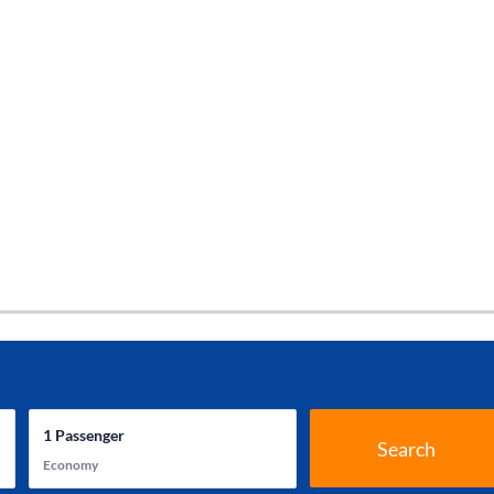
1
Passenger
Search
Economy