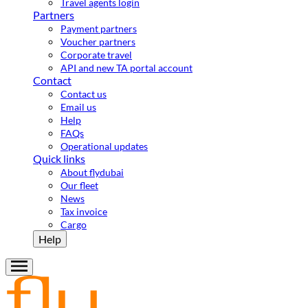
Travel agents login
Partners
Payment partners
Voucher partners
Corporate travel
API and new TA portal account
Contact
Contact us
Email us
Help
FAQs
Operational updates
Quick links
About flydubai
Our fleet
News
Tax invoice
Cargo
Help