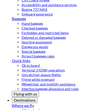
City Check-in
New
Accessibility and assistance services
Boeing 737 MAX
Onboard experience
Baggage
Hand baggage
Checked baggage
Forbidden and restricted items
Delayed or damaged baggage
Sporting equipment
Dangerous goods
Special baggage
Airport baggage rates
Quick links
Ok to board
Terminal 3 (DXB) operations
Umrah/Hajj season flights
Flying while pregnant
Wheelchair and mobility assistance
Interline baggage allowance and rules
Flying with us
Destinations
Where we fly