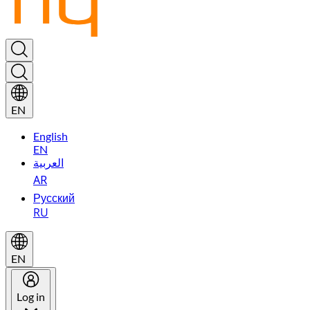
EN
English
EN
العربية
AR
Русский
RU
EN
Log in