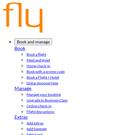
Book and manage
Book
Book a flight
Meet and greet
Home check-in
Book with a promo code
Book a Flight + Hotel
Dubai stopover
New
Manage
Manage your booking
Upgrade to Business Class
Online check-in
Flight disruptions
Extras
Add extras
Add baggage
Select seat