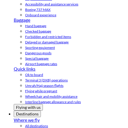
Accessibility and assistance services
Boeing 737 MAX
Onboard experience
Baggage
Hand baggage
Checked baggage
Forbidden and restricted items
Delayed or damaged baggage
Sporting equipment
Dangerous goods
Special baggage
Airport baggage rates
Quick links
Ok to board
Terminal 3 (DXB) operations
Umrah/Hajj season flights
Flying while pregnant
Wheelchair and mobility assistance
Interline baggage allowance and rules
Flying with us
Destinations
Where we fly
All destinations