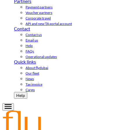
Partners
Payment partners
Voucher partners
Corporate travel
API and new TA portal account
Contact
Contact us
Email us
Help
FAQs
Operational updates
Quick links
About flydubai
Our fleet
News
Tax invoice
Cargo
Help