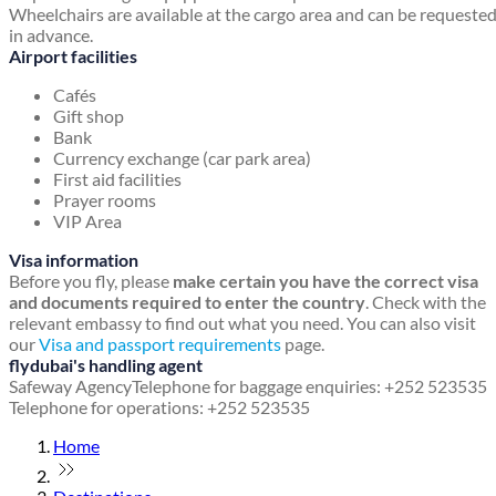
Wheelchairs are available at the cargo area and can be requeste
in advance.
Airport facilities
Cafés
Gift shop
Bank
Currency exchange (car park area)
First aid facilities
Prayer rooms
VIP Area
Visa information
Before you fly, please
make certain you have the correct visa
and documents required to enter the country
. Check with the
relevant embassy to find out what you need. You can also visit
our
Visa and passport requirements
page.
flydubai's handling agent
Safeway Agency
Telephone for baggage enquiries: +252 523535
Telephone for operations: +252 523535
Home