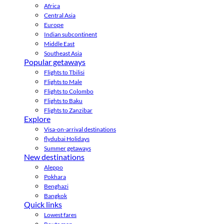
Africa
Central Asia
Europe
Indian subcontinent
Middle East
Southeast Asia
Popular getaways
Flights to Tbilisi
Flights to Male
Flights to Colombo
Flights to Baku
Flights to Zanzibar
Explore
Visa-on-arrival destinations
flydubai Holidays
Summer getaways
New destinations
Aleppo
Pokhara
Benghazi
Bangkok
Quick links
Lowest fares