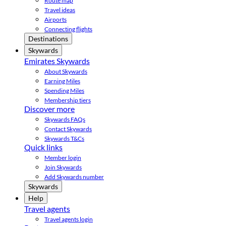
Route map
Travel ideas
Airports
Connecting flights
Destinations
Skywards
Emirates Skywards
About Skywards
Earning Miles
Spending Miles
Membership tiers
Discover more
Skywards FAQs
Contact Skywards
Skywards T&Cs
Quick links
Member login
Join Skywards
Add Skywards number
Skywards
Help
Travel agents
Travel agents login