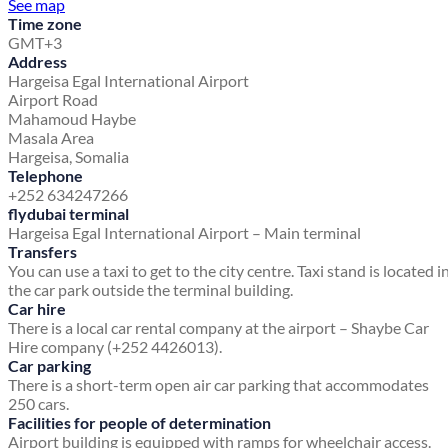
See map
Time zone
GMT+3
Address
Hargeisa Egal International Airport
Airport Road
Mahamoud Haybe
Masala Area
Hargeisa, Somalia
Telephone
+252 634247266
flydubai terminal
Hargeisa Egal International Airport – Main terminal
Transfers
You can use a taxi to get to the city centre. Taxi stand is located i
the car park outside the terminal building.
Car hire
There is a local car rental company at the airport – Shaybe Car
Hire company (+252 4426013).
Car parking
There is a short-term open air car parking that accommodates
250 cars.
Facilities for people of determination
Airport building is equipped with ramps for wheelchair access.