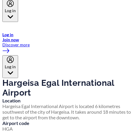
Log in
Welcome to Emirates Skywards, the loyalty programme for Emirates a
now flydubai.
Log in
Join now
Discover more
Log in
Hargeisa Egal International
Airport
Location
Hargeisa Egal International Airport is located 6 kilometres
southwest of the city of Hargeisa. It takes around 18 minutes to
get to the airport from the downtown.
Airport code
HGA