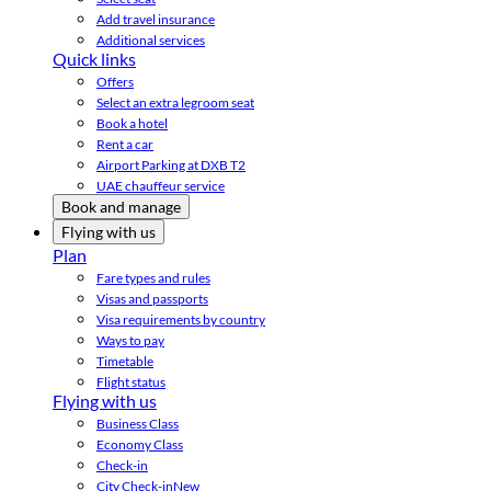
Add travel insurance
Additional services
Quick links
Offers
Select an extra legroom seat
Book a hotel
Rent a car
Airport Parking at DXB T2
UAE chauffeur service
Book and manage
Flying with us
Plan
Fare types and rules
Visas and passports
Visa requirements by country
Ways to pay
Timetable
Flight status
Flying with us
Business Class
Economy Class
Check-in
City Check-in
New