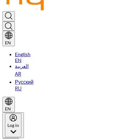
EN
English
EN
العربية
AR
Русский
RU
EN
Log in