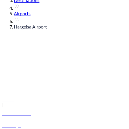
Destinations
Airports
Hargeisa Airport
© flydubai 2026. All rights reserved.
Policies
|
Terms and conditions
+971 600 54 44 45
Book a flight