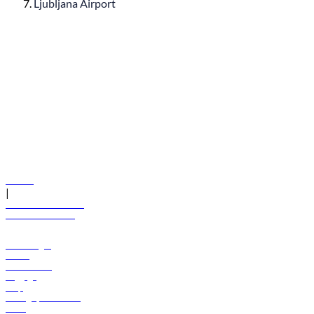
Ljubljana Airport
© flydubai 2026. All rights reserved.
Policies
|
Terms and conditions
+971 600 54 44 45
Book a flight
Offers
Destinations
Baggage
Help
Manage your booking
News