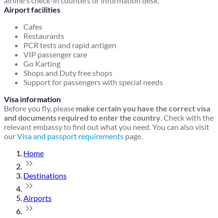
airline's check-in counters or information desk.
Airport facilities
Cafes
Restaurants
PCR tests and rapid antigen
VIP passenger care
Go Karting
Shops and Duty free shops
Support for passengers with special needs
Visa information
Before you fly, please
make certain you have the correct visa
and documents required to enter the country
. Check with the
relevant embassy to find out what you need. You can also visit
our
Visa and passport requirements
page.
Home
Destinations
Airports