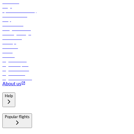
Contact us
Cargo
flydubai sustainability
Online check-in
FAQs
Procurement
In-flight advertising
Travel agents login
Lowest fares
Holidays
Car rental
Hotels
Careers
Flights to Tbilisi
Flights to Riyadh
Flights to Muscat
Flights to Male
Flights to Colombo
About us
Help
Popular flights