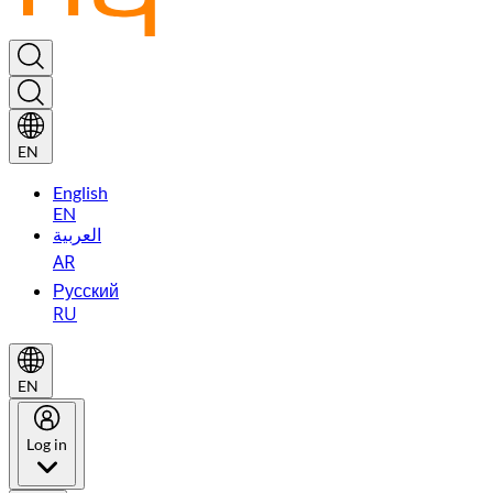
EN
English
EN
العربية
AR
Русский
RU
EN
Log in