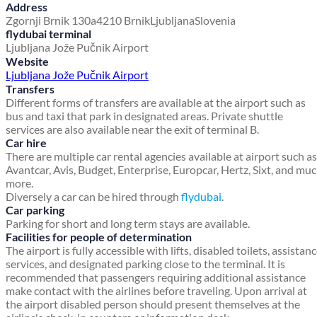
Address
Zgornji Brnik 130a
4210 Brnik
Ljubljana
Slovenia
flydubai terminal
Ljubljana Jože Pučnik Airport
Website
Ljubljana Jože Pučnik Airport
Transfers
Different forms of transfers are available at the airport such as
bus and taxi that park in designated areas. Private shuttle
services are also available near the exit of terminal B.
Car hire
There are multiple car rental agencies available at airport such as
Avantcar, Avis, Budget, Enterprise, Europcar, Hertz, Sixt, and mu
more.
Diversely a car can be hired through
flydubai
.
Car parking
Parking for short and long term stays are available.
Facilities for people of determination
The airport is fully accessible with lifts, disabled toilets, assistan
services, and designated parking close to the terminal. It is
recommended that passengers requiring additional assistance
make contact with the airlines before traveling. Upon arrival at
the airport disabled person should present themselves at the