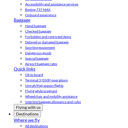
Accessibility and assistance services
Boeing 737 MAX
Onboard experience
Baggage
Hand baggage
Checked baggage
Forbidden and restricted items
Delayed or damaged baggage
Sporting equipment
Dangerous goods
Special baggage
Airport baggage rates
Quick links
Ok to board
Terminal 3 (DXB) operations
Umrah/Hajj season flights
Flying while pregnant
Wheelchair and mobility assistance
Interline baggage allowance and rules
Flying with us
Destinations
Where we fly
All destinations