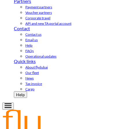
Partners
Payment partners
Voucher partners
Corporate travel
API and new TA portal account
Contact
Contact us
Email us
Help
FAQs
Operational updates
Quick links
About flydubai
Our fleet
News
Tax invoice
Cargo
Help