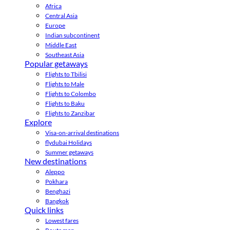
Africa
Central Asia
Europe
Indian subcontinent
Middle East
Southeast Asia
Popular getaways
Flights to Tbilisi
Flights to Male
Flights to Colombo
Flights to Baku
Flights to Zanzibar
Explore
Visa-on-arrival destinations
flydubai Holidays
Summer getaways
New destinations
Aleppo
Pokhara
Benghazi
Bangkok
Quick links
Lowest fares