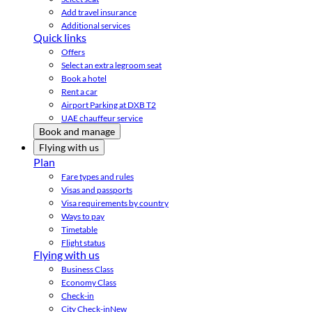
Add travel insurance
Additional services
Quick links
Offers
Select an extra legroom seat
Book a hotel
Rent a car
Airport Parking at DXB T2
UAE chauffeur service
Book and manage
Flying with us
Plan
Fare types and rules
Visas and passports
Visa requirements by country
Ways to pay
Timetable
Flight status
Flying with us
Business Class
Economy Class
Check-in
City Check-in
New