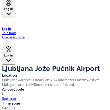
Log in
Welcome to Emirates Skywards, the loyalty programme for Emirates a
now flydubai.
Log in
Join now
Discover more
Log in
Ljubljana Jože Pučnik Airport
Location
Ljubljana Airport is near Brnik 24 kilometers northwest of
Ljubljana and 9.5 Kilometeres east of Kranj.
Airport code
LJU
See map
Time zone
GMT+1