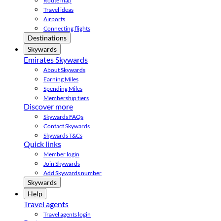
Route map
Travel ideas
Airports
Connecting flights
Destinations
Skywards
Emirates Skywards
About Skywards
Earning Miles
Spending Miles
Membership tiers
Discover more
Skywards FAQs
Contact Skywards
Skywards T&Cs
Quick links
Member login
Join Skywards
Add Skywards number
Skywards
Help
Travel agents
Travel agents login