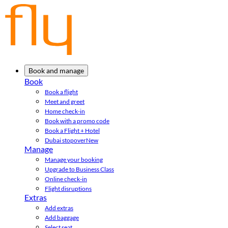
Book and manage
Book
Book a flight
Meet and greet
Home check-in
Book with a promo code
Book a Flight + Hotel
Dubai stopover
New
Manage
Manage your booking
Upgrade to Business Class
Online check-in
Flight disruptions
Extras
Add extras
Add baggage
Select seat