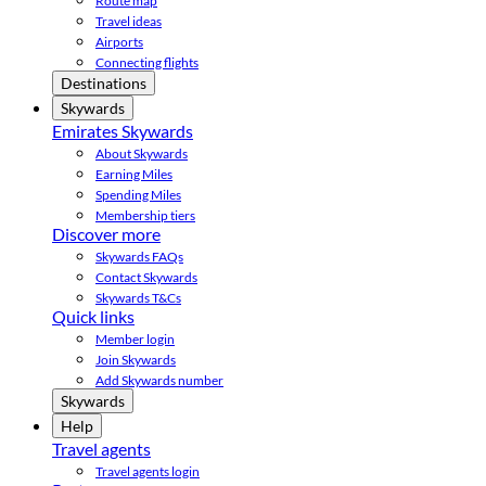
Route map
Travel ideas
Airports
Connecting flights
Destinations
Skywards
Emirates Skywards
About Skywards
Earning Miles
Spending Miles
Membership tiers
Discover more
Skywards FAQs
Contact Skywards
Skywards T&Cs
Quick links
Member login
Join Skywards
Add Skywards number
Skywards
Help
Travel agents
Travel agents login