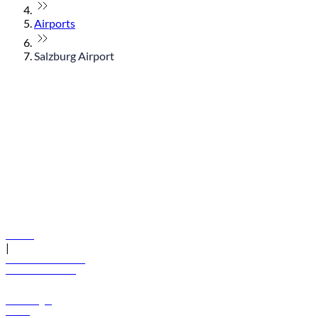
Airports
Salzburg Airport
© flydubai 2026. All rights reserved.
Policies
|
Terms and conditions
+971 600 54 44 45
Book a flight
Offers