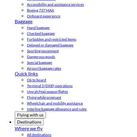
Accessibility and assistance services
Boeing 737 MAX
Onboard experience
Baggage
Hand baggage
Checked baggage
Forbidden and restricted items
Delayed or damaged baggage
Sporting equipment
Dangerous goods
Special baggage
Airport baggage rates
Quick links
Ok to board
Terminal 3 (DXB) operations
Umrah/Hajj season flights
Flying while pregnant
Wheelchair and mobility assistance
Interline baggage allowance and rules
Flying with us
Destinations
Where we fly
All destinations