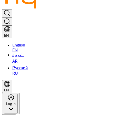
EN
English
EN
العربية
AR
Русский
RU
EN
Log in