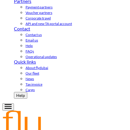
Partners
Payment partners
Voucher partners
Corporate travel
API and new TA portal account
Contact
Contact us
Email us
Help
FAQs
Operational updates
Quick links
About flydubai
Our fleet
News
Tax invoice
Cargo
Help