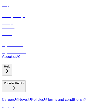
Online check-in
FAQs
Procurement
In-flight advertising
Travel agents login
Lowest fares
Holidays
Car rental
Hotels
Careers
Flights to Tbilisi
Flights to Riyadh
Flights to Muscat
Flights to Male
Flights to Colombo
About us
Help
Popular flights
Careers
News
Policies
Terms and conditions