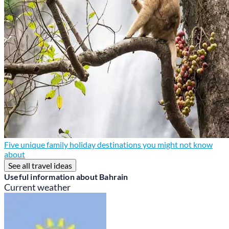
Five unique family holiday destinations you might not know
about
See all travel ideas
Useful information about Bahrain
Current weather