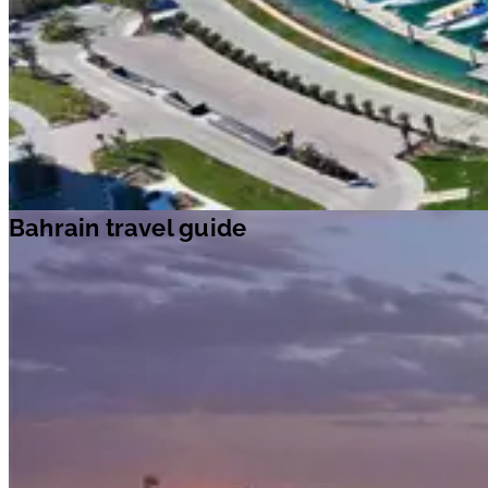
Bahrain travel guide
Bahrain travel guide
Travel ideas
Travel information