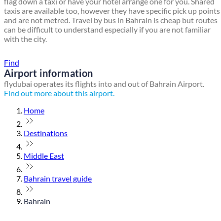
flag down a taxi or have your hotel arrange one for you. Shared
taxis are available too, however they have specific pick up points
and are not metred. Travel by bus in Bahrain is cheap but routes
can be difficult to understand especially if you are not familiar
with the city.
Find a local travel shop
Find
Airport information
flydubai operates its flights into and out of Bahrain Airport.
Find out more about this airport.
Home
Destinations
Middle East
Bahrain travel guide
Bahrain