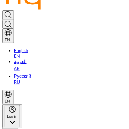
EN
English
EN
العربية
AR
Русский
RU
EN
Log in