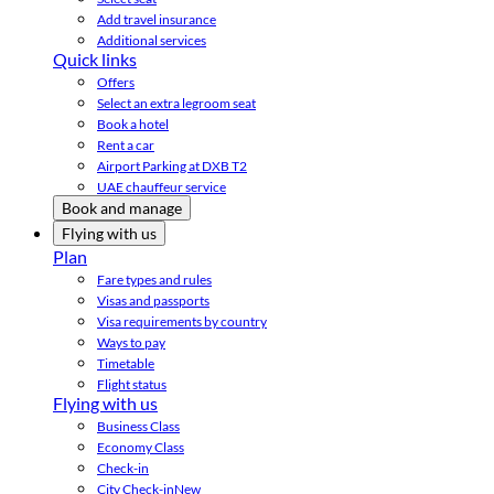
Add travel insurance
Additional services
Quick links
Offers
Select an extra legroom seat
Book a hotel
Rent a car
Airport Parking at DXB T2
UAE chauffeur service
Book and manage
Flying with us
Plan
Fare types and rules
Visas and passports
Visa requirements by country
Ways to pay
Timetable
Flight status
Flying with us
Business Class
Economy Class
Check-in
City Check-in
New