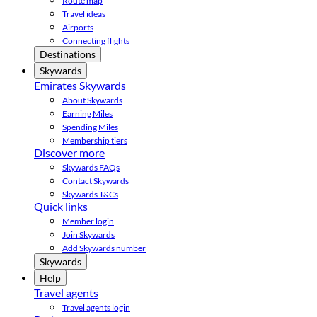
Route map
Travel ideas
Airports
Connecting flights
Destinations
Skywards
Emirates Skywards
About Skywards
Earning Miles
Spending Miles
Membership tiers
Discover more
Skywards FAQs
Contact Skywards
Skywards T&Cs
Quick links
Member login
Join Skywards
Add Skywards number
Skywards
Help
Travel agents
Travel agents login