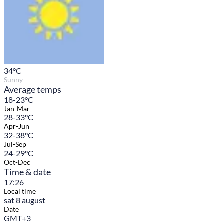
34
°C
Sunny
Average temps
18-23°C
Jan-Mar
28-33°C
Apr-Jun
32-38°C
Jul-Sep
24-29°C
Oct-Dec
Time & date
17:26
Local time
sat 8 august
Date
GMT+3