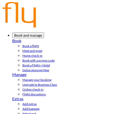
Book and manage
Book
Book a flight
Meet and greet
Home check-in
Book with a promo code
Book a Flight + Hotel
Dubai stopover
New
Manage
Manage your booking
Upgrade to Business Class
Online check-in
Flight disruptions
Extras
Add extras
Add baggage
Select seat