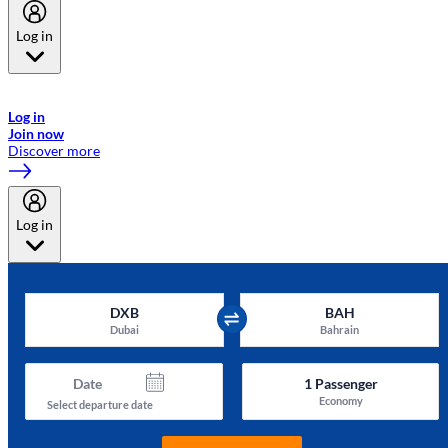
Log in
Welcome to Emirates Skywards, the loyalty programme for Emirates a
now flydubai.
Log in
Join now
Discover more
Log in
DXB
BAH
Dubai
Bahrain
Date
1
Passenger
Economy
Select departure date