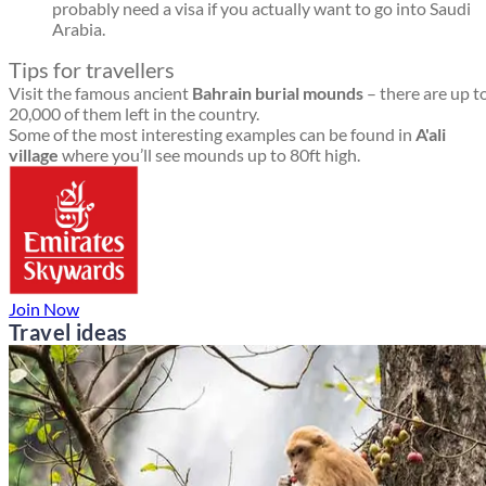
probably need a visa if you actually want to go into Saudi
Arabia.
Tips for travellers
Visit the famous ancient
Bahrain burial mounds
– there are up t
20,000 of them left in the country.
Some of the most interesting examples can be found in
A'ali
village
where you’ll see mounds up to 80ft high.
Join Now
Travel ideas