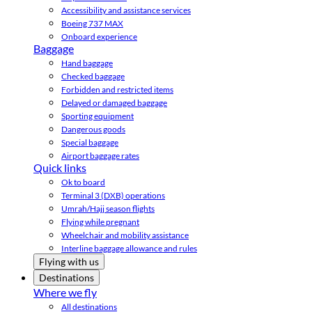
Accessibility and assistance services
Boeing 737 MAX
Onboard experience
Baggage
Hand baggage
Checked baggage
Forbidden and restricted items
Delayed or damaged baggage
Sporting equipment
Dangerous goods
Special baggage
Airport baggage rates
Quick links
Ok to board
Terminal 3 (DXB) operations
Umrah/Hajj season flights
Flying while pregnant
Wheelchair and mobility assistance
Interline baggage allowance and rules
Flying with us
Destinations
Where we fly
All destinations