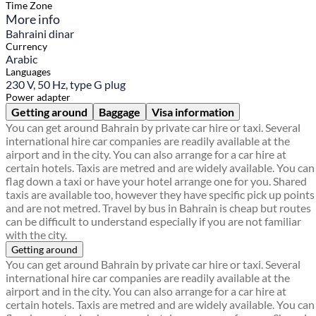
Time Zone
More info
Bahraini dinar
Currency
Arabic
Languages
230 V, 50 Hz, type G plug
Power adapter
Getting around
Baggage
Visa information
You can get around Bahrain by private car hire or taxi. Several
international hire car companies are readily available at the
airport and in the city. You can also arrange for a car hire at
certain hotels. Taxis are metred and are widely available. You can
flag down a taxi or have your hotel arrange one for you. Shared
taxis are available too, however they have specific pick up points
and are not metred. Travel by bus in Bahrain is cheap but routes
can be difficult to understand especially if you are not familiar
with the city.
Getting around
You can get around Bahrain by private car hire or taxi. Several
international hire car companies are readily available at the
airport and in the city. You can also arrange for a car hire at
certain hotels. Taxis are metred and are widely available. You can