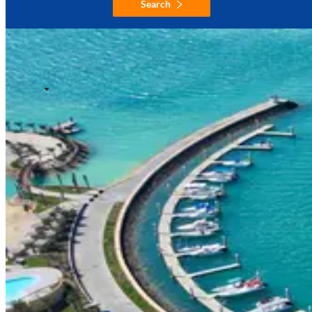
Search