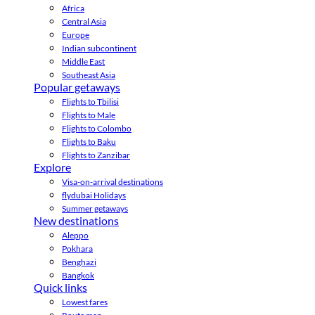
Africa
Central Asia
Europe
Indian subcontinent
Middle East
Southeast Asia
Popular getaways
Flights to Tbilisi
Flights to Male
Flights to Colombo
Flights to Baku
Flights to Zanzibar
Explore
Visa-on-arrival destinations
flydubai Holidays
Summer getaways
New destinations
Aleppo
Pokhara
Benghazi
Bangkok
Quick links
Lowest fares