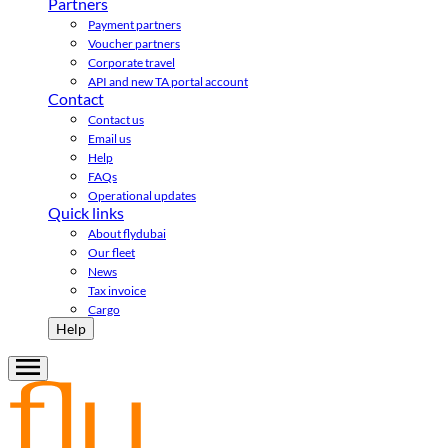
Partners
Payment partners
Voucher partners
Corporate travel
API and new TA portal account
Contact
Contact us
Email us
Help
FAQs
Operational updates
Quick links
About flydubai
Our fleet
News
Tax invoice
Cargo
Help