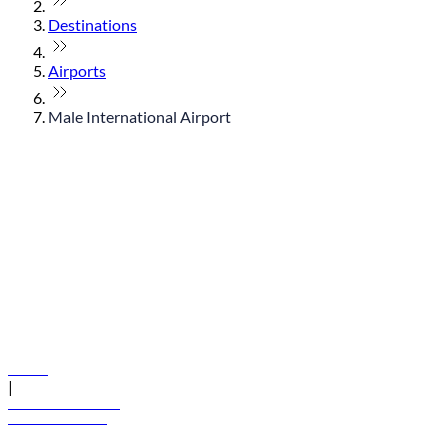
Destinations
Airports
Male International Airport
© flydubai 2026. All rights reserved.
Policies
|
Terms and conditions
+971 600 54 44 45