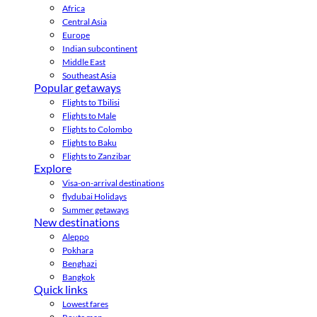
Africa
Central Asia
Europe
Indian subcontinent
Middle East
Southeast Asia
Popular getaways
Flights to Tbilisi
Flights to Male
Flights to Colombo
Flights to Baku
Flights to Zanzibar
Explore
Visa-on-arrival destinations
flydubai Holidays
Summer getaways
New destinations
Aleppo
Pokhara
Benghazi
Bangkok
Quick links
Lowest fares