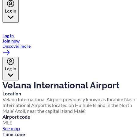
Log in
Welcome to Emirates Skywards, the loyalty programme for Emirates a
now flydubai.
Log in
Join now
Discover more
Log in
Velana International Airport
Location
Velana International Airport previously known as Ibrahim Nasir
International Airport is located on Hulhule Island in the North
Male’ Atoll, near the capital island Male’.
Airport code
MLE
See map
Time zone