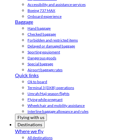
Accessibility and assistance services
Boeing 737 MAX
Onboard experience
Baggage
Hand baggage
Checked baggage
Forbidden and restricted items
Delayed or damaged baggage
Sporting equipment
Dangerous goods
Special baggage
Airport baggage rates
Quick links
Ok to board
Terminal 3 (DXB) operations
Umrah/Hajj season flights
Flying while pregnant
Wheelchair and mobility assistance
Interline baggage allowance and rules
Flying with us
Destinations
Where we fly
All destinations