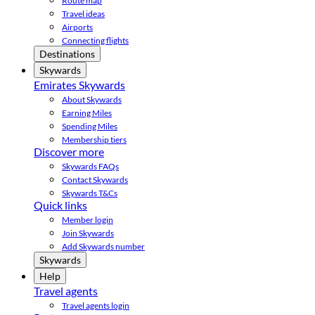
Route map
Travel ideas
Airports
Connecting flights
Destinations
Skywards
Emirates Skywards
About Skywards
Earning Miles
Spending Miles
Membership tiers
Discover more
Skywards FAQs
Contact Skywards
Skywards T&Cs
Quick links
Member login
Join Skywards
Add Skywards number
Skywards
Help
Travel agents
Travel agents login