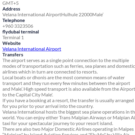
GMT+5
Address
Velana International Airport
Hulhule 22000
Male’
Telephone
+960 3323506
flydubai terminal
Terminal 1
Website
Velana International Airport
Transfers
The airport serves as a single point connection to the multiple
modes of transportation such as ferries, sea planes and domestic
airlines which in turn are connected to resorts.
Local boats or dhonis are the most common means of water
transport and they run every few minutes between the airport
and Male’. High speed transport is also available from the Airpor
to the Capital City Male'.
If you have a booking at a resort, the transfer is usually arranged
for you prior to your arrival into the country.
Velana International hosts the biggest sea plane operations in t
world. You can enjoy either Trans Malpian Airways or Malpian A
taxi for your spectacular journey to your resort island.
There are also two Major Domestic Airlines operating in Malpes
“Malpian" by Island Aviation Services and "Fly Me" by Villa Air.