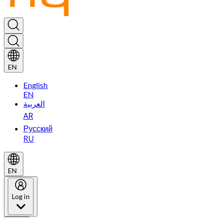
EN
English
EN
العربية
AR
Русский
RU
EN
Log in