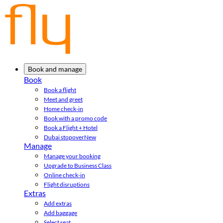
Book and manage
Book
Book a flight
Meet and greet
Home check-in
Book with a promo code
Book a Flight + Hotel
Dubai stopover
New
Manage
Manage your booking
Upgrade to Business Class
Online check-in
Flight disruptions
Extras
Add extras
Add baggage
Select seat