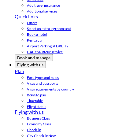
Add travel insurance
Additional services
Quick links
Offers
Select an extra legroom seat
Book a hotel
Rent a car
Airport Parking at DXB T2
UAE chauffeur service
Book and manage
Flying with us
Plan
Fare types and rules
Visas and passports
Visa requirements by country
Ways to pay
Timetable
Flight status
Flying with us
Business Class
Economy Class
Check-in
City Check-in
New