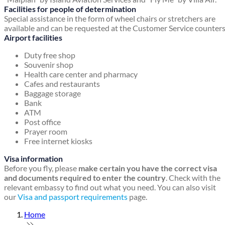
Facilities for people of determination
Special assistance in the form of wheel chairs or stretchers are
available and can be requested at the Customer Service counters
Airport facilities
Duty free shop
Souvenir shop
Health care center and pharmacy
Cafes and restaurants
Baggage storage
Bank
ATM
Post office
Prayer room
Free internet kiosks
Visa information
Before you fly, please
make certain you have the correct visa
and documents required to enter the country
. Check with the
relevant embassy to find out what you need. You can also visit
our
Visa and passport requirements
page.
Home