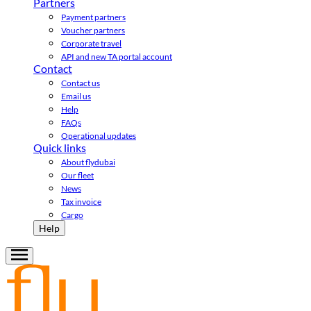
Partners
Payment partners
Voucher partners
Corporate travel
API and new TA portal account
Contact
Contact us
Email us
Help
FAQs
Operational updates
Quick links
About flydubai
Our fleet
News
Tax invoice
Cargo
Help