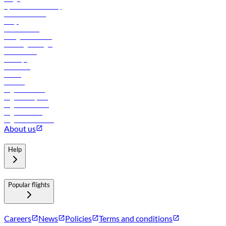
flydubai sustainability
Online check-in
FAQs
Procurement
In-flight advertising
Travel agents login
Lowest fares
Holidays
Car rental
Hotels
Careers
Flights to Tbilisi
Flights to Riyadh
Flights to Muscat
Flights to Male
Flights to Colombo
About us
Help
Popular flights
Careers
News
Policies
Terms and conditions