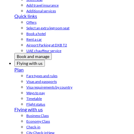
Add travel insurance
Additional services
Quick links
Offers
Select an extra legroom seat
Book a hotel
Rent a car
Airport Parking at DXB T2
UAE chauffeur service
Book and manage
Flying with us
Plan
Fare types and rules
Visas and passports
Visa requirements by country
Ways to pay
Timetable
Flight status
Flying with us
Business Class
Economy Class
Check-in
City Check-in
New