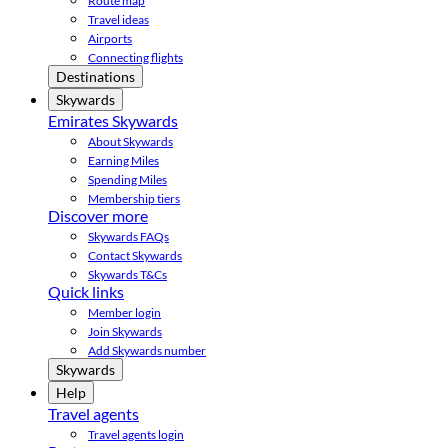
Route map
Travel ideas
Airports
Connecting flights
Destinations
Skywards
Emirates Skywards
About Skywards
Earning Miles
Spending Miles
Membership tiers
Discover more
Skywards FAQs
Contact Skywards
Skywards T&Cs
Quick links
Member login
Join Skywards
Add Skywards number
Skywards
Help
Travel agents
Travel agents login