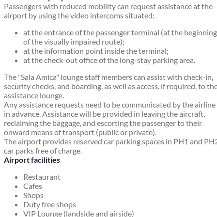
Passengers with reduced mobility can request assistance at the
airport by using the video intercoms situated:
at the entrance of the passenger terminal (at the beginning
of the visually impaired route);
at the information point inside the terminal;
at the check-out office of the long-stay parking area.
The "Sala Amica" lounge staff members can assist with check-in,
security checks, and boarding, as well as access, if required, to th
assistance lounge.
Any assistance requests need to be communicated by the airline
in advance. Assistance will be provided in leaving the aircraft,
reclaiming the baggage, and escorting the passenger to their
onward means of transport (public or private).
The airport provides reserved car parking spaces in PH1 and PH
car parks free of charge.
Airport facilities
Restaurant
Cafes
Shops
Duty free shops
VIP Lounge (landside and airside)