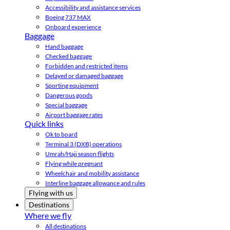
Accessibility and assistance services
Boeing 737 MAX
Onboard experience
Baggage
Hand baggage
Checked baggage
Forbidden and restricted items
Delayed or damaged baggage
Sporting equipment
Dangerous goods
Special baggage
Airport baggage rates
Quick links
Ok to board
Terminal 3 (DXB) operations
Umrah/Hajj season flights
Flying while pregnant
Wheelchair and mobility assistance
Interline baggage allowance and rules
Flying with us
Destinations
Where we fly
All destinations