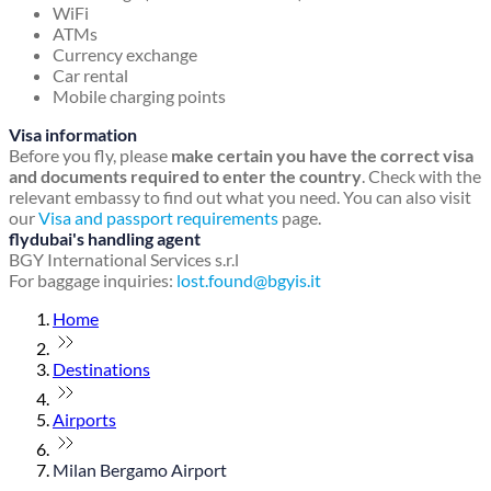
WiFi
ATMs
Currency exchange
Car rental
Mobile charging points
Visa information
Before you fly, please
make certain you have the correct visa
and documents required to enter the country
. Check with the
relevant embassy to find out what you need. You can also visit
our
Visa and passport requirements
page.
flydubai's handling agent
BGY International Services s.r.l
For baggage inquiries:
lost.found@bgyis.it
Home
Destinations
Airports
Milan Bergamo Airport