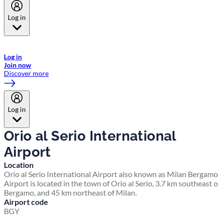
Log in
Welcome to Emirates Skywards, the loyalty programme for Emirates a
now flydubai.
Log in
Join now
Discover more
Log in
Orio al Serio International
Airport
Location
Orio al Serio International Airport also known as Milan Bergamo
Airport is located in the town of Orio al Serio, 3.7 km southeast o
Bergamo, and 45 km northeast of Milan.
Airport code
BGY