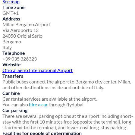
See map
Time zone
GMT+1
Address
Milan Bergamo Airport
Via Aeroporto 13
24050 Orio al Serio
Bergamo
Italy
Telephone
+39 035 326323
Website
Orio al Serio International Airport
Transfers
Public buses connect the airport to Bergamo city center, Milan,
and other destinations inside and outside of Italy.
Car hire
Car rental services are available at the airport.
You can also
hire a car
through flydubai.
Car parking
There are several parking options at the airport including short-
stay with the first 10 minutes free (opposite the terminal), long
stay (next to the terminal), and lower-cost long-stay parking.
Facilities for people of determination