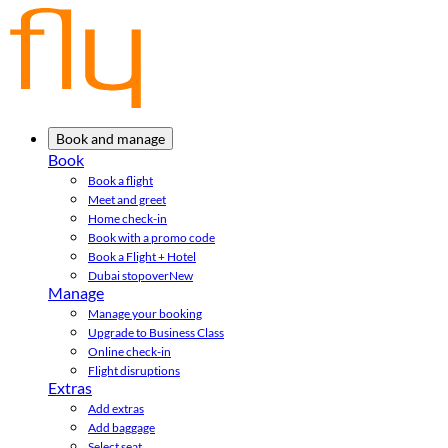
Book and manage
Book
Book a flight
Meet and greet
Home check-in
Book with a promo code
Book a Flight + Hotel
Dubai stopover
New
Manage
Manage your booking
Upgrade to Business Class
Online check-in
Flight disruptions
Extras
Add extras
Add baggage
Select seat