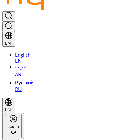
EN
English
EN
العربية
AR
Русский
RU
EN
Log in