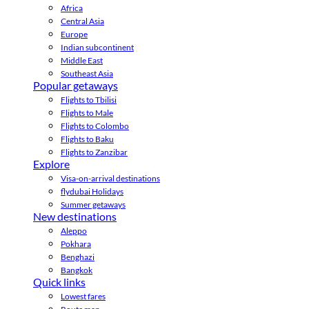
Africa
Central Asia
Europe
Indian subcontinent
Middle East
Southeast Asia
Popular getaways
Flights to Tbilisi
Flights to Male
Flights to Colombo
Flights to Baku
Flights to Zanzibar
Explore
Visa-on-arrival destinations
flydubai Holidays
Summer getaways
New destinations
Aleppo
Pokhara
Benghazi
Bangkok
Quick links
Lowest fares