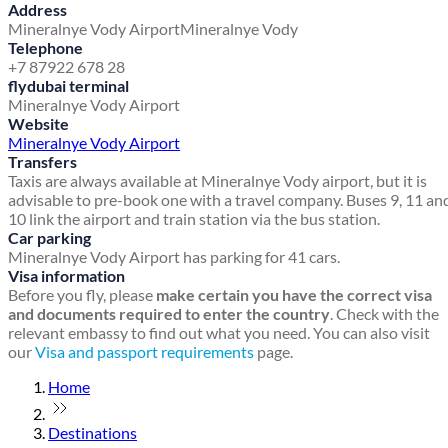
Address
Mineralnye Vody Airport
Mineralnye Vody
Telephone
+7 87922 678 28
flydubai terminal
Mineralnye Vody Airport
Website
Mineralnye Vody Airport
Transfers
Taxis are always available at Mineralnye Vody airport, but it is
advisable to pre-book one with a travel company. Buses 9, 11 an
10 link the airport and train station via the bus station.
Car parking
Mineralnye Vody Airport has parking for 41 cars.
Visa information
Before you fly, please
make certain you have the correct visa
and documents required to enter the country
. Check with the
relevant embassy to find out what you need. You can also visit
our
Visa and passport requirements
page.
Home
Destinations