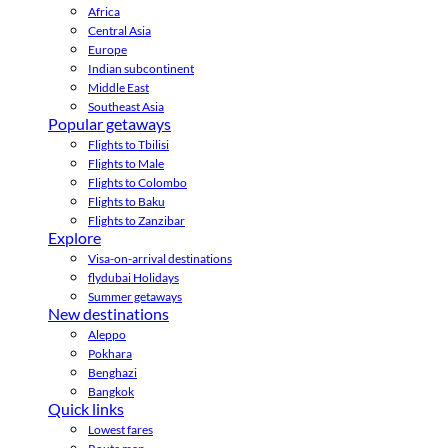
Africa
Central Asia
Europe
Indian subcontinent
Middle East
Southeast Asia
Popular getaways
Flights to Tbilisi
Flights to Male
Flights to Colombo
Flights to Baku
Flights to Zanzibar
Explore
Visa-on-arrival destinations
flydubai Holidays
Summer getaways
New destinations
Aleppo
Pokhara
Benghazi
Bangkok
Quick links
Lowest fares