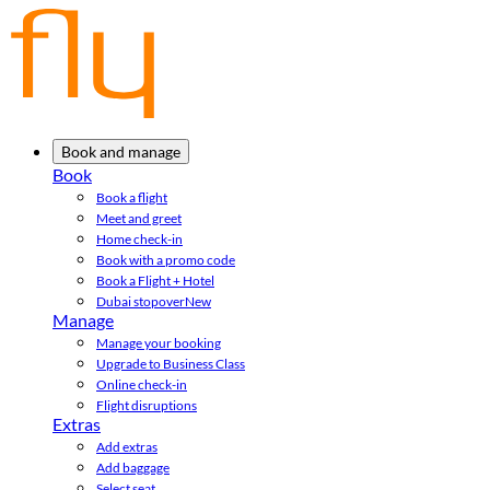
Book and manage
Book
Book a flight
Meet and greet
Home check-in
Book with a promo code
Book a Flight + Hotel
Dubai stopover
New
Manage
Manage your booking
Upgrade to Business Class
Online check-in
Flight disruptions
Extras
Add extras
Add baggage
Select seat