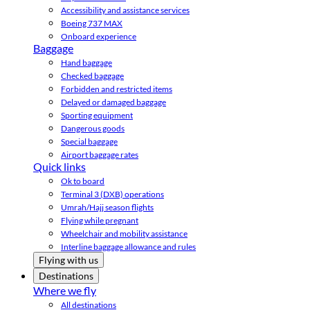
Accessibility and assistance services
Boeing 737 MAX
Onboard experience
Baggage
Hand baggage
Checked baggage
Forbidden and restricted items
Delayed or damaged baggage
Sporting equipment
Dangerous goods
Special baggage
Airport baggage rates
Quick links
Ok to board
Terminal 3 (DXB) operations
Umrah/Hajj season flights
Flying while pregnant
Wheelchair and mobility assistance
Interline baggage allowance and rules
Flying with us
Destinations
Where we fly
All destinations