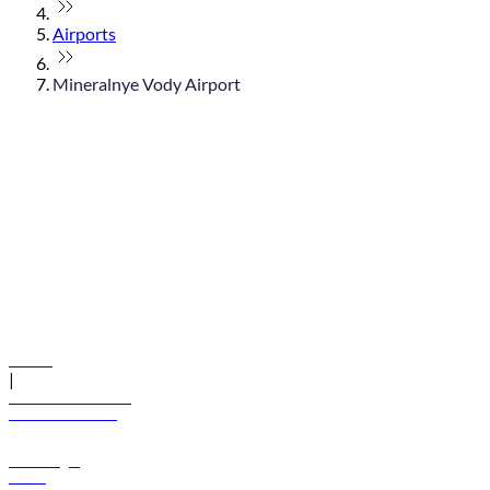
Airports
Mineralnye Vody Airport
© flydubai 2026. All rights reserved.
Policies
|
Terms and conditions
+971 600 54 44 45
Book a flight
Offers