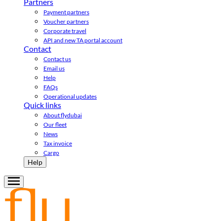
Partners
Payment partners
Voucher partners
Corporate travel
API and new TA portal account
Contact
Contact us
Email us
Help
FAQs
Operational updates
Quick links
About flydubai
Our fleet
News
Tax invoice
Cargo
Help