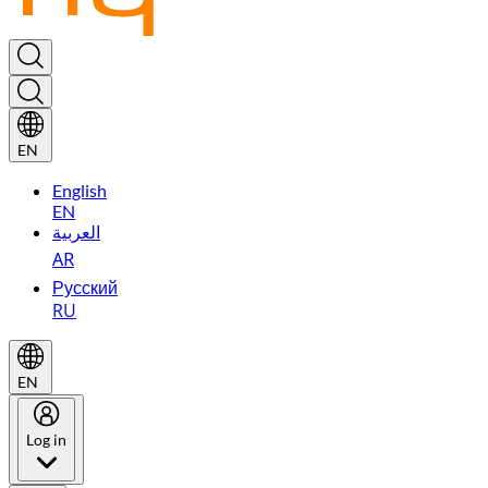
EN
English
EN
العربية
AR
Русский
RU
EN
Log in