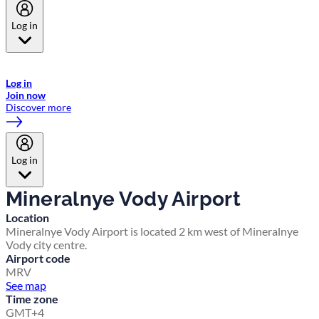
Log in
Welcome to Emirates Skywards, the loyalty programme for Emirates a
now flydubai.
Log in
Join now
Discover more
Log in
Mineralnye Vody Airport
Location
Mineralnye Vody Airport is located 2 km west of Mineralnye
Vody city centre.
Airport code
MRV
See map
Time zone
GMT+4