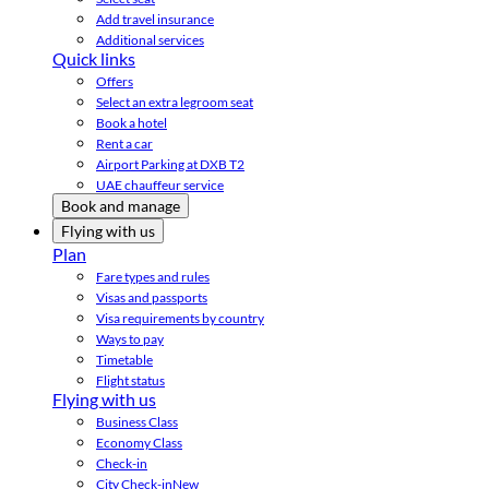
Add travel insurance
Additional services
Quick links
Offers
Select an extra legroom seat
Book a hotel
Rent a car
Airport Parking at DXB T2
UAE chauffeur service
Book and manage
Flying with us
Plan
Fare types and rules
Visas and passports
Visa requirements by country
Ways to pay
Timetable
Flight status
Flying with us
Business Class
Economy Class
Check-in
City Check-in
New