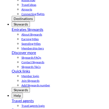
Route map
Travel ideas
Airports
Connecting flights
Destinations
Skywards
Emirates Skywards
About Skywards
Earning Miles
Spending Miles
Membership tiers
Discover more
Skywards FAQs
Contact Skywards
Skywards T&Cs
Quick links
Member login
Join Skywards
Add Skywards number
Skywards
Help
Travel agents
Travel agents login