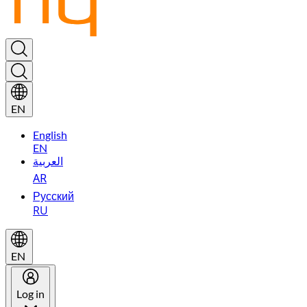
EN
English
EN
العربية
AR
Русский
RU
EN
Log in