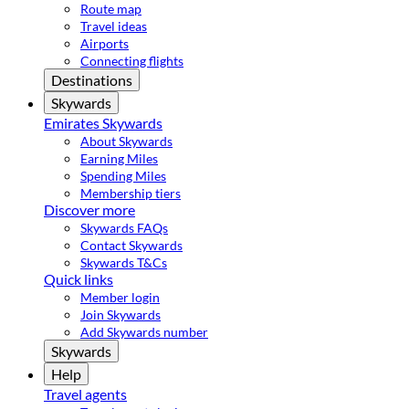
Route map
Travel ideas
Airports
Connecting flights
Destinations
Skywards
Emirates Skywards
About Skywards
Earning Miles
Spending Miles
Membership tiers
Discover more
Skywards FAQs
Contact Skywards
Skywards T&Cs
Quick links
Member login
Join Skywards
Add Skywards number
Skywards
Help
Travel agents