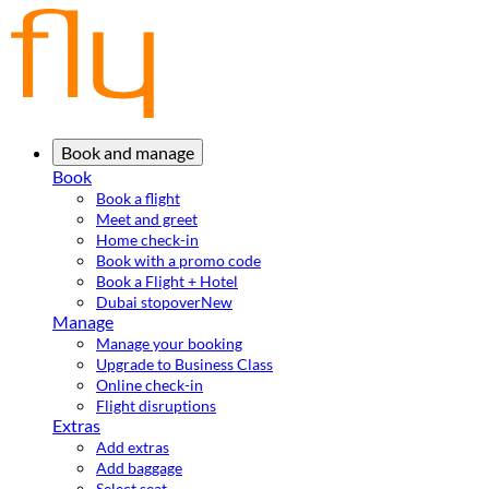
Book and manage
Book
Book a flight
Meet and greet
Home check-in
Book with a promo code
Book a Flight + Hotel
Dubai stopover
New
Manage
Manage your booking
Upgrade to Business Class
Online check-in
Flight disruptions
Extras
Add extras
Add baggage
Select seat