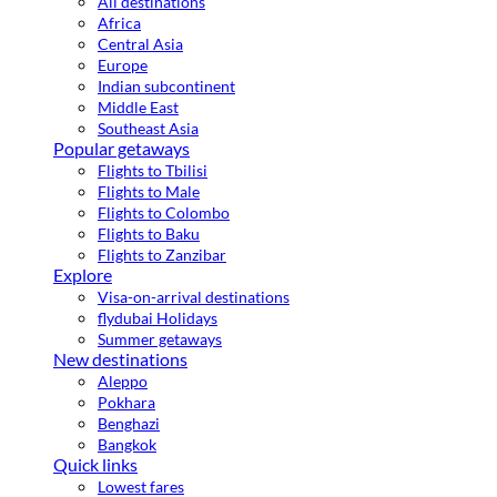
All destinations
Africa
Central Asia
Europe
Indian subcontinent
Middle East
Southeast Asia
Popular getaways
Flights to Tbilisi
Flights to Male
Flights to Colombo
Flights to Baku
Flights to Zanzibar
Explore
Visa-on-arrival destinations
flydubai Holidays
Summer getaways
New destinations
Aleppo
Pokhara
Benghazi
Bangkok
Quick links
Lowest fares