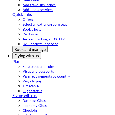
Add travel insurance
Additional services
Quick links
Offers
Select an extra legroom seat
Book a hotel
Rent a car
Airport Parking at DXB T2
UAE chauffeur service
Book and manage
Flying with us
Plan
Fare types and rules
Visas and passports
Visa requirements by country
Ways to pay
Timetable
Flight status
Flying with us
Business Class
Economy Class
Check-in