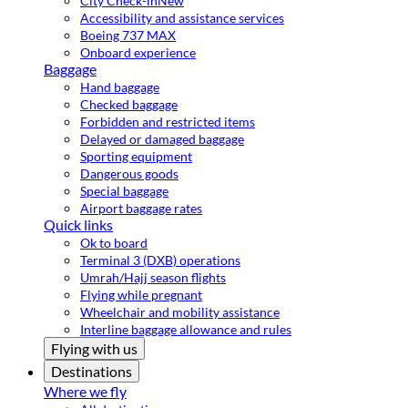
City Check-in
New
Accessibility and assistance services
Boeing 737 MAX
Onboard experience
Baggage
Hand baggage
Checked baggage
Forbidden and restricted items
Delayed or damaged baggage
Sporting equipment
Dangerous goods
Special baggage
Airport baggage rates
Quick links
Ok to board
Terminal 3 (DXB) operations
Umrah/Hajj season flights
Flying while pregnant
Wheelchair and mobility assistance
Interline baggage allowance and rules
Flying with us
Destinations
Where we fly