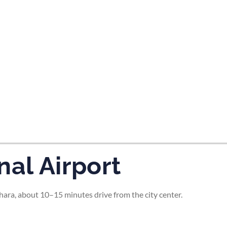
tes and now flydubai.
nal Airport
ara, about 10–15 minutes drive from the city center.