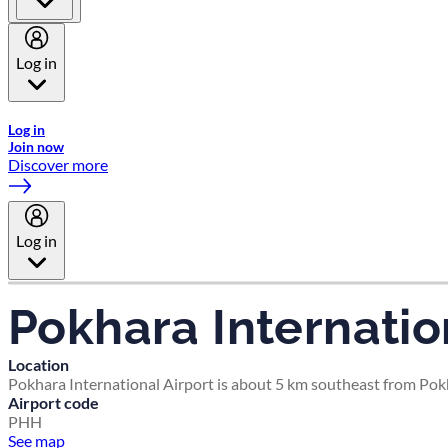
Log in
Welcome to Emirates Skywards, the loyalty programme for Emira
Log in
Join now
Discover more
Log in
Pokhara Internatio
Location
Pokhara International Airport is about 5 km southeast from Pokh
Airport code
PHH
See map