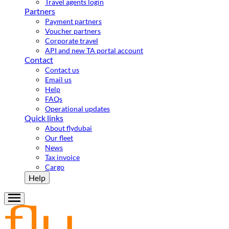
Travel agents login
Partners
Payment partners
Voucher partners
Corporate travel
API and new TA portal account
Contact
Contact us
Email us
Help
FAQs
Operational updates
Quick links
About flydubai
Our fleet
News
Tax invoice
Cargo
Help