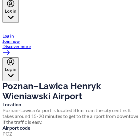
Log in
Welcome to Emirates Skywards, the loyalty programme for Emirates a
now flydubai.
Log in
Join now
Discover more
Log in
Poznan–Lawica Henryk
Wieniawski Airport
Location
Poznan-Lawica Airport is located 8 km from the city centre. It
takes around 15-20 minutes to get to the airport from downtow
if the traffic is easy.
Airport code
POZ