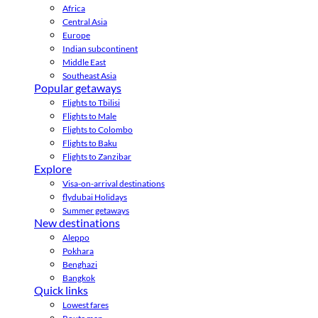
Africa
Central Asia
Europe
Indian subcontinent
Middle East
Southeast Asia
Popular getaways
Flights to Tbilisi
Flights to Male
Flights to Colombo
Flights to Baku
Flights to Zanzibar
Explore
Visa-on-arrival destinations
flydubai Holidays
Summer getaways
New destinations
Aleppo
Pokhara
Benghazi
Bangkok
Quick links
Lowest fares