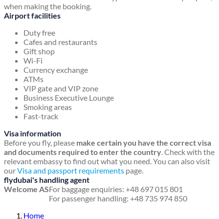
when making the booking.
Airport facilities
Duty free
Cafes and restaurants
Gift shop
Wi-Fi
Currency exchange
ATMs
VIP gate and VIP zone
Business Executive Lounge
Smoking areas
Fast-track
Visa information
Before you fly, please
make certain you have the correct visa
and documents required to enter the country
. Check with the
relevant embassy to find out what you need. You can also visit
our
Visa and passport requirements
page.
flydubai's handling agent
Welcome AS
For baggage enquiries: +48 697 015 801
For passenger handling: +48 735 974 850
Home