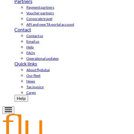
Partners
Payment partners
Voucher partners
Corporate travel
API and new TA portal account
Contact
Contact us
Email us
Help
FAQs
Operational updates
Quick links
About flydubai
Our fleet
News
Tax invoice
Cargo
Help