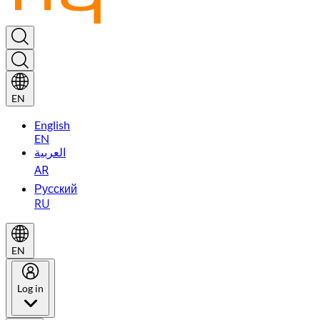
EN
English
EN
العربية
AR
Русский
RU
EN
Log in