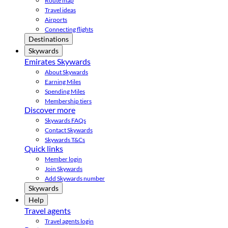
Route map
Travel ideas
Airports
Connecting flights
Destinations
Skywards
Emirates Skywards
About Skywards
Earning Miles
Spending Miles
Membership tiers
Discover more
Skywards FAQs
Contact Skywards
Skywards T&Cs
Quick links
Member login
Join Skywards
Add Skywards number
Skywards
Help
Travel agents
Travel agents login