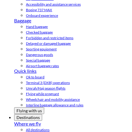
Accessibility and assistance services
Boeing 737 MAX
Onboard experience
Baggage
Hand baggage
Checked baggage
Forbidden and restricted items
Delayed or damaged baggage
Sporting equipment
Dangerous goods
Special baggage
Airport baggage rates
Quick links
Ok to board
Terminal 3 (DXB) operations
Umrah/Hajj season flights
Flying while pregnant
Wheelchair and mobility assistance
Interline baggage allowance and rules
Flying with us
Destinations
Where we fly
All destinations