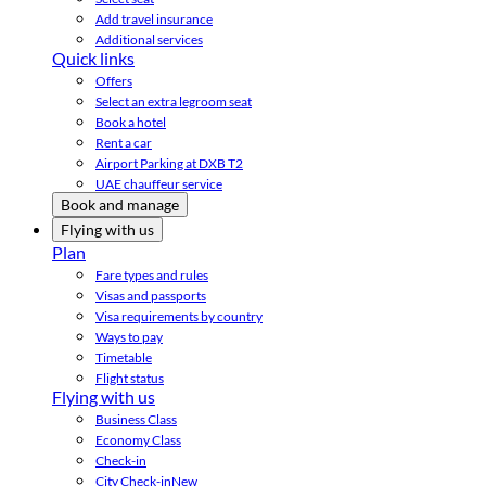
Add travel insurance
Additional services
Quick links
Offers
Select an extra legroom seat
Book a hotel
Rent a car
Airport Parking at DXB T2
UAE chauffeur service
Book and manage
Flying with us
Plan
Fare types and rules
Visas and passports
Visa requirements by country
Ways to pay
Timetable
Flight status
Flying with us
Business Class
Economy Class
Check-in
City Check-in
New