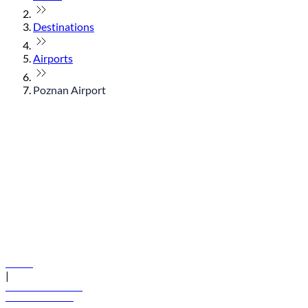
Destinations
Airports
Poznan Airport
© flydubai 2026. All rights reserved.
Policies
|
Terms and conditions
+971 600 54 44 45