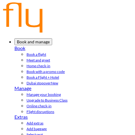
Book and manage
Book
Book a flight
Meet and greet
Home check-in
Book with a promo code
Book a Flight + Hotel
Dubai stopover
New
Manage
Manage your booking
Upgrade to Business Class
Online check-in
Flight disruptions
Extras
Add extras
Add baggage
Select seat