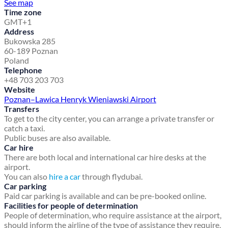
See map
Time zone
GMT+1
Address
Bukowska 285
60-189 Poznan
Poland
Telephone
+48 703 203 703
Website
Poznan–Lawica Henryk Wieniawski Airport
Transfers
To get to the city center, you can arrange a private transfer or
catch a taxi.
Public buses are also available.
Car hire
There are both local and international car hire desks at the
airport.
You can also
hire a car
through flydubai.
Car parking
Paid car parking is available and can be pre-booked online.
Facilities for people of determination
People of determination, who require assistance at the airport,
should inform the airline of the type of assistance they require,