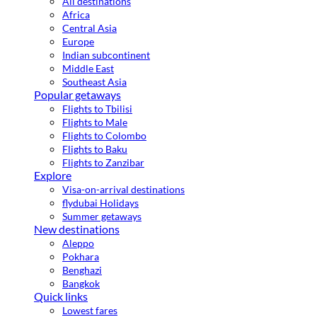
All destinations
Africa
Central Asia
Europe
Indian subcontinent
Middle East
Southeast Asia
Popular getaways
Flights to Tbilisi
Flights to Male
Flights to Colombo
Flights to Baku
Flights to Zanzibar
Explore
Visa-on-arrival destinations
flydubai Holidays
Summer getaways
New destinations
Aleppo
Pokhara
Benghazi
Bangkok
Quick links
Lowest fares