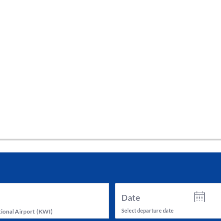
tes and now flydubai.
Date
Select departure date
ional Airport
(
KWI
)