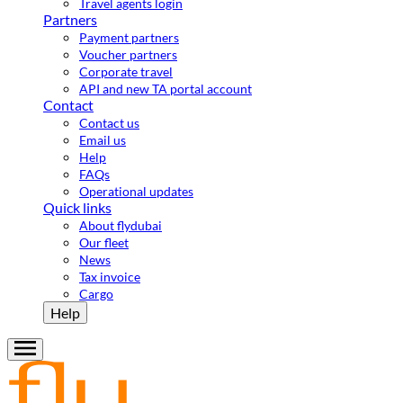
Travel agents login
Partners
Payment partners
Voucher partners
Corporate travel
API and new TA portal account
Contact
Contact us
Email us
Help
FAQs
Operational updates
Quick links
About flydubai
Our fleet
News
Tax invoice
Cargo
Help