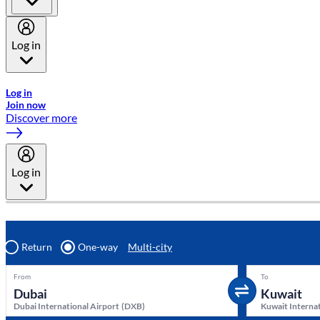
Log in
Welcome to Emirates Skywards, the loyalty programme for Emira
Log in
Join now
Discover more
Log in
Return
One-way
Multi-city
From
To
Dubai International Airport
(
DXB
)
Kuwait Internat