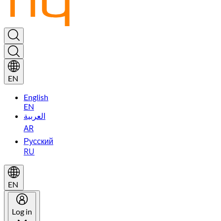
EN
English
EN
العربية
AR
Русский
RU
EN
Log in