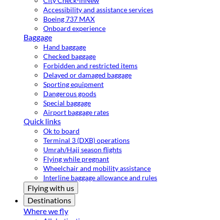
City Check-in
New
Accessibility and assistance services
Boeing 737 MAX
Onboard experience
Baggage
Hand baggage
Checked baggage
Forbidden and restricted items
Delayed or damaged baggage
Sporting equipment
Dangerous goods
Special baggage
Airport baggage rates
Quick links
Ok to board
Terminal 3 (DXB) operations
Umrah/Hajj season flights
Flying while pregnant
Wheelchair and mobility assistance
Interline baggage allowance and rules
Flying with us
Destinations
Where we fly