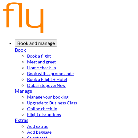
Book and manage
Book
Book a flight
Meet and greet
Home check-in
Book with a promo code
Book a Flight + Hotel
Dubai stopover
New
Manage
Manage your booking
Upgrade to Business Class
Online check-in
Flight disruptions
Extras
Add extras
Add baggage
Select seat