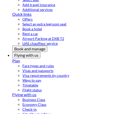
Add travel insurance
Additional services
Quick links
Offers
Select an extra legroom seat
Book a hotel
Rent a car
Airport Parking at DXB T2
UAE chauffeur service
Book and manage
Flying with us
Plan
Fare types and rules
Visas and passports
Visa requirements by country
Ways to pay
Timetable
Flight status
Flying with us
Business Class
Economy Class
Check-in