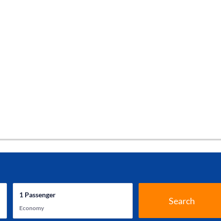
1
Passenger
Search
Economy