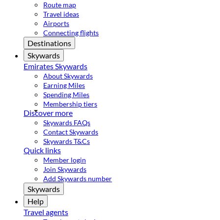
Route map
Travel ideas
Airports
Connecting flights
Destinations
Skywards
Emirates Skywards
About Skywards
Earning Miles
Spending Miles
Membership tiers
Discover more
Skywards FAQs
Contact Skywards
Skywards T&Cs
Quick links
Member login
Join Skywards
Add Skywards number
Skywards
Help
Travel agents