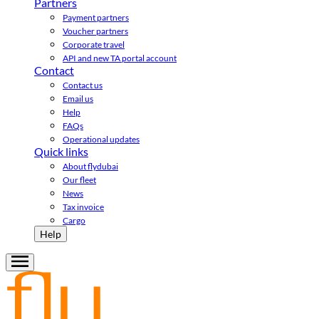
Partners
Payment partners
Voucher partners
Corporate travel
API and new TA portal account
Contact
Contact us
Email us
Help
FAQs
Operational updates
Quick links
About flydubai
Our fleet
News
Tax invoice
Cargo
Help