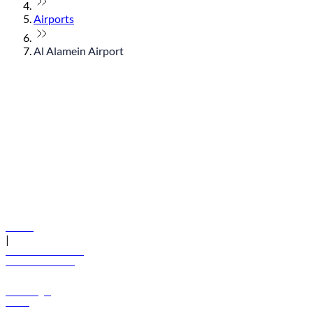
Airports
Al Alamein Airport
© flydubai 2026. All rights reserved.
Policies
|
Terms and conditions
+971 600 54 44 45
Book a flight
Offers
Destinations