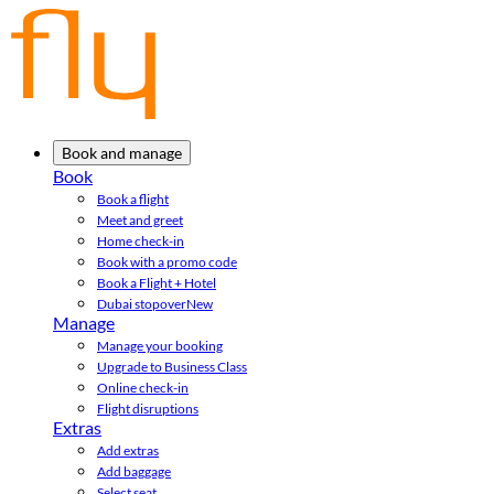
Book and manage
Book
Book a flight
Meet and greet
Home check-in
Book with a promo code
Book a Flight + Hotel
Dubai stopover
New
Manage
Manage your booking
Upgrade to Business Class
Online check-in
Flight disruptions
Extras
Add extras
Add baggage
Select seat