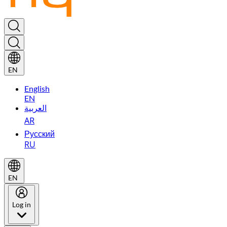
EN
English
EN
العربية
AR
Русский
RU
EN
Log in