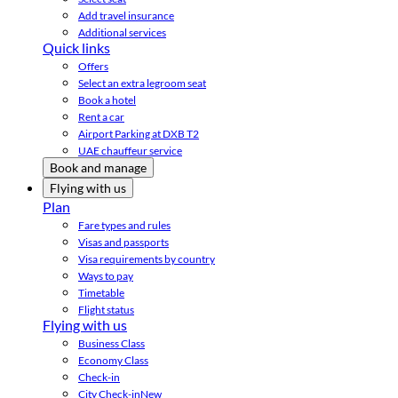
Add travel insurance
Additional services
Quick links
Offers
Select an extra legroom seat
Book a hotel
Rent a car
Airport Parking at DXB T2
UAE chauffeur service
Book and manage
Flying with us
Plan
Fare types and rules
Visas and passports
Visa requirements by country
Ways to pay
Timetable
Flight status
Flying with us
Business Class
Economy Class
Check-in
City Check-in
New