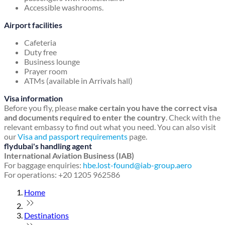
Accessible washrooms.
Airport facilities
Cafeteria
Duty free
Business lounge
Prayer room
ATMs (available in Arrivals hall)
Visa information
Before you fly, please
make certain you have the correct visa
and documents required to enter the country
. Check with the
relevant embassy to find out what you need. You can also visit
our
Visa and passport requirements
page.
flydubai's handling agent
International Aviation Business (IAB)
For baggage enquiries:
hbe.lost-found@iab-group.aero
For operations: +20 1205 962586
Home
Destinations