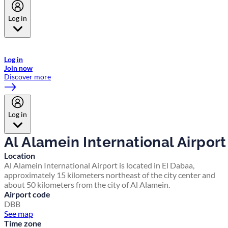
Log in
Welcome to Emirates Skywards, the loyalty programme for Emirates a
now flydubai.
Log in
Join now
Discover more
Log in
Al Alamein International Airport
Location
Al Alamein International Airport is located in El Dabaa,
approximately 15 kilometers northeast of the city center and
about 50 kilometers from the city of Al Alamein.
Airport code
DBB
See map
Time zone