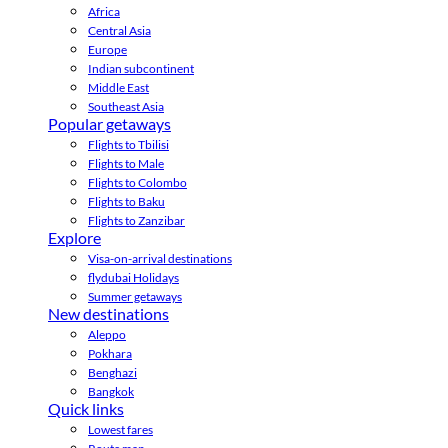
Africa
Central Asia
Europe
Indian subcontinent
Middle East
Southeast Asia
Popular getaways
Flights to Tbilisi
Flights to Male
Flights to Colombo
Flights to Baku
Flights to Zanzibar
Explore
Visa-on-arrival destinations
flydubai Holidays
Summer getaways
New destinations
Aleppo
Pokhara
Benghazi
Bangkok
Quick links
Lowest fares