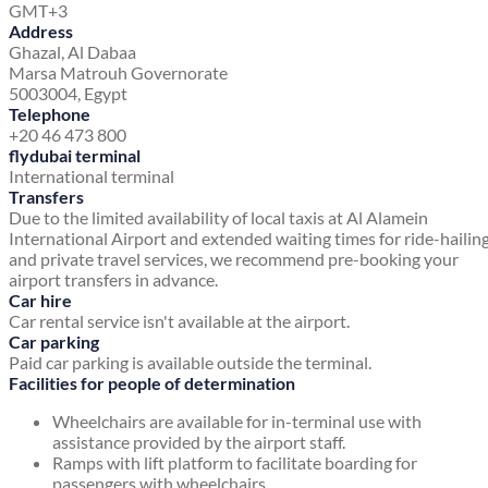
GMT+3
Address
Ghazal, Al Dabaa
Marsa Matrouh Governorate
5003004, Egypt
Telephone
+20 46 473 800
flydubai terminal
International terminal
Transfers
Due to the limited availability of local taxis at Al Alamein
International Airport and extended waiting times for ride-hailin
and private travel services, we recommend pre-booking your
airport transfers in advance.
Car hire
Car rental service isn't available at the airport.
Car parking
Paid car parking is available outside the terminal.
Facilities for people of determination
Wheelchairs are available for in-terminal use with
assistance provided by the airport staff.
Ramps with lift platform to facilitate boarding for
passengers with wheelchairs.