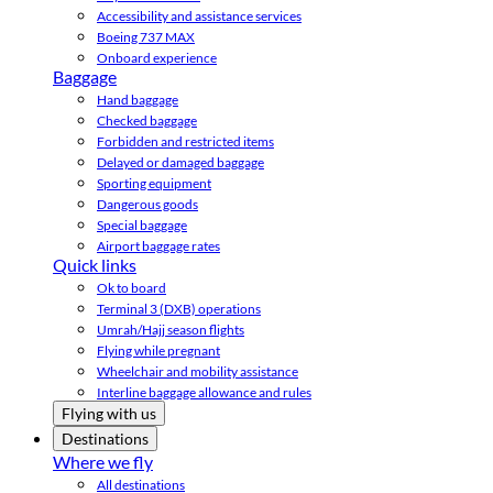
Accessibility and assistance services
Boeing 737 MAX
Onboard experience
Baggage
Hand baggage
Checked baggage
Forbidden and restricted items
Delayed or damaged baggage
Sporting equipment
Dangerous goods
Special baggage
Airport baggage rates
Quick links
Ok to board
Terminal 3 (DXB) operations
Umrah/Hajj season flights
Flying while pregnant
Wheelchair and mobility assistance
Interline baggage allowance and rules
Flying with us
Destinations
Where we fly
All destinations