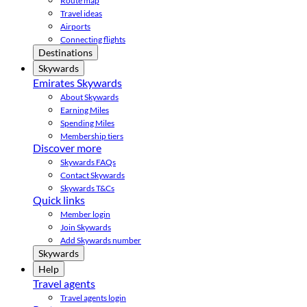
Route map
Travel ideas
Airports
Connecting flights
Destinations
Skywards
Emirates Skywards
About Skywards
Earning Miles
Spending Miles
Membership tiers
Discover more
Skywards FAQs
Contact Skywards
Skywards T&Cs
Quick links
Member login
Join Skywards
Add Skywards number
Skywards
Help
Travel agents
Travel agents login