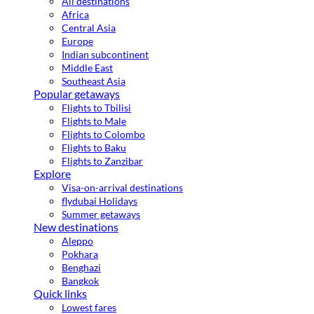
All destinations
Africa
Central Asia
Europe
Indian subcontinent
Middle East
Southeast Asia
Popular getaways
Flights to Tbilisi
Flights to Male
Flights to Colombo
Flights to Baku
Flights to Zanzibar
Explore
Visa-on-arrival destinations
flydubai Holidays
Summer getaways
New destinations
Aleppo
Pokhara
Benghazi
Bangkok
Quick links
Lowest fares