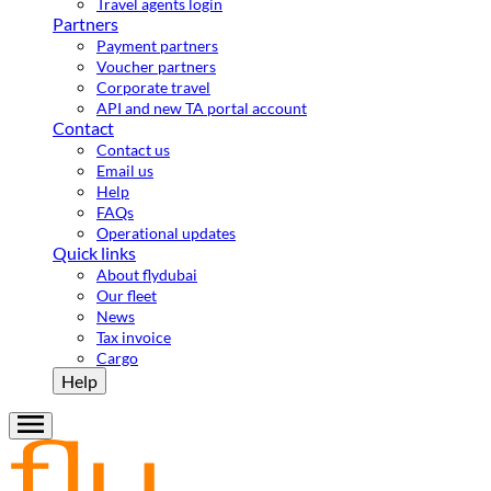
Travel agents login
Partners
Payment partners
Voucher partners
Corporate travel
API and new TA portal account
Contact
Contact us
Email us
Help
FAQs
Operational updates
Quick links
About flydubai
Our fleet
News
Tax invoice
Cargo
Help