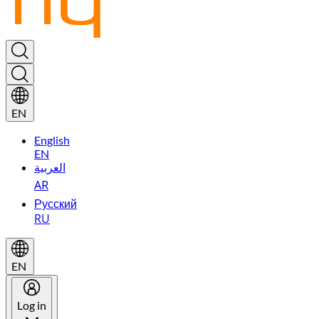
EN
English
EN
العربية
AR
Русский
RU
EN
Log in