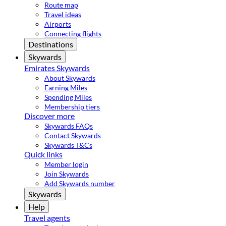
Route map
Travel ideas
Airports
Connecting flights
Destinations
Skywards
Emirates Skywards
About Skywards
Earning Miles
Spending Miles
Membership tiers
Discover more
Skywards FAQs
Contact Skywards
Skywards T&Cs
Quick links
Member login
Join Skywards
Add Skywards number
Skywards
Help
Travel agents