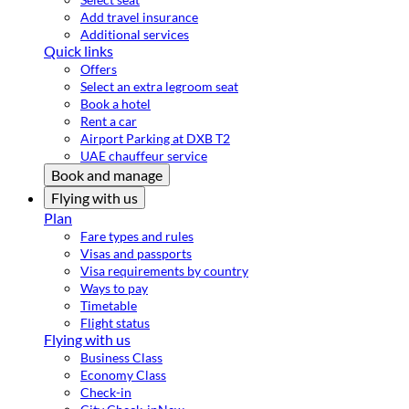
Add travel insurance
Additional services
Quick links
Offers
Select an extra legroom seat
Book a hotel
Rent a car
Airport Parking at DXB T2
UAE chauffeur service
Book and manage
Flying with us
Plan
Fare types and rules
Visas and passports
Visa requirements by country
Ways to pay
Timetable
Flight status
Flying with us
Business Class
Economy Class
Check-in