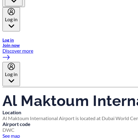
Log in
Welcome to Emirates Skywards, the loyalty programme for Emira
Log in
Join now
Discover more
Log in
Al Maktoum Interna
Location
Al Maktoum International Airport is located at Dubai World Cent
Airport code
DWC
See map