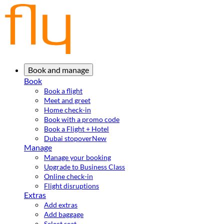
Book and manage
Book
Book a flight
Meet and greet
Home check-in
Book with a promo code
Book a Flight + Hotel
Dubai stopover
New
Manage
Manage your booking
Upgrade to Business Class
Online check-in
Flight disruptions
Extras
Add extras
Add baggage
Select seat