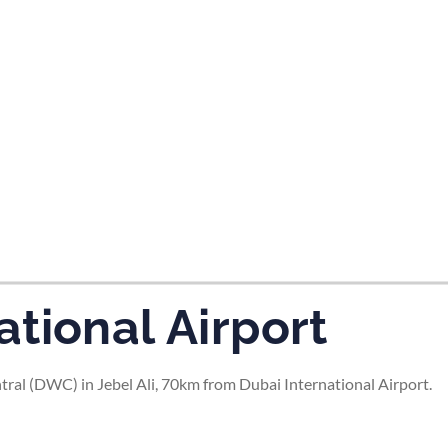
tes and now flydubai.
tional Airport
ral (DWC) in Jebel Ali, 70km from Dubai International Airport.