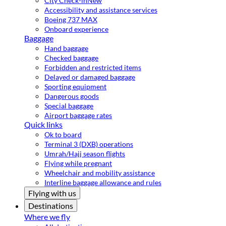
City Check-in
New
Accessibility and assistance services
Boeing 737 MAX
Onboard experience
Baggage
Hand baggage
Checked baggage
Forbidden and restricted items
Delayed or damaged baggage
Sporting equipment
Dangerous goods
Special baggage
Airport baggage rates
Quick links
Ok to board
Terminal 3 (DXB) operations
Umrah/Hajj season flights
Flying while pregnant
Wheelchair and mobility assistance
Interline baggage allowance and rules
Flying with us
Destinations
Where we fly