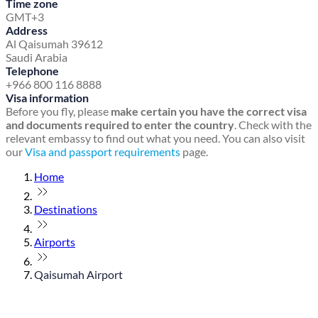
Time zone
GMT+3
Address
Al Qaisumah 39612
Saudi Arabia
Telephone
+966 800 116 8888
Visa information
Before you fly, please
make certain you have the correct visa
and documents required to enter the country
. Check with the
relevant embassy to find out what you need. You can also visit
our
Visa and passport requirements
page.
Home
Destinations
Airports
Qaisumah Airport