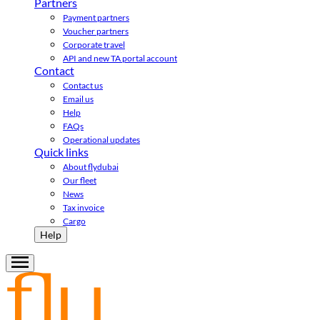
Partners
Payment partners
Voucher partners
Corporate travel
API and new TA portal account
Contact
Contact us
Email us
Help
FAQs
Operational updates
Quick links
About flydubai
Our fleet
News
Tax invoice
Cargo
Help