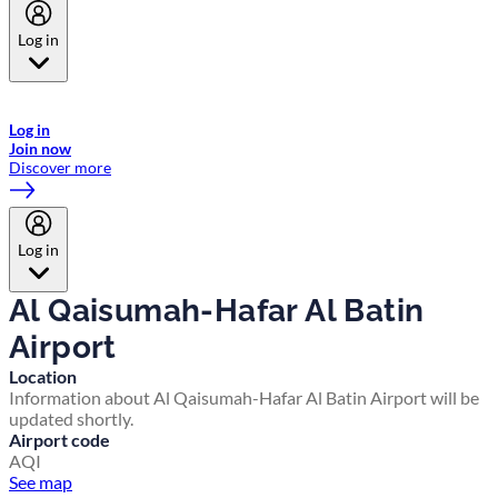
Log in
Welcome to Emirates Skywards, the loyalty programme for Emirates a
now flydubai.
Log in
Join now
Discover more
Log in
Al Qaisumah-Hafar Al Batin
Airport
Location
Information about Al Qaisumah-Hafar Al Batin Airport will be
updated shortly.
Airport code
AQI
See map