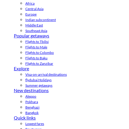
Africa
Central Asia
Europe
Indian subcontinent
Middle East
Southeast Asia
Popular getaways
Flights to Tbilisi
Flights to Male
Flights to Colombo
Flights to Baku
Flights to Zanzibar
Explore
Visa-on-arrival destinations
flydubai Holidays
Summer getaways
New destinations
Aleppo
Pokhara
Benghazi
Bangkok
Quick links
Lowest fares