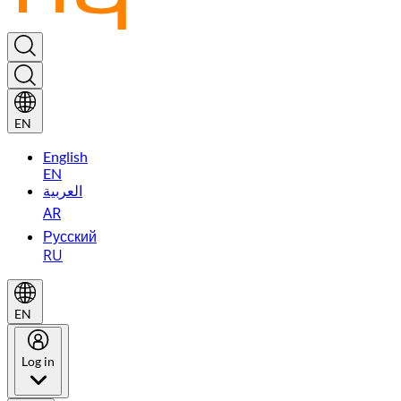
EN
English
EN
العربية
AR
Русский
RU
EN
Log in