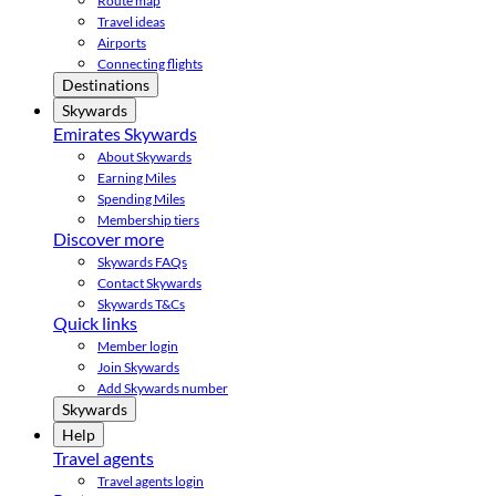
Route map
Travel ideas
Airports
Connecting flights
Destinations
Skywards
Emirates Skywards
About Skywards
Earning Miles
Spending Miles
Membership tiers
Discover more
Skywards FAQs
Contact Skywards
Skywards T&Cs
Quick links
Member login
Join Skywards
Add Skywards number
Skywards
Help
Travel agents
Travel agents login