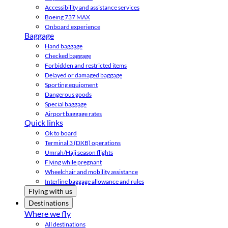
Accessibility and assistance services
Boeing 737 MAX
Onboard experience
Baggage
Hand baggage
Checked baggage
Forbidden and restricted items
Delayed or damaged baggage
Sporting equipment
Dangerous goods
Special baggage
Airport baggage rates
Quick links
Ok to board
Terminal 3 (DXB) operations
Umrah/Hajj season flights
Flying while pregnant
Wheelchair and mobility assistance
Interline baggage allowance and rules
Flying with us
Destinations
Where we fly
All destinations