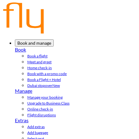
Book and manage
Book
Book a flight
Meet and greet
Home check-in
Book with a promo code
Book a Flight + Hotel
Dubai stopover
New
Manage
Manage your booking
Upgrade to Business Class
Online check-in
Flight disruptions
Extras
Add extras
Add baggage
Select seat