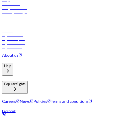
FAQs
Procurement
In-flight advertising
Travel agents login
Lowest fares
Holidays
Car rental
Hotels
Careers
Flights to Tbilisi
Flights to Riyadh
Flights to Muscat
Flights to Male
Flights to Colombo
About us
Help
Popular flights
Careers
News
Policies
Terms and conditions
Facebook