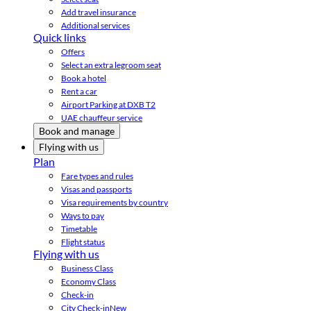
Add travel insurance
Additional services
Quick links
Offers
Select an extra legroom seat
Book a hotel
Rent a car
Airport Parking at DXB T2
UAE chauffeur service
Book and manage
Flying with us
Plan
Fare types and rules
Visas and passports
Visa requirements by country
Ways to pay
Timetable
Flight status
Flying with us
Business Class
Economy Class
Check-in
City Check-in
New