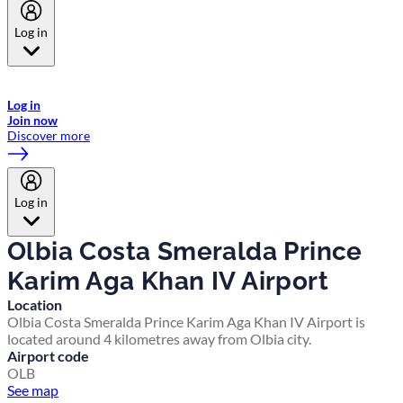
Log in
Welcome to Emirates Skywards, the loyalty programme for Emirates a
now flydubai.
Log in
Join now
Discover more
Log in
Olbia Costa Smeralda Prince
Karim Aga Khan IV Airport
Location
Olbia Costa Smeralda Prince Karim Aga Khan IV Airport is
located around 4 kilometres away from Olbia city.
Airport code
OLB
See map