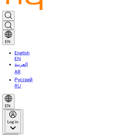
EN
English
EN
العربية
AR
Русский
RU
EN
Log in