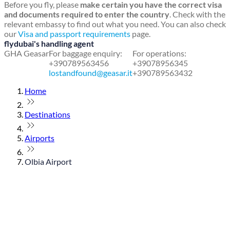
Before you fly, please
make certain you have the correct visa
and documents required to enter the country
. Check with the
relevant embassy to find out what you need. You can also check
our
Visa and passport requirements
page.
flydubai's handling agent
GHA Geasar
For baggage enquiry:
For operations:
+390789563456
+39078956345
lostandfound@geasar.it
+390789563432
Home
Destinations
Airports
Olbia Airport