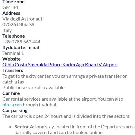
Time zone
GMT+1
Address
Via degli Astronauti
07026 Olbia SS
Italy
Telephone
+39 0789 563 444
flydubai terminal
Terminal 1
Website
Olbia Costa Smeralda Prince Karim Aga Khan IV Airport
Transfers
To get to the city center, you can arrange a private transfer or
catch a taxi.
Public buses are also available.
Car hire
Car rental services are available at the airport. You can also
hire a car
through flydubai.
Car parking
The car park is open 24 hours and is divided into three sectors:
Sector A
: long stay, located in front of the Departures area
partially covered and can be booked online;