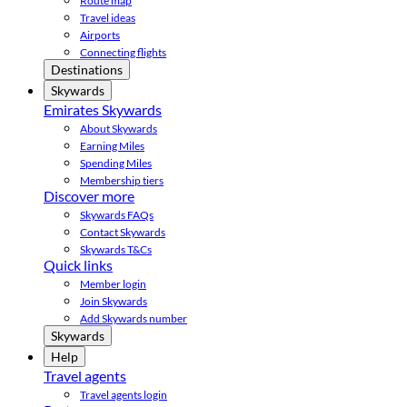
Route map
Travel ideas
Airports
Connecting flights
Destinations
Skywards
Emirates Skywards
About Skywards
Earning Miles
Spending Miles
Membership tiers
Discover more
Skywards FAQs
Contact Skywards
Skywards T&Cs
Quick links
Member login
Join Skywards
Add Skywards number
Skywards
Help
Travel agents
Travel agents login