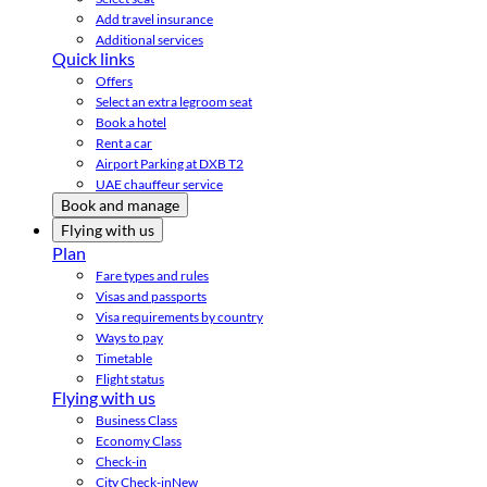
Add travel insurance
Additional services
Quick links
Offers
Select an extra legroom seat
Book a hotel
Rent a car
Airport Parking at DXB T2
UAE chauffeur service
Book and manage
Flying with us
Plan
Fare types and rules
Visas and passports
Visa requirements by country
Ways to pay
Timetable
Flight status
Flying with us
Business Class
Economy Class
Check-in
City Check-in
New