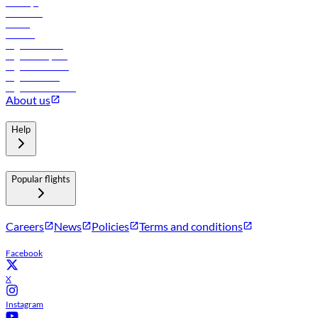
Holidays
Car rental
Hotels
Careers
Flights to Tbilisi
Flights to Riyadh
Flights to Muscat
Flights to Male
Flights to Colombo
About us
Help
Popular flights
Careers
News
Policies
Terms and conditions
Facebook
X
Instagram