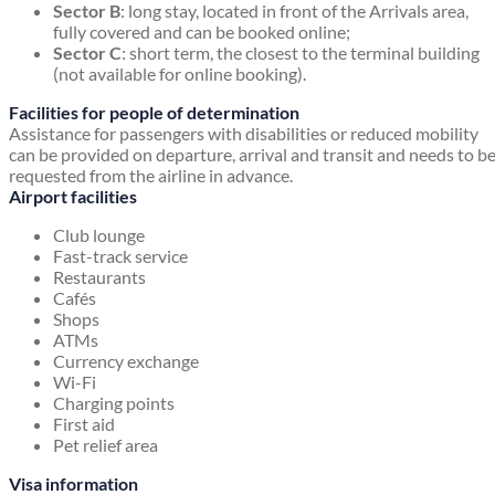
Sector B
: long stay, located in front of the Arrivals area,
fully covered and can be booked online;
Sector C
: short term, the closest to the terminal building
(not available for online booking).
Facilities for people of determination
Assistance for passengers with disabilities or reduced mobility
can be provided on departure, arrival and transit and needs to b
requested from the airline in advance.
Airport facilities
Club lounge
Fast-track service
Restaurants
Cafés
Shops
ATMs
Currency exchange
Wi-Fi
Charging points
First aid
Pet relief area
Visa information