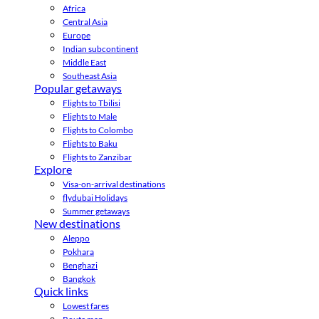
Africa
Central Asia
Europe
Indian subcontinent
Middle East
Southeast Asia
Popular getaways
Flights to Tbilisi
Flights to Male
Flights to Colombo
Flights to Baku
Flights to Zanzibar
Explore
Visa-on-arrival destinations
flydubai Holidays
Summer getaways
New destinations
Aleppo
Pokhara
Benghazi
Bangkok
Quick links
Lowest fares