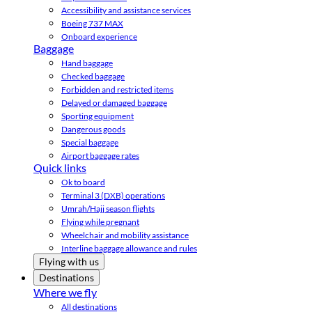
Accessibility and assistance services
Boeing 737 MAX
Onboard experience
Baggage
Hand baggage
Checked baggage
Forbidden and restricted items
Delayed or damaged baggage
Sporting equipment
Dangerous goods
Special baggage
Airport baggage rates
Quick links
Ok to board
Terminal 3 (DXB) operations
Umrah/Hajj season flights
Flying while pregnant
Wheelchair and mobility assistance
Interline baggage allowance and rules
Flying with us
Destinations
Where we fly
All destinations