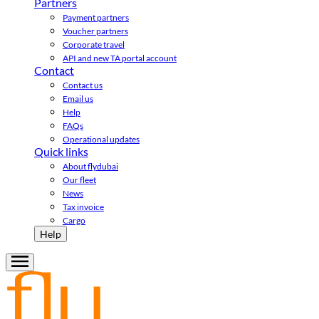
Partners
Payment partners
Voucher partners
Corporate travel
API and new TA portal account
Contact
Contact us
Email us
Help
FAQs
Operational updates
Quick links
About flydubai
Our fleet
News
Tax invoice
Cargo
Help