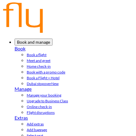
Book and manage
Book
Book a flight
Meet and greet
Home check-in
Book with a promo code
Book a Flight + Hotel
Dubai stopover
New
Manage
Manage your booking
Upgrade to Business Class
Online check-in
Flight disruptions
Extras
Add extras
Add baggage
Select seat