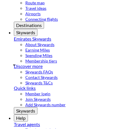
Route map
Travel ideas
Airports
Connecting flights
Destinations
Skywards
Emirates Skywards
About Skywards
Earning Miles
Spending Miles
Membership tiers
Discover more
Skywards FAQs
Contact Skywards
Skywards T&Cs
Quick links
Member login
Join Skywards
Add Skywards number
Skywards
Help
Travel agents