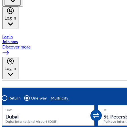
Log in
Welcome to Emirates Skywards, the loyalty programme for Emira
Log in
Join now
Discover more
Log in
Return
One-way
Multi-city
From
To
Dubai International Airport
(
DXB
)
Pulkovo Intern