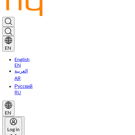
EN
English
EN
العربية
AR
Русский
RU
EN
Log in