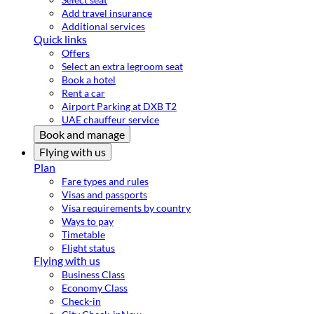
Add travel insurance
Additional services
Quick links
Offers
Select an extra legroom seat
Book a hotel
Rent a car
Airport Parking at DXB T2
UAE chauffeur service
Book and manage
Flying with us
Plan
Fare types and rules
Visas and passports
Visa requirements by country
Ways to pay
Timetable
Flight status
Flying with us
Business Class
Economy Class
Check-in