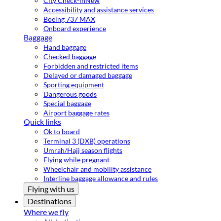
City Check-in
New
Accessibility and assistance services
Boeing 737 MAX
Onboard experience
Baggage
Hand baggage
Checked baggage
Forbidden and restricted items
Delayed or damaged baggage
Sporting equipment
Dangerous goods
Special baggage
Airport baggage rates
Quick links
Ok to board
Terminal 3 (DXB) operations
Umrah/Hajj season flights
Flying while pregnant
Wheelchair and mobility assistance
Interline baggage allowance and rules
Flying with us
Destinations
Where we fly