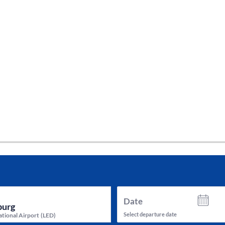
tes and now flydubai.
Date
Select departure date
ational Airport
(
LED
)