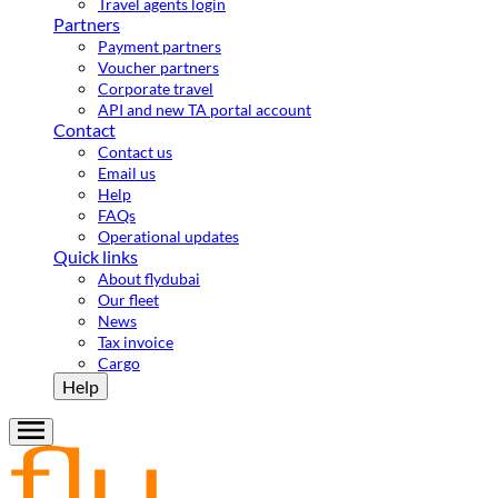
Travel agents login
Partners
Payment partners
Voucher partners
Corporate travel
API and new TA portal account
Contact
Contact us
Email us
Help
FAQs
Operational updates
Quick links
About flydubai
Our fleet
News
Tax invoice
Cargo
Help