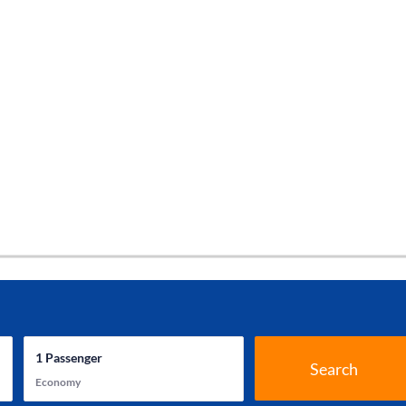
1
Passenger
Search
Economy