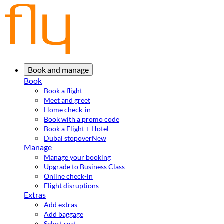
Book and manage
Book
Book a flight
Meet and greet
Home check-in
Book with a promo code
Book a Flight + Hotel
Dubai stopover
New
Manage
Manage your booking
Upgrade to Business Class
Online check-in
Flight disruptions
Extras
Add extras
Add baggage
Select seat