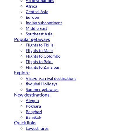
All destinations
Africa
Central Asia
Europe
Indian subcontinent
Middle East
Southeast Asia
Popular getaways
Flights to Tbilisi
Flights to Male
Flights to Colombo
Flights to Baku
Flights to Zanzibar
Explore
Visa-on-arrival destinations
flydubai Holidays
Summer getaways
New destinations
Aleppo
Pokhara
Benghazi
Bangkok
Quick links
Lowest fares