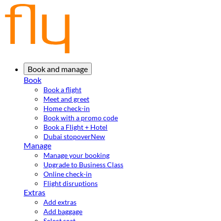
Book and manage
Book
Book a flight
Meet and greet
Home check-in
Book with a promo code
Book a Flight + Hotel
Dubai stopover
New
Manage
Manage your booking
Upgrade to Business Class
Online check-in
Flight disruptions
Extras
Add extras
Add baggage
Select seat