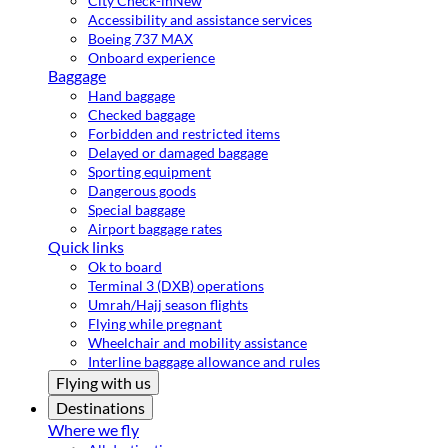
City Check-in
New
Accessibility and assistance services
Boeing 737 MAX
Onboard experience
Baggage
Hand baggage
Checked baggage
Forbidden and restricted items
Delayed or damaged baggage
Sporting equipment
Dangerous goods
Special baggage
Airport baggage rates
Quick links
Ok to board
Terminal 3 (DXB) operations
Umrah/Hajj season flights
Flying while pregnant
Wheelchair and mobility assistance
Interline baggage allowance and rules
Flying with us
Destinations
Where we fly