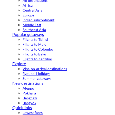
All destinations
Africa
Central Asia
Europe
Indian subcontinent
Middle East
Southeast Asia
Popular getaways
Flights to Tbilisi
Flights to Male
Flights to Colombo
Flights to Baku
Flights to Zanzibar
Explore
Visa-on-arrival destinations
flydubai Holidays
Summer getaways
New destinations
Aleppo
Pokhara
Benghazi
Bangkok
Quick links
Lowest fares