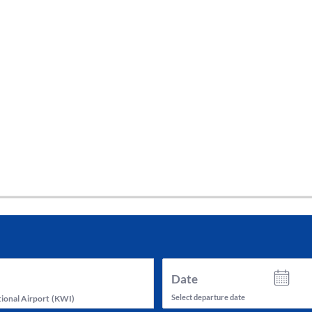
tes and now flydubai.
Date
Select departure date
ional Airport
(
KWI
)