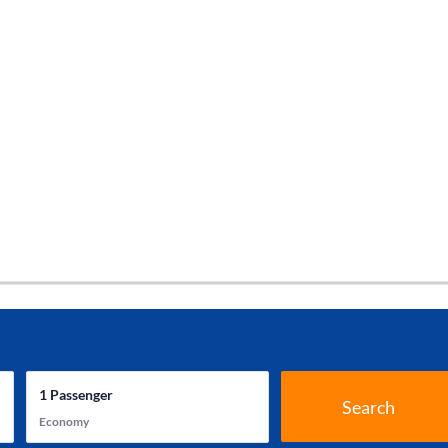
1
Passenger
Search
Economy