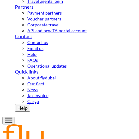
Travel agents login
Partners
Payment partners
Voucher partners
Corporate travel
API and new TA portal account
Contact
Contact us
Email us
Help
FAQs
Operational updates
Quick links
About flydubai
Our fleet
News
Tax invoice
Cargo
Help