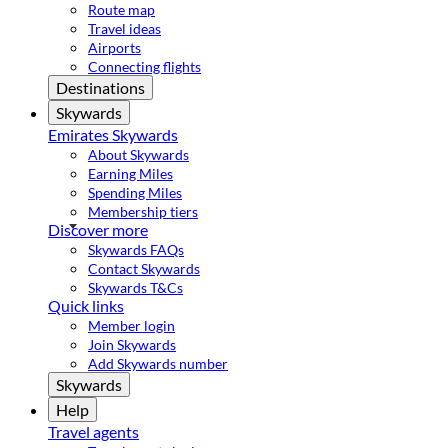
Route map
Travel ideas
Airports
Connecting flights
Destinations
Skywards
Emirates Skywards
About Skywards
Earning Miles
Spending Miles
Membership tiers
Discover more
Skywards FAQs
Contact Skywards
Skywards T&Cs
Quick links
Member login
Join Skywards
Add Skywards number
Skywards
Help
Travel agents