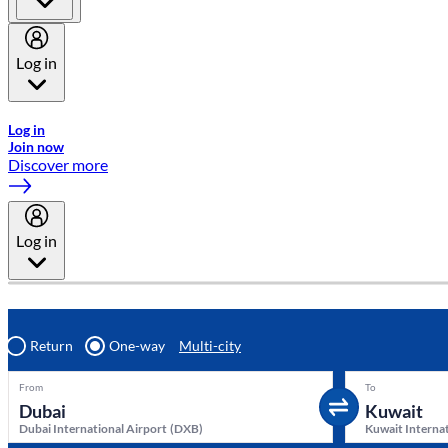
Log in
Welcome to Emirates Skywards, the loyalty programme for Emira
Log in
Join now
Discover more
Log in
Return
One-way
Multi-city
From
To
Dubai International Airport
(
DXB
)
Kuwait Internat