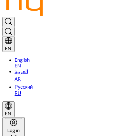
EN
English
EN
العربية
AR
Русский
RU
EN
Log in