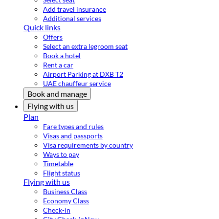
Add travel insurance
Additional services
Quick links
Offers
Select an extra legroom seat
Book a hotel
Rent a car
Airport Parking at DXB T2
UAE chauffeur service
Book and manage
Flying with us
Plan
Fare types and rules
Visas and passports
Visa requirements by country
Ways to pay
Timetable
Flight status
Flying with us
Business Class
Economy Class
Check-in