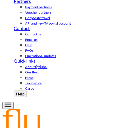
Partners
Payment partners
Voucher partners
Corporate travel
API and new TA portal account
Contact
Contact us
Email us
Help
FAQs
Operational updates
Quick links
About flydubai
Our fleet
News
Tax invoice
Cargo
Help