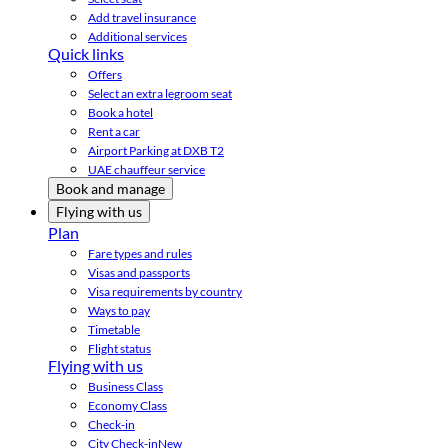
Add travel insurance
Additional services
Quick links
Offers
Select an extra legroom seat
Book a hotel
Rent a car
Airport Parking at DXB T2
UAE chauffeur service
Book and manage
Flying with us
Plan
Fare types and rules
Visas and passports
Visa requirements by country
Ways to pay
Timetable
Flight status
Flying with us
Business Class
Economy Class
Check-in
City Check-in
New