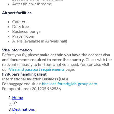
Accessible washrooms.
Airport facilities
Cafeteria
Duty free
Business lounge
Prayer room
ATMs (available in Arrivals hall)
Visa information
Before you fly, please
make certain you have the correct visa
and documents required to enter the country
. Check with the
relevant embassy to find out what you need. You can also visit
our
Visa and passport requirements
page.
flydubai's handling agent
International Aviation Business (IAB)
For baggage enquiries:
hbe.lost-found@iab-group.aero
For operations: +20 1205 962586
Home
Destinations