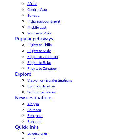
Africa
Central Asia
Europe
Indian subcontinent
Middle East
Southeast Asia
Popular getaways
Flights to Tbilisi
Flights to Male
Flights to Colombo
Flights to Baku
Flights to Zanzibar
Explore
Visa-on-arrival destinations
flydubai Holidays
Summer getaways
New destinations
Aleppo
Pokhara
Benghazi
Bangkok
Quick links
Lowest fares