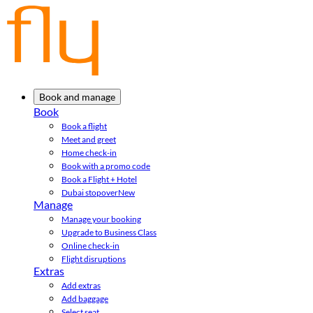
Book and manage
Book
Book a flight
Meet and greet
Home check-in
Book with a promo code
Book a Flight + Hotel
Dubai stopover
New
Manage
Manage your booking
Upgrade to Business Class
Online check-in
Flight disruptions
Extras
Add extras
Add baggage
Select seat