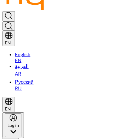
EN
English
EN
العربية
AR
Русский
RU
EN
Log in