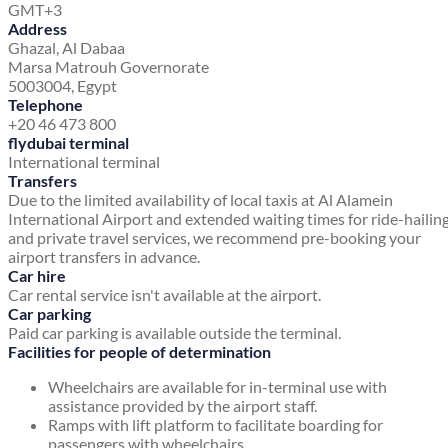
GMT+3
Address
Ghazal, Al Dabaa
Marsa Matrouh Governorate
5003004, Egypt
Telephone
+20 46 473 800
flydubai terminal
International terminal
Transfers
Due to the limited availability of local taxis at Al Alamein
International Airport and extended waiting times for ride-hailin
and private travel services, we recommend pre-booking your
airport transfers in advance.
Car hire
Car rental service isn't available at the airport.
Car parking
Paid car parking is available outside the terminal.
Facilities for people of determination
Wheelchairs are available for in-terminal use with
assistance provided by the airport staff.
Ramps with lift platform to facilitate boarding for
passengers with wheelchairs.