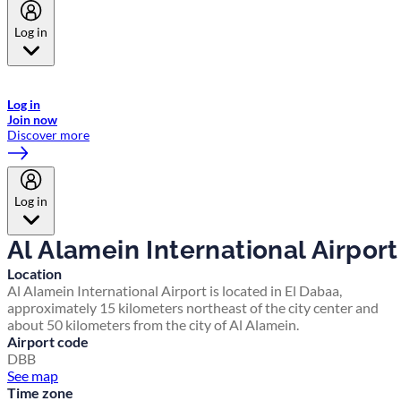
Log in
Welcome to Emirates Skywards, the loyalty programme for Emirates a
now flydubai.
Log in
Join now
Discover more
Log in
Al Alamein International Airport
Location
Al Alamein International Airport is located in El Dabaa,
approximately 15 kilometers northeast of the city center and
about 50 kilometers from the city of Al Alamein.
Airport code
DBB
See map
Time zone