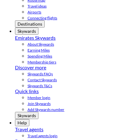
Route map
Travel ideas
Airports
Connecting flights
Destinations
Skywards
Emirates Skywards
About Skywards
Earning Miles
Spending Miles
Membership tiers
Discover more
Skywards FAQs
Contact Skywards
Skywards T&Cs
Quick links
Member login
Join Skywards
Add Skywards number
Skywards
Help
Travel agents
Travel agents login