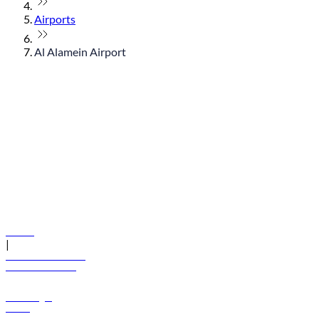
Airports
Al Alamein Airport
© flydubai 2026. All rights reserved.
Policies
|
Terms and conditions
+971 600 54 44 45
Book a flight
Offers
Destinations