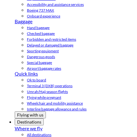
Accessibility and assistance services
Boeing 737 MAX
Onboard experience
Baggage
Hand baggage
Checked baggage
Forbidden and restricted items
Delayed or damaged baggage
Sporting equipment
Dangerous goods
Special baggage
Airport baggage rates
Quick links
Ok to board
Terminal 3 (DXB) operations
Umrah/Hajj season flights
Flying while pregnant
Wheelchair and mobility assistance
Interline baggage allowance and rules
Flying with us
Destinations
Where we fly
All destinations