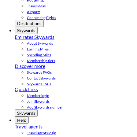
Route map
Travel ideas
Airports
Connecting flights
Destinations
Skywards
Emirates Skywards
About Skywards
Earning Miles
Spending Miles
Membership tiers
Discover more
Skywards FAQs
Contact Skywards
Skywards T&Cs
Quick links
Member login
Join Skywards
Add Skywards number
Skywards
Help
Travel agents
Travel agents login