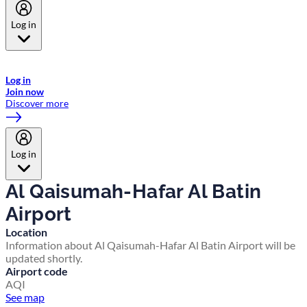
Log in
Welcome to Emirates Skywards, the loyalty programme for Emirates a
now flydubai.
Log in
Join now
Discover more
Log in
Al Qaisumah-Hafar Al Batin
Airport
Location
Information about Al Qaisumah-Hafar Al Batin Airport will be
updated shortly.
Airport code
AQI
See map