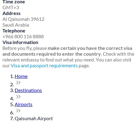
Time zone
GMT+3
Address
Al Qaisumah 39612
Saudi Arabia
Telephone
+966 800 116 8888
Visa information
Before you fly, please
make certain you have the correct visa
and documents required to enter the country
. Check with the
relevant embassy to find out what you need. You can also visit
our
Visa and passport requirements
page.
Home
Destinations
Airports
Qaisumah Airport