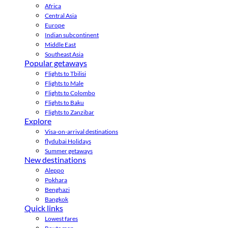
Africa
Central Asia
Europe
Indian subcontinent
Middle East
Southeast Asia
Popular getaways
Flights to Tbilisi
Flights to Male
Flights to Colombo
Flights to Baku
Flights to Zanzibar
Explore
Visa-on-arrival destinations
flydubai Holidays
Summer getaways
New destinations
Aleppo
Pokhara
Benghazi
Bangkok
Quick links
Lowest fares