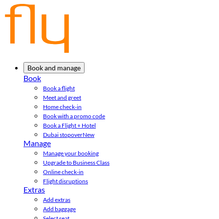
Book and manage
Book
Book a flight
Meet and greet
Home check-in
Book with a promo code
Book a Flight + Hotel
Dubai stopover
New
Manage
Manage your booking
Upgrade to Business Class
Online check-in
Flight disruptions
Extras
Add extras
Add baggage
Select seat