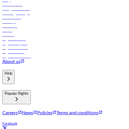
FAQs
Procurement
In-flight advertising
Travel agents login
Lowest fares
Holidays
Car rental
Hotels
Careers
Flights to Tbilisi
Flights to Riyadh
Flights to Muscat
Flights to Male
Flights to Colombo
About us
Help
Popular flights
Careers
News
Policies
Terms and conditions
Facebook