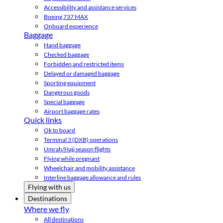
Accessibility and assistance services
Boeing 737 MAX
Onboard experience
Baggage
Hand baggage
Checked baggage
Forbidden and restricted items
Delayed or damaged baggage
Sporting equipment
Dangerous goods
Special baggage
Airport baggage rates
Quick links
Ok to board
Terminal 3 (DXB) operations
Umrah/Hajj season flights
Flying while pregnant
Wheelchair and mobility assistance
Interline baggage allowance and rules
Flying with us
Destinations
Where we fly
All destinations