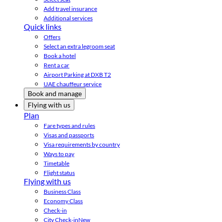
Add travel insurance
Additional services
Quick links
Offers
Select an extra legroom seat
Book a hotel
Rent a car
Airport Parking at DXB T2
UAE chauffeur service
Book and manage
Flying with us
Plan
Fare types and rules
Visas and passports
Visa requirements by country
Ways to pay
Timetable
Flight status
Flying with us
Business Class
Economy Class
Check-in
City Check-in
New