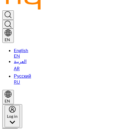
EN
English
EN
العربية
AR
Русский
RU
EN
Log in