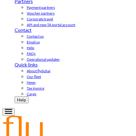
Partners
Payment partners
Voucher partners
Corporate travel
API and new TA portal account
Contact
Contact us
Email us
Help
FAQs
Operational updates
Quick links
About flydubai
Our fleet
News
Tax invoice
Cargo
Help