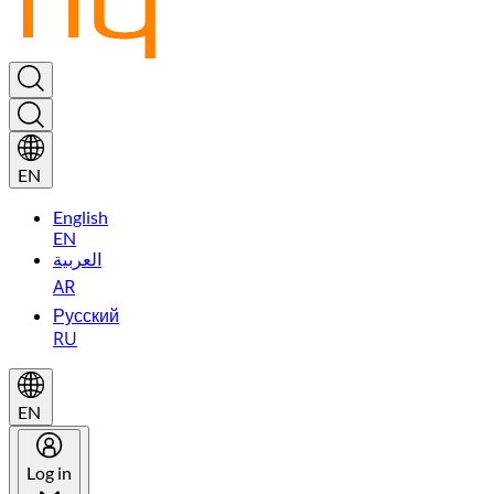
EN
English
EN
العربية
AR
Русский
RU
EN
Log in