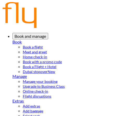
Book and manage
Book
Book a flight
Meet and greet
Home check-in
Book with a promo code
Book a Flight + Hotel
Dubai stopover
New
Manage
Manage your booking
Upgrade to Business Class
Online check-in
Flight disruptions
Extras
Add extras
Add baggage
Select seat