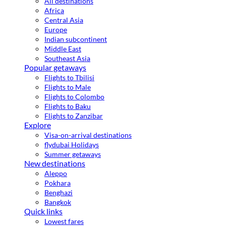
All destinations
Africa
Central Asia
Europe
Indian subcontinent
Middle East
Southeast Asia
Popular getaways
Flights to Tbilisi
Flights to Male
Flights to Colombo
Flights to Baku
Flights to Zanzibar
Explore
Visa-on-arrival destinations
flydubai Holidays
Summer getaways
New destinations
Aleppo
Pokhara
Benghazi
Bangkok
Quick links
Lowest fares