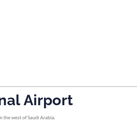
tes and now flydubai.
nal Airport
n the west of Saudi Arabia.