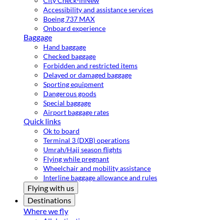
City Check-in
New
Accessibility and assistance services
Boeing 737 MAX
Onboard experience
Baggage
Hand baggage
Checked baggage
Forbidden and restricted items
Delayed or damaged baggage
Sporting equipment
Dangerous goods
Special baggage
Airport baggage rates
Quick links
Ok to board
Terminal 3 (DXB) operations
Umrah/Hajj season flights
Flying while pregnant
Wheelchair and mobility assistance
Interline baggage allowance and rules
Flying with us
Destinations
Where we fly