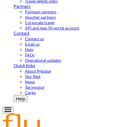
Travel agents login
Partners
Payment partners
Voucher partners
Corporate travel
API and new TA portal account
Contact
Contact us
Email us
Help
FAQs
Operational updates
Quick links
About flydubai
Our fleet
News
Tax invoice
Cargo
Help