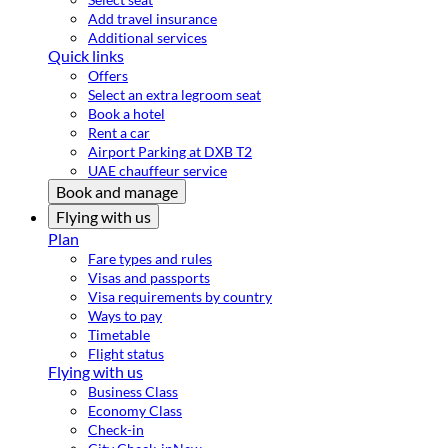
Add travel insurance
Additional services
Quick links
Offers
Select an extra legroom seat
Book a hotel
Rent a car
Airport Parking at DXB T2
UAE chauffeur service
Book and manage
Flying with us
Plan
Fare types and rules
Visas and passports
Visa requirements by country
Ways to pay
Timetable
Flight status
Flying with us
Business Class
Economy Class
Check-in