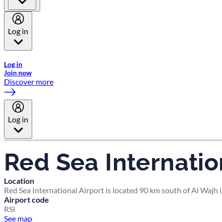
Log in
Welcome to Emirates Skywards, the loyalty programme for Emira
Log in
Join now
Discover more
Log in
Red Sea Internatio
Location
Red Sea International Airport is located 90 km south of Al Wajh i
Airport code
RSI
See map