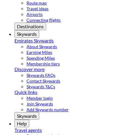
Route map
Travel ideas
Airports
Connecting flights
Destinations
Skywards
Emirates Skywards
About Skywards
Earning Miles
Spending Miles
Membership tiers
Discover more
Skywards FAQs
Contact Skywards
Skywards T&Cs
Quick links
Member login
Join Skywards
Add Skywards number
Skywards
Help
Travel agents