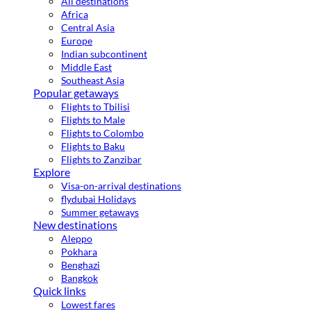
All destinations
Africa
Central Asia
Europe
Indian subcontinent
Middle East
Southeast Asia
Popular getaways
Flights to Tbilisi
Flights to Male
Flights to Colombo
Flights to Baku
Flights to Zanzibar
Explore
Visa-on-arrival destinations
flydubai Holidays
Summer getaways
New destinations
Aleppo
Pokhara
Benghazi
Bangkok
Quick links
Lowest fares