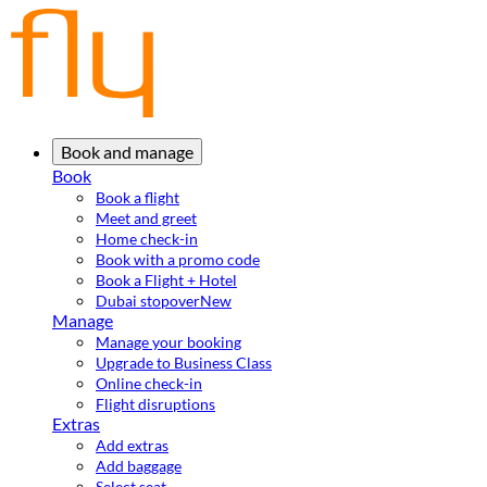
Book and manage
Book
Book a flight
Meet and greet
Home check-in
Book with a promo code
Book a Flight + Hotel
Dubai stopover
New
Manage
Manage your booking
Upgrade to Business Class
Online check-in
Flight disruptions
Extras
Add extras
Add baggage
Select seat