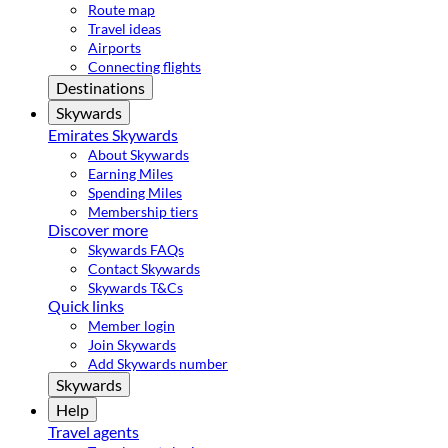
Route map
Travel ideas
Airports
Connecting flights
Destinations
Skywards
Emirates Skywards
About Skywards
Earning Miles
Spending Miles
Membership tiers
Discover more
Skywards FAQs
Contact Skywards
Skywards T&Cs
Quick links
Member login
Join Skywards
Add Skywards number
Skywards
Help
Travel agents