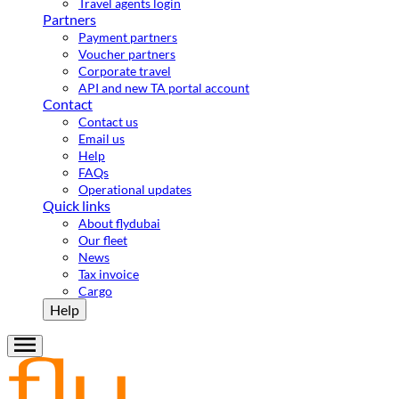
Travel agents login
Partners
Payment partners
Voucher partners
Corporate travel
API and new TA portal account
Contact
Contact us
Email us
Help
FAQs
Operational updates
Quick links
About flydubai
Our fleet
News
Tax invoice
Cargo
Help