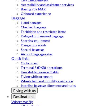
City Check-in
New
Accessibility and assistance services
Boeing 737 MAX
Onboard experience
Baggage
Hand baggage
Checked baggage
Forbidden and restricted items
Delayed or damaged baggage
Sporting equipment
Dangerous goods
Special baggage
Airport baggage rates
Quick links
Ok to board
Terminal 3 (DXB) operations
Umrah/Hajj season flights
Flying while pregnant
Wheelchair and mobility assistance
Interline baggage allowance and rules
Flying with us
Destinations
Where we fly