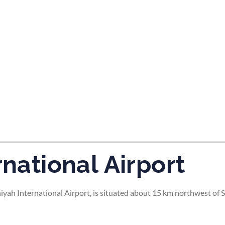
tes and now flydubai.
rnational Airport
niyah International Airport, is situated about 15 km northwest of