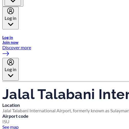
Log in
Welcome to Emirates Skywards, the loyalty programme for Emira
Log in
Join now
Discover more
Log in
Jalal Talabani Inte
Location
Jalal Talabani International Airport, formerly known as Sulayma
Airport code
ISU
See map