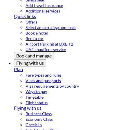
Add travel insurance
Additional services
Quick links
Offers
Select an extra legroom seat
Book a hotel
Rent a car
Airport Parking at DXB T2
UAE chauffeur service
Book and manage
Flying with us
Plan
Fare types and rules
Visas and passports
Visa requirements by country
Ways to pay
Timetable
Flight status
Flying with us
Business Class
Economy Class
Check-in