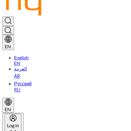
EN
English
EN
العربية
AR
Русский
RU
EN
Log in