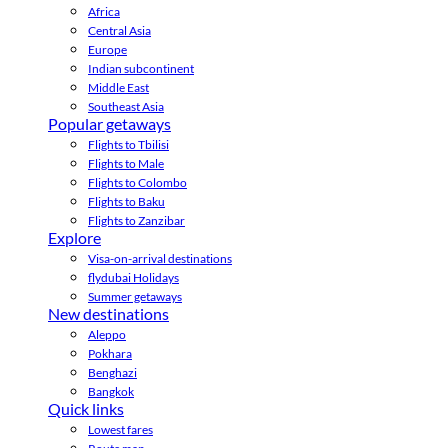
Africa
Central Asia
Europe
Indian subcontinent
Middle East
Southeast Asia
Popular getaways
Flights to Tbilisi
Flights to Male
Flights to Colombo
Flights to Baku
Flights to Zanzibar
Explore
Visa-on-arrival destinations
flydubai Holidays
Summer getaways
New destinations
Aleppo
Pokhara
Benghazi
Bangkok
Quick links
Lowest fares