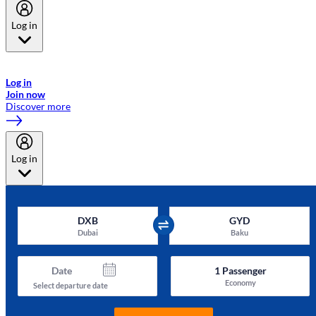
Log in
Welcome to Emirates Skywards, the loyalty programme for Emirates a
now flydubai.
Log in
Join now
Discover more
Log in
DXB
GYD
Dubai
Baku
Date
1
Passenger
Economy
Select departure date