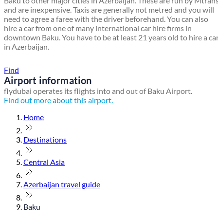
Baku to other major cities in Azerbaijan. These are run by Mtran
and are inexpensive. Taxis are generally not metred and you will
need to agree a faree with the driver beforehand. You can also
hire a car from one of many international car hire firms in
downtown Baku. You have to be at least 21 years old to hire a ca
in Azerbaijan.
Find a local travel shop
Find
Airport information
flydubai operates its flights into and out of Baku Airport.
Find out more about this airport.
Home
Destinations
Central Asia
Azerbaijan travel guide
Baku