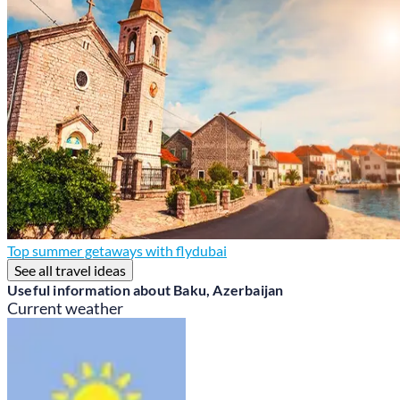
Top summer getaways with flydubai
See all travel ideas
Useful information about Baku, Azerbaijan
Current weather