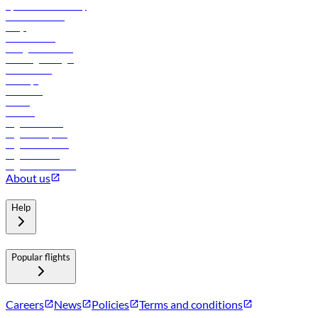
flydubai sustainability
Online check-in
FAQs
Procurement
In-flight advertising
Travel agents login
Lowest fares
Holidays
Car rental
Hotels
Careers
Flights to Tbilisi
Flights to Riyadh
Flights to Muscat
Flights to Male
Flights to Colombo
About us
Help
Popular flights
Careers
News
Policies
Terms and conditions