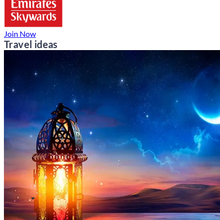
Join Now
Travel ideas