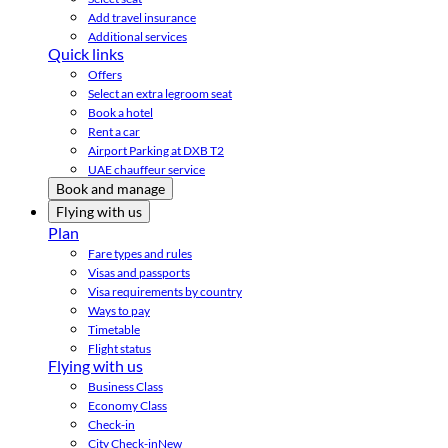
Add travel insurance
Additional services
Quick links
Offers
Select an extra legroom seat
Book a hotel
Rent a car
Airport Parking at DXB T2
UAE chauffeur service
Book and manage
Flying with us
Plan
Fare types and rules
Visas and passports
Visa requirements by country
Ways to pay
Timetable
Flight status
Flying with us
Business Class
Economy Class
Check-in
City Check-in
New