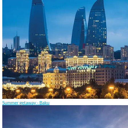
Summer getaway - Baku