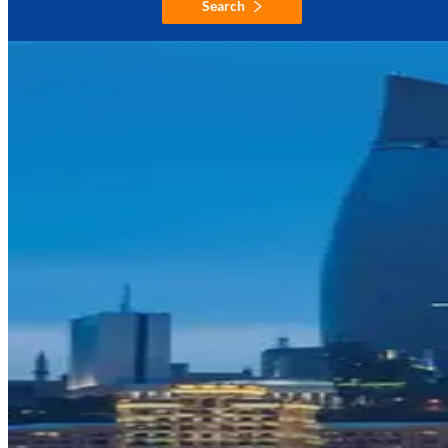
Search