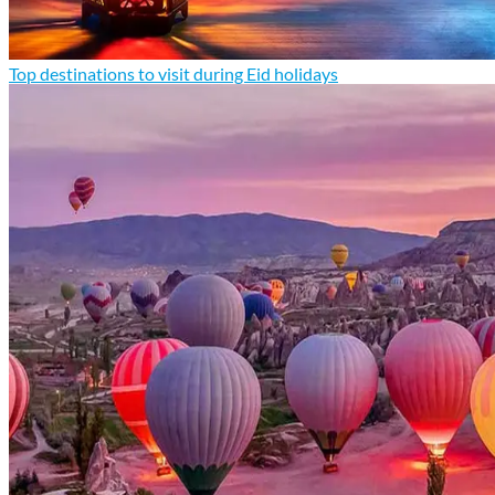
Top destinations to visit during Eid holidays