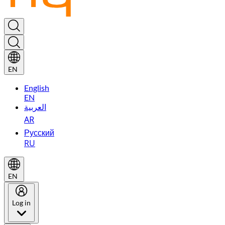
EN
English
EN
العربية
AR
Русский
RU
EN
Log in