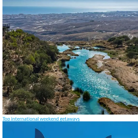
Top international weekend getaways