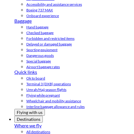
Accessibility and assistance services
Boeing 737 MAX
Onboard experience
Baggage
Hand baggage
Checked baggage
Forbidden and restricted items
Delayed or damaged baggage
Sporting equipment
Dangerous goods
Special baggage
Airport baggage rates
Quick links
Ok to board
Terminal 3 (DXB) operations
Umrah/Hajj season flights
Flying while pregnant
Wheelchair and mobility assistance
Interline baggage allowance and rules
Flying with us
Destinations
Where we fly
All destinations