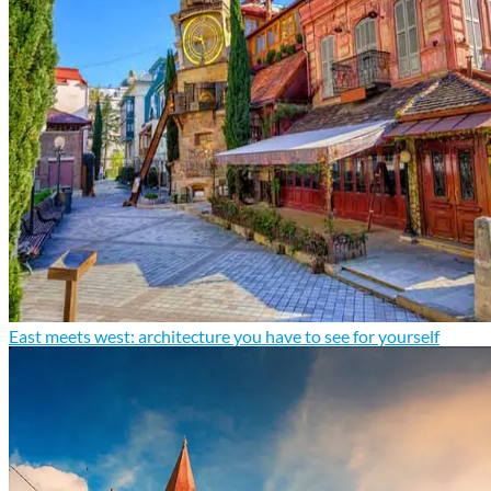
East meets west: architecture you have to see for yourself