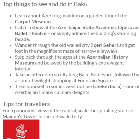
Top things to see and do in Baku
Learn about Azeri rug-making on a guided tour of the
Carpet Museum.
Catch a show at the
Azerbaijan State Academic Opera an
Ballet Theatre
– or simply admire the building’s stunning
facade.
Wander through the old walled city (
Içeri Seher
) and get
lost in the magnificent maze of narrow alleyways.
Step back through the ages at the
Azerbaijan History
Museum
and be awed by the building’s extravagant
interior.
Take an afternoon stroll along Baku Boulevard, followed b
a spot of twilight shopping at Fountain Square.
Treat yourself to some sweet nut pie (
shekerbura
) – one o
Azerbaijan’s many culinary delights.
Tips for travellers
For a panoramic view of the capital, scale the spiralling stairs of
Maiden’s Tower
in the old walled city.