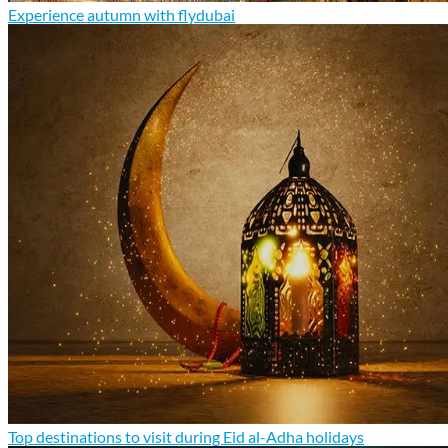
Experience autumn with flydubai
Top destinations to visit during Eid al-Adha holidays