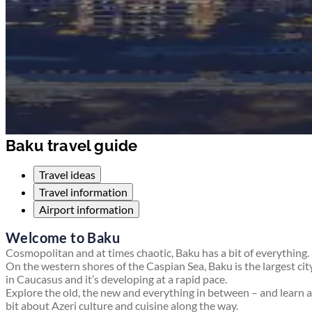
Baku travel guide
Travel ideas
Travel information
Airport information
Welcome to Baku
Cosmopolitan and at times chaotic, Baku has a bit of everything.
On the western shores of the Caspian Sea, Baku is the largest cit
in Caucasus and it’s developing at a rapid pace.
Explore the old, the new and everything in between – and learn a
bit about Azeri culture and cuisine along the way.