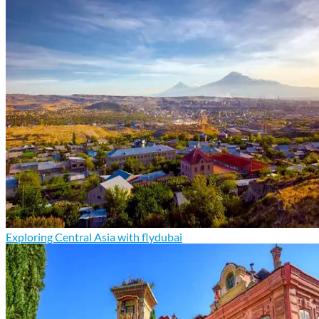
Exploring Central Asia with flydubai