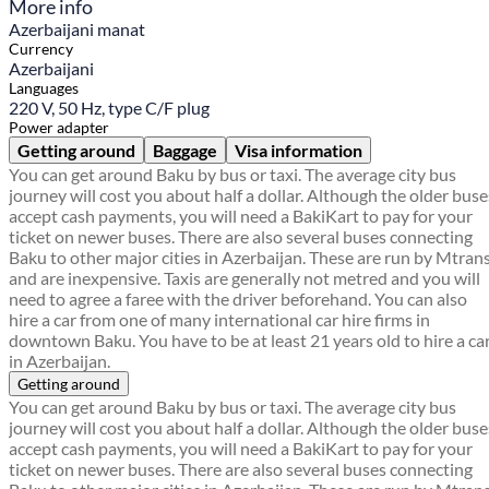
More info
Azerbaijani manat
Currency
Azerbaijani
Languages
220 V, 50 Hz, type C/F plug
Power adapter
Getting around
Baggage
Visa information
You can get around Baku by bus or taxi. The average city bus
journey will cost you about half a dollar. Although the older buse
accept cash payments, you will need a BakiKart to pay for your
ticket on newer buses. There are also several buses connecting
Baku to other major cities in Azerbaijan. These are run by Mtran
and are inexpensive. Taxis are generally not metred and you will
need to agree a faree with the driver beforehand. You can also
hire a car from one of many international car hire firms in
downtown Baku. You have to be at least 21 years old to hire a ca
in Azerbaijan.
Getting around
You can get around Baku by bus or taxi. The average city bus
journey will cost you about half a dollar. Although the older buse
accept cash payments, you will need a BakiKart to pay for your
ticket on newer buses. There are also several buses connecting