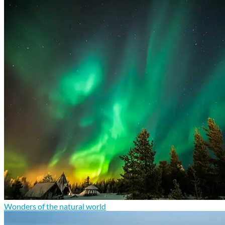
Wonders of the natural world