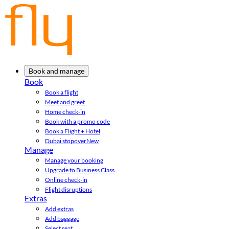
Book and manage
Book
Book a flight
Meet and greet
Home check-in
Book with a promo code
Book a Flight + Hotel
Dubai stopover
New
Manage
Manage your booking
Upgrade to Business Class
Online check-in
Flight disruptions
Extras
Add extras
Add baggage
Select seat