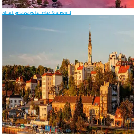
Short getaways to relax & unwind