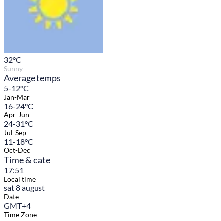
32
°C
Sunny
Average temps
5-12°C
Jan-Mar
16-24°C
Apr-Jun
24-31°C
Jul-Sep
11-18°C
Oct-Dec
Time & date
17:51
Local time
sat 8 august
Date
GMT+4
Time Zone