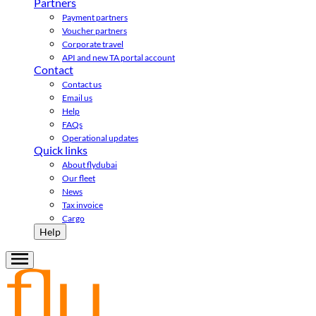
Partners
Payment partners
Voucher partners
Corporate travel
API and new TA portal account
Contact
Contact us
Email us
Help
FAQs
Operational updates
Quick links
About flydubai
Our fleet
News
Tax invoice
Cargo
Help