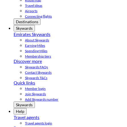
Route map
Travel ideas
Airports
Connecting flights
Destinations
Skywards
Emirates Skywards
About Skywards
Earning Miles
Spending Miles
Membership tiers
Discover more
Skywards FAQs
Contact Skywards
Skywards T&Cs
Quick links
Member login
Join Skywards
Add Skywards number
Skywards
Help
Travel agents
Travel agents login