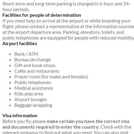
Short-term and long-term parking is charged in 6-hour and 24-
hour periods.
Facilities for people of determination
If you need help on arrival at the airport or while boarding your
flight, please contact a representative at the information counte
at the airport departure area. Parking, elevators, toilets, and
public telephones are equipped for people with reduced mobility
Airport facilities
Bank / ATM
Bureau de change
Gift and book shops
Cafés and restaurants
Prayer room (for males and females)
Public telephones
Medical assistance
Kids play area
Airport lounges
Baggage wrapping
Visa information
Before you fly, please
make certain you have the correct visa
and documents required to enter the country
. Check with the
relevant embassy to find out what you need. You can also visit