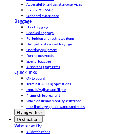
Accessibility and assistance services
Boeing 737 MAX
Onboard experience
Baggage
Hand baggage
Checked baggage
Forbidden and restricted items
Delayed or damaged baggage
Sporting equipment
Dangerous goods
Special baggage
Airport baggage rates
Quick links
Ok to board
Terminal 3 (DXB) operations
Umrah/Hajj season flights
Flying while pregnant
Wheelchair and mobility assistance
Interline baggage allowance and rules
Flying with us
Destinations
Where we fly
All destinations