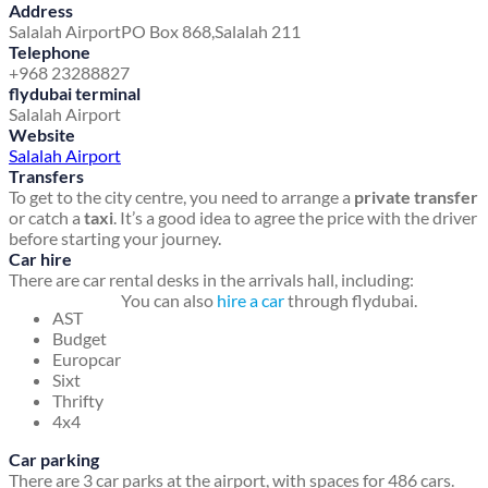
Address
Salalah Airport
PO Box 868,
Salalah 211
Telephone
+968 23288827
flydubai terminal
Salalah Airport
Website
Salalah Airport
Transfers
To get to the city centre, you need to arrange a
private transfer
or catch a
taxi
. It’s a good idea to agree the price with the driver
before starting your journey.
Car hire
There are car rental desks in the arrivals hall, including:
You can also
hire a car
through flydubai.
AST
Budget
Europcar
Sixt
Thrifty
4x4
Car parking
There are 3 car parks at the airport, with spaces for 486 cars.