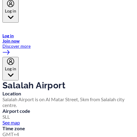
Log in
Welcome to Emirates Skywards, the loyalty programme for Emirates a
now flydubai.
Log in
Join now
Discover more
Log in
Salalah Airport
Location
Salalah Airport is on Al Matar Street, 5km from Salalah city
centre.
Airport code
SLL
See map
Time zone
GMT+4