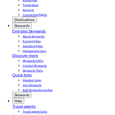
Route map
Travel ideas
Airports
Connecting flights
Destinations
Skywards
Emirates Skywards
About Skywards
Earning Miles
Spending Miles
Membership tiers
Discover more
Skywards FAQs
Contact Skywards
Skywards T&Cs
Quick links
Member login
Join Skywards
Add Skywards number
Skywards
Help
Travel agents
Travel agents login