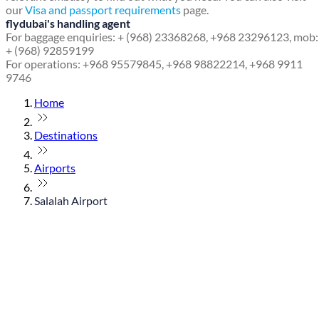
our
Visa and passport requirements
page.
flydubai's handling agent
For baggage enquiries: + (968) 23368268, +968 23296123, mob:
+ (968) 92859199
For operations: +968 95579845, +968 98822214, +968 9911
9746
Home
Destinations
Airports
Salalah Airport