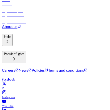
Hotels
Careers
Flights to Tbilisi
Flights to Riyadh
Flights to Muscat
Flights to Male
Flights to Colombo
About us
Help
Popular flights
Careers
News
Policies
Terms and conditions
Facebook
X
Instagram
YouTube