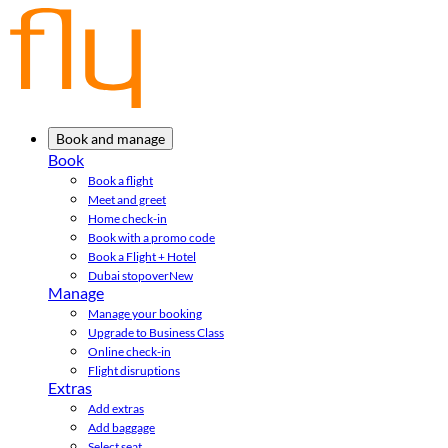
Book and manage
Book
Book a flight
Meet and greet
Home check-in
Book with a promo code
Book a Flight + Hotel
Dubai stopover
New
Manage
Manage your booking
Upgrade to Business Class
Online check-in
Flight disruptions
Extras
Add extras
Add baggage
Select seat