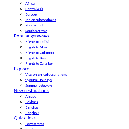
Africa
Central Asia
Europe
Indian subcontinent
Middle East
Southeast Asia
Popular getaways
Flights to Tbilisi
Flights to Male
Flights to Colombo
Flights to Baku
Flights to Zanzibar
Explore
Visa-on-arrival destinations
flydubai Holidays
Summer getaways
New destinations
Aleppo
Pokhara
Benghazi
Bangkok
Quick links
Lowest fares