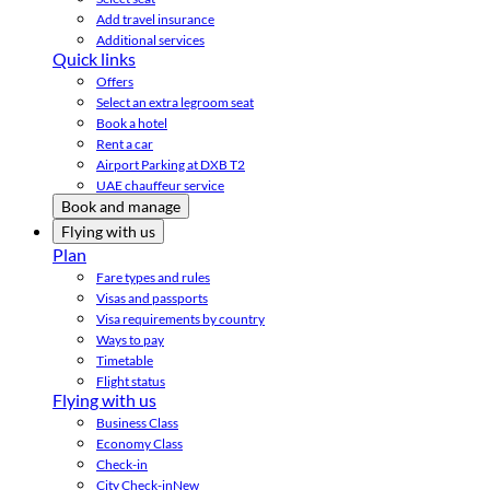
Add travel insurance
Additional services
Quick links
Offers
Select an extra legroom seat
Book a hotel
Rent a car
Airport Parking at DXB T2
UAE chauffeur service
Book and manage
Flying with us
Plan
Fare types and rules
Visas and passports
Visa requirements by country
Ways to pay
Timetable
Flight status
Flying with us
Business Class
Economy Class
Check-in
City Check-in
New