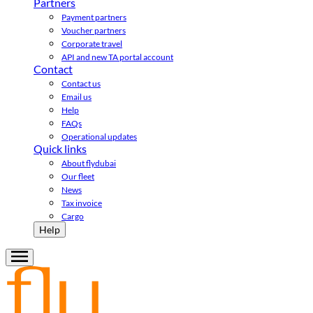
Partners
Payment partners
Voucher partners
Corporate travel
API and new TA portal account
Contact
Contact us
Email us
Help
FAQs
Operational updates
Quick links
About flydubai
Our fleet
News
Tax invoice
Cargo
Help