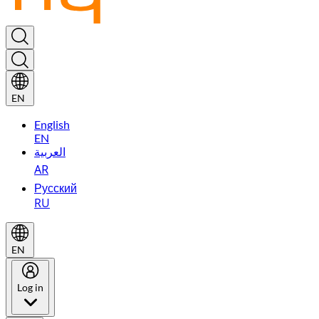
EN
English
EN
العربية
AR
Русский
RU
EN
Log in