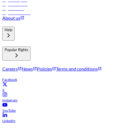
Flights to Riyadh
Flights to Muscat
Flights to Male
Flights to Colombo
About us
Help
Popular flights
Careers
News
Policies
Terms and conditions
Facebook
X
Instagram
YouTube
LinkedIn