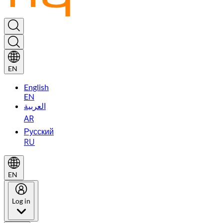
EN
English
EN
العربية
AR
Русский
RU
EN
Log in