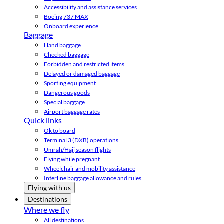
Accessibility and assistance services
Boeing 737 MAX
Onboard experience
Baggage
Hand baggage
Checked baggage
Forbidden and restricted items
Delayed or damaged baggage
Sporting equipment
Dangerous goods
Special baggage
Airport baggage rates
Quick links
Ok to board
Terminal 3 (DXB) operations
Umrah/Hajj season flights
Flying while pregnant
Wheelchair and mobility assistance
Interline baggage allowance and rules
Flying with us
Destinations
Where we fly
All destinations