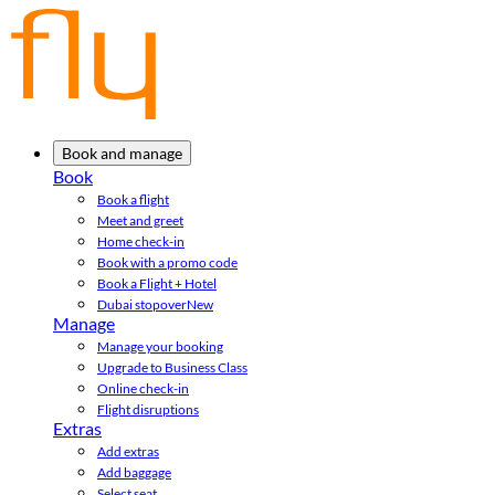
Book and manage
Book
Book a flight
Meet and greet
Home check-in
Book with a promo code
Book a Flight + Hotel
Dubai stopover
New
Manage
Manage your booking
Upgrade to Business Class
Online check-in
Flight disruptions
Extras
Add extras
Add baggage
Select seat