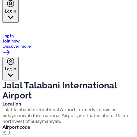
Log in
Welcome to Emirates Skywards, the loyalty programme for Emirates a
now flydubai.
Log in
Join now
Discover more
Log in
Jalal Talabani International
Airport
Location
Jalal Talabani International Airport, formerly known as
Sulaymaniyah International Airport, is situated about 15 km
northwest of Sulaymaniyah.
Airport code
ISU