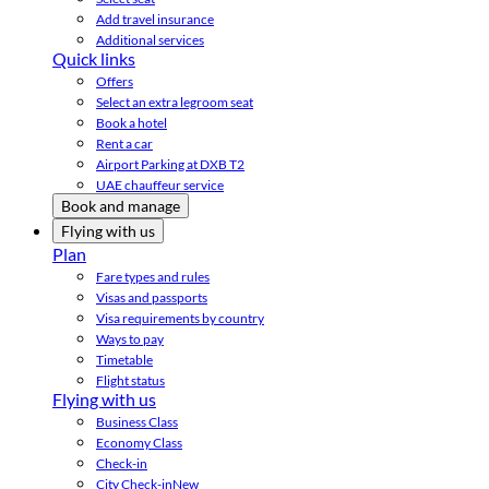
Add travel insurance
Additional services
Quick links
Offers
Select an extra legroom seat
Book a hotel
Rent a car
Airport Parking at DXB T2
UAE chauffeur service
Book and manage
Flying with us
Plan
Fare types and rules
Visas and passports
Visa requirements by country
Ways to pay
Timetable
Flight status
Flying with us
Business Class
Economy Class
Check-in
City Check-in
New