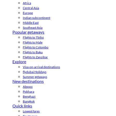
Africa
Central Asia
Europe
Indian subcontinent
Middle East
Southeast Asia
Popular getaways
Flights to Tbilisi
Flights to Male
Flights to Colombo
Flights to Baku
Flights to Zanzibar
Explore
Visa-on-arrival destinations
flydubai Holidays
Summer getaways
New destinations
Aleppo
Pokhara
Benghazi
Bangkok
Quick links
Lowest fares