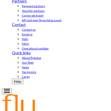
Partners
Payment partners
Voucher partners
Corporate travel
API and new TA portal account
Contact
Contact us
Email us
Help
FAQs
Operational updates
Quick links
About flydubai
Our fleet
News
Tax invoice
Cargo
Help