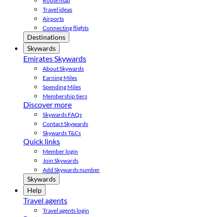
Route map
Travel ideas
Airports
Connecting flights
Destinations
Skywards
Emirates Skywards
About Skywards
Earning Miles
Spending Miles
Membership tiers
Discover more
Skywards FAQs
Contact Skywards
Skywards T&Cs
Quick links
Member login
Join Skywards
Add Skywards number
Skywards
Help
Travel agents
Travel agents login