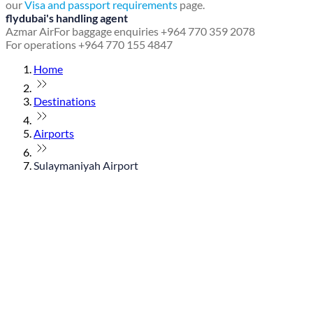
our
Visa and passport requirements
page.
flydubai's handling agent
Azmar Air
For baggage enquiries +964 770 359 2078
For operations +964 770 155 4847
Home
Destinations
Airports
Sulaymaniyah Airport