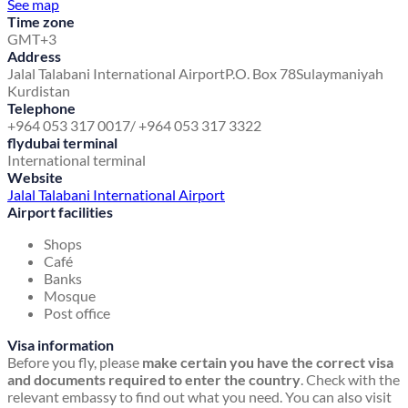
See map
Time zone
GMT+3
Address
Jalal Talabani International Airport
P.O. Box 78
Sulaymaniyah
Kurdistan
Telephone
+964 053 317 0017/ +964 053 317 3322
flydubai terminal
International terminal
Website
Jalal Talabani International Airport
Airport facilities
Shops
Café
Banks
Mosque
Post office
Visa information
Before you fly, please
make certain you have the correct visa
and documents required to enter the country
. Check with the
relevant embassy to find out what you need. You can also visit