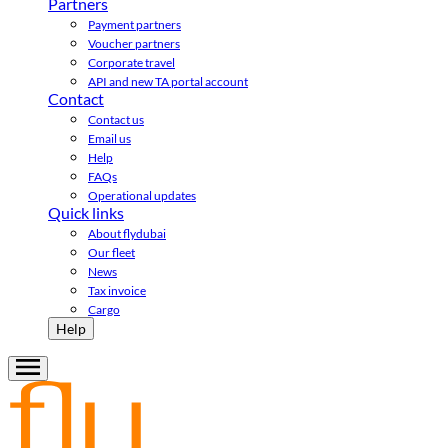
Partners
Payment partners
Voucher partners
Corporate travel
API and new TA portal account
Contact
Contact us
Email us
Help
FAQs
Operational updates
Quick links
About flydubai
Our fleet
News
Tax invoice
Cargo
Help