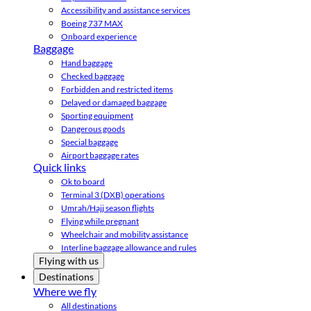
Accessibility and assistance services
Boeing 737 MAX
Onboard experience
Baggage
Hand baggage
Checked baggage
Forbidden and restricted items
Delayed or damaged baggage
Sporting equipment
Dangerous goods
Special baggage
Airport baggage rates
Quick links
Ok to board
Terminal 3 (DXB) operations
Umrah/Hajj season flights
Flying while pregnant
Wheelchair and mobility assistance
Interline baggage allowance and rules
Flying with us
Destinations
Where we fly
All destinations