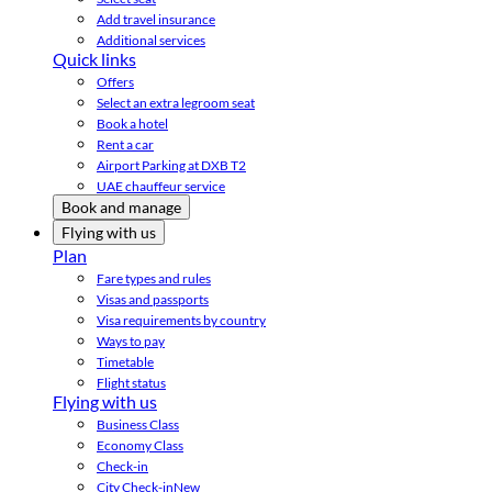
Add travel insurance
Additional services
Quick links
Offers
Select an extra legroom seat
Book a hotel
Rent a car
Airport Parking at DXB T2
UAE chauffeur service
Book and manage
Flying with us
Plan
Fare types and rules
Visas and passports
Visa requirements by country
Ways to pay
Timetable
Flight status
Flying with us
Business Class
Economy Class
Check-in
City Check-in
New