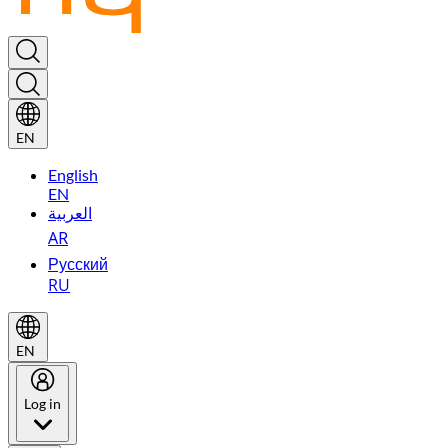
EN
English
EN
العربية
AR
Русский
RU
EN
Log in