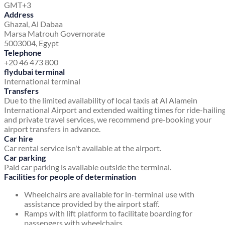
GMT+3
Address
Ghazal, Al Dabaa
Marsa Matrouh Governorate
5003004, Egypt
Telephone
+20 46 473 800
flydubai terminal
International terminal
Transfers
Due to the limited availability of local taxis at Al Alamein
International Airport and extended waiting times for ride-hailin
and private travel services, we recommend pre-booking your
airport transfers in advance.
Car hire
Car rental service isn't available at the airport.
Car parking
Paid car parking is available outside the terminal.
Facilities for people of determination
Wheelchairs are available for in-terminal use with
assistance provided by the airport staff.
Ramps with lift platform to facilitate boarding for
passengers with wheelchairs.