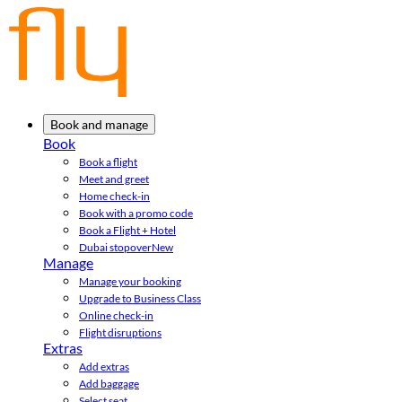
Book and manage
Book
Book a flight
Meet and greet
Home check-in
Book with a promo code
Book a Flight + Hotel
Dubai stopover
New
Manage
Manage your booking
Upgrade to Business Class
Online check-in
Flight disruptions
Extras
Add extras
Add baggage
Select seat