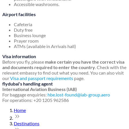
Accessible washrooms.
Airport facilities
Cafeteria
Duty free
Business lounge
Prayer room
ATMs (available in Arrivals hall)
Visa information
Before you fly, please
make certain you have the correct visa
and documents required to enter the country
. Check with the
relevant embassy to find out what you need. You can also visit
our
Visa and passport requirements
page.
flydubai's handling agent
International Aviation Business (IAB)
For baggage enquiries:
hbe.lost-found@iab-group.aero
For operations: +20 1205 962586
Home
Destinations