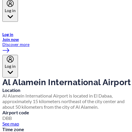
Log in
Welcome to Emirates Skywards, the loyalty programme for Emirates a
now flydubai.
Log in
Join now
Discover more
Log in
Al Alamein International Airport
Location
Al Alamein International Airport is located in El Dabaa,
approximately 15 kilometers northeast of the city center and
about 50 kilometers from the city of Al Alamein.
Airport code
DBB
See map
Time zone