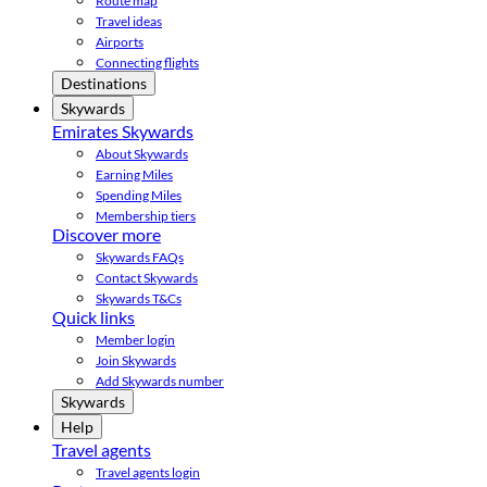
Route map
Travel ideas
Airports
Connecting flights
Destinations
Skywards
Emirates Skywards
About Skywards
Earning Miles
Spending Miles
Membership tiers
Discover more
Skywards FAQs
Contact Skywards
Skywards T&Cs
Quick links
Member login
Join Skywards
Add Skywards number
Skywards
Help
Travel agents
Travel agents login