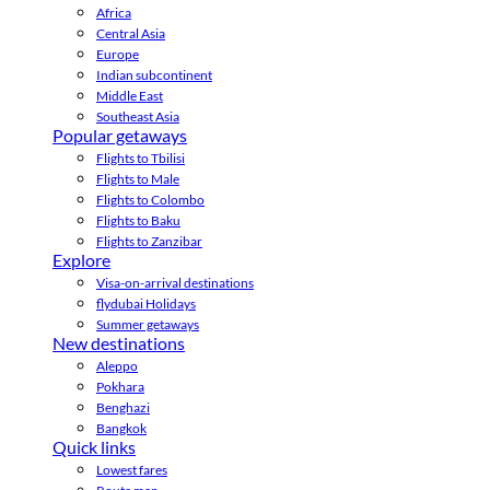
Africa
Central Asia
Europe
Indian subcontinent
Middle East
Southeast Asia
Popular getaways
Flights to Tbilisi
Flights to Male
Flights to Colombo
Flights to Baku
Flights to Zanzibar
Explore
Visa-on-arrival destinations
flydubai Holidays
Summer getaways
New destinations
Aleppo
Pokhara
Benghazi
Bangkok
Quick links
Lowest fares