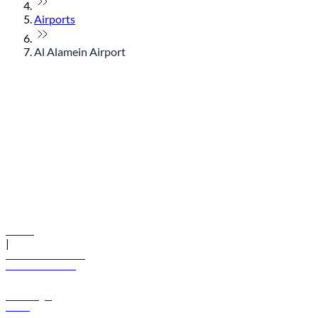
Airports
Al Alamein Airport
© flydubai 2026. All rights reserved.
Policies
|
Terms and conditions
+971 600 54 44 45
Book a flight
Offers
Destinations