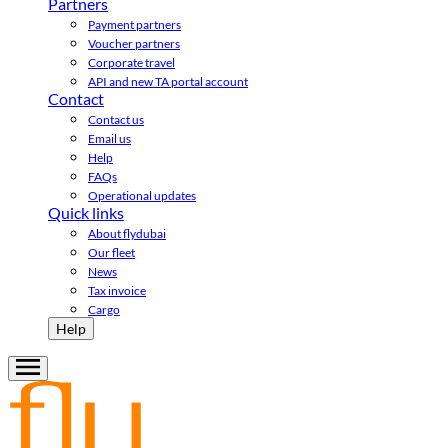
Partners
Payment partners
Voucher partners
Corporate travel
API and new TA portal account
Contact
Contact us
Email us
Help
FAQs
Operational updates
Quick links
About flydubai
Our fleet
News
Tax invoice
Cargo
Help