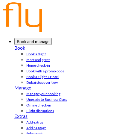
Book and manage
Book
Book a flight
Meet and greet
Home check-in
Book with a promo code
Book a Flight + Hotel
Dubai stopover
New
Manage
Manage your booking
Upgrade to Business Class
Online check-in
Flight disruptions
Extras
Add extras
Add baggage
Select seat