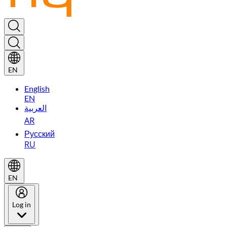
EN
English
EN
العربية
AR
Русский
RU
EN
Log in