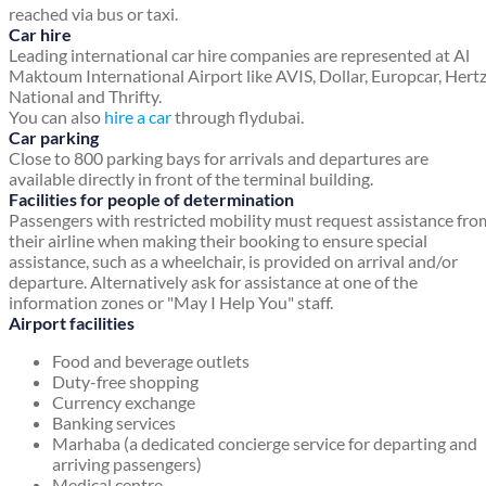
reached via bus or taxi.
Car hire
Leading international car hire companies are represented at Al
Maktoum International Airport like AVIS, Dollar, Europcar, Hertz
National and Thrifty.
You can also
hire a car
through flydubai.
Car parking
Close to 800 parking bays for arrivals and departures are
available directly in front of the terminal building.
Facilities for people of determination
Passengers with restricted mobility must request assistance fro
their airline when making their booking to ensure special
assistance, such as a wheelchair, is provided on arrival and/or
departure. Alternatively ask for assistance at one of the
information zones or "May I Help You" staff.
Airport facilities
Food and beverage outlets
Duty-free shopping
Currency exchange
Banking services
Marhaba (a dedicated concierge service for departing and
arriving passengers)
Medical centre