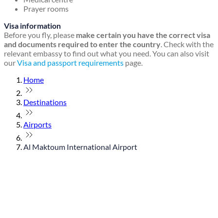
Prayer rooms
Visa information
Before you fly, please
make certain you have the correct visa
and documents required to enter the country
. Check with the
relevant embassy to find out what you need. You can also visit
our
Visa and passport requirements
page.
Home
Destinations
Airports
Al Maktoum International Airport