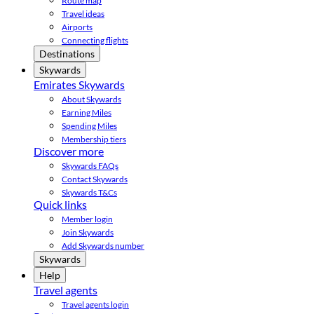
Route map
Travel ideas
Airports
Connecting flights
Destinations
Skywards
Emirates Skywards
About Skywards
Earning Miles
Spending Miles
Membership tiers
Discover more
Skywards FAQs
Contact Skywards
Skywards T&Cs
Quick links
Member login
Join Skywards
Add Skywards number
Skywards
Help
Travel agents
Travel agents login