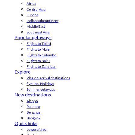
Africa
Central Asia
Europe
Indian subcontinent
Middle East
Southeast Asia
Popular getaways
Flights to Tbilisi
Flights to Male
Flights to Colombo
Flights to Baku
Flights to Zanzibar
Explore
Visa-on-arrival destinations
flydubai Holidays
Summer getaways
New destinations
Aleppo
Pokhara
Benghazi
Bangkok
Quick links
Lowest fares