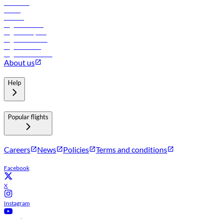
Car rental
Hotels
Careers
Flights to Tbilisi
Flights to Riyadh
Flights to Muscat
Flights to Male
Flights to Colombo
About us
Help
Popular flights
Careers
News
Policies
Terms and conditions
Facebook
X
Instagram