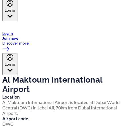
Log in
Welcome to Emirates Skywards, the loyalty programme for Emirates a
now flydubai.
Log in
Join now
Discover more
Log in
Al Maktoum International
Airport
Location
Al Maktoum International Airport is located at Dubai World
Central (DWC) in Jebel Ali, 70km from Dubai International
Airport.
Airport code
DWC