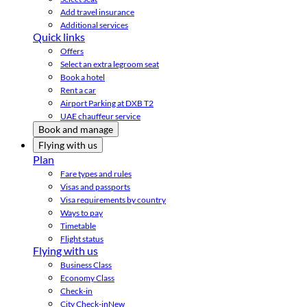
Add travel insurance
Additional services
Quick links
Offers
Select an extra legroom seat
Book a hotel
Rent a car
Airport Parking at DXB T2
UAE chauffeur service
Book and manage
Flying with us
Plan
Fare types and rules
Visas and passports
Visa requirements by country
Ways to pay
Timetable
Flight status
Flying with us
Business Class
Economy Class
Check-in
City Check-in
New