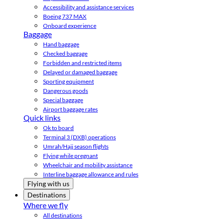
Accessibility and assistance services
Boeing 737 MAX
Onboard experience
Baggage
Hand baggage
Checked baggage
Forbidden and restricted items
Delayed or damaged baggage
Sporting equipment
Dangerous goods
Special baggage
Airport baggage rates
Quick links
Ok to board
Terminal 3 (DXB) operations
Umrah/Hajj season flights
Flying while pregnant
Wheelchair and mobility assistance
Interline baggage allowance and rules
Flying with us
Destinations
Where we fly
All destinations