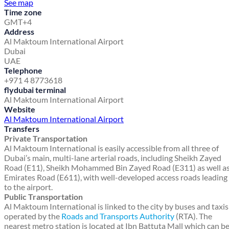
See map
Time zone
GMT+4
Address
Al Maktoum International Airport
Dubai
UAE
Telephone
+971 4 8773618
flydubai terminal
Al Maktoum International Airport
Website
Al Maktoum International Airport
Transfers
Private Transportation
Al Maktoum International is easily accessible from all three of
Dubai’s main, multi-lane arterial roads, including Sheikh Zayed
Road (E11), Sheikh Mohammed Bin Zayed Road (E311) as well a
Emirates Road (E611), with well-developed access roads leading
to the airport.
Public Transportation
Al Maktoum International is linked to the city by buses and taxis
operated by the
Roads and Transports Authority
(RTA). The
nearest metro station is located at Ibn Battuta Mall which can b